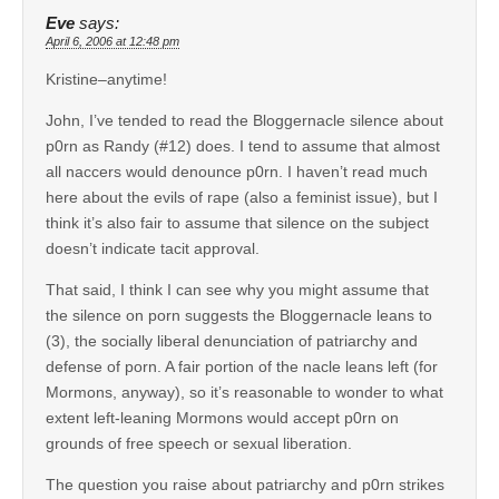
Eve
says:
April 6, 2006 at 12:48 pm
Kristine–anytime!
John, I’ve tended to read the Bloggernacle silence about
p0rn as Randy (#12) does. I tend to assume that almost
all naccers would denounce p0rn. I haven’t read much
here about the evils of rape (also a feminist issue), but I
think it’s also fair to assume that silence on the subject
doesn’t indicate tacit approval.
That said, I think I can see why you might assume that
the silence on porn suggests the Bloggernacle leans to
(3), the socially liberal denunciation of patriarchy and
defense of porn. A fair portion of the nacle leans left (for
Mormons, anyway), so it’s reasonable to wonder to what
extent left-leaning Mormons would accept p0rn on
grounds of free speech or sexual liberation.
The question you raise about patriarchy and p0rn strikes