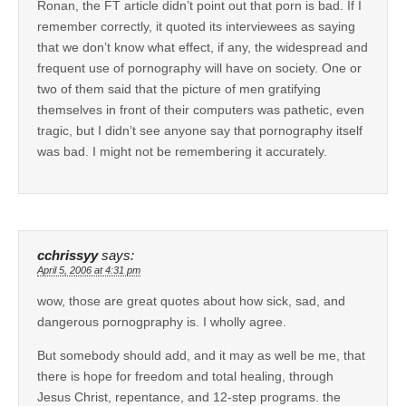
Ronan, the FT article didn’t point out that porn is bad. If I
remember correctly, it quoted its interviewees as saying
that we don’t know what effect, if any, the widespread and
frequent use of pornography will have on society. One or
two of them said that the picture of men gratifying
themselves in front of their computers was pathetic, even
tragic, but I didn’t see anyone say that pornography itself
was bad. I might not be remembering it accurately.
cchrissyy
says:
April 5, 2006 at 4:31 pm
wow, those are great quotes about how sick, sad, and
dangerous pornogpraphy is. I wholly agree.
But somebody should add, and it may as well be me, that
there is hope for freedom and total healing, through
Jesus Christ, repentance, and 12-step programs. the