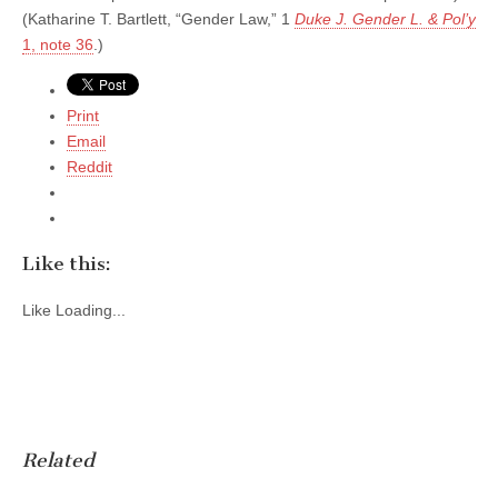
(Katharine T. Bartlett, “Gender Law,” 1
Duke J. Gender L. & Pol’y
1, note 36
.)
Print
Email
Reddit
Like this:
Like
Loading...
Related