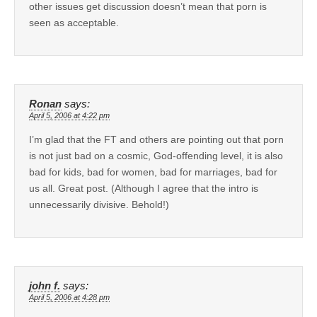
other issues get discussion doesn’t mean that porn is
seen as acceptable.
Ronan
says:
April 5, 2006 at 4:22 pm
I’m glad that the FT and others are pointing out that porn
is not just bad on a cosmic, God-offending level, it is also
bad for kids, bad for women, bad for marriages, bad for
us all. Great post. (Although I agree that the intro is
unnecessarily divisive. Behold!)
john f.
says:
April 5, 2006 at 4:28 pm