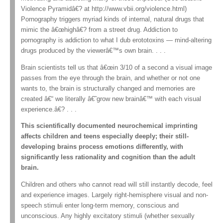
Violence Pyramidâ€? at http://www.vbii.org/violence.html)
Pornography triggers myriad kinds of internal, natural drugs that
mimic the â€œhighâ€? from a street drug. Addiction to
pornography is addiction to what I dub erototoxins — mind-altering
drugs produced by the viewerâ€™s own brain. . . .
Brain scientists tell us that â€œin 3/10 of a second a visual image
passes from the eye through the brain, and whether or not one
wants to, the brain is structurally changed and memories are
created â€“ we literally â€˜grow new brainâ€™ with each visual
experience.â€? . . .
This scientifically documented neurochemical imprinting
affects children and teens especially deeply; their still-
developing brains process emotions differently, with
significantly less rationality and cognition than the adult
brain.
Children and others who cannot read will still instantly decode, feel
and experience images. Largely right-hemisphere visual and non-
speech stimuli enter long-term memory, conscious and
unconscious. Any highly excitatory stimuli (whether sexually