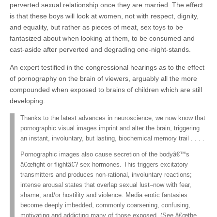
perverted sexual relationship once they are married. The effect
is that these boys will look at women, not with respect, dignity,
and equality, but rather as pieces of meat, sex toys to be
fantasized about when looking at them, to be consumed and
cast-aside after perverted and degrading one-night-stands.
An expert testified in the congressional hearings as to the effect
of pornography on the brain of viewers, arguably all the more
compounded when exposed to brains of children which are still
developing:
Thanks to the latest advances in neuroscience, we now know that
pornographic visual images imprint and alter the brain, triggering
an instant, involuntary, but lasting, biochemical memory trail . . . .
Pornographic images also cause secretion of the bodyâ€™s
â€œfight or flightâ€? sex hormones. This triggers excitatory
transmitters and produces non-rational, involuntary reactions;
intense arousal states that overlap sexual lust–now with fear,
shame, and/or hostility and violence. Media erotic fantasies
become deeply imbedded, commonly coarsening, confusing,
motivating and addicting many of those exposed. (See â€œthe