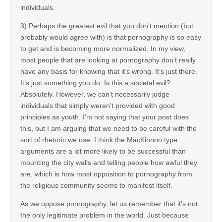
individuals.
3) Perhaps the greatest evil that you don’t mention (but
probably would agree with) is that pornography is so easy
to get and is becoming more normalized. In my view,
most people that are looking at pornography don’t really
have any basis for knowing that it’s wrong. It’s just there.
It’s just something you do. Is this a societal evil?
Absolutely. However, we can’t necessarily judge
individuals that simply weren’t provided with good
principles as youth. I’m not saying that your post does
this, but I am arguing that we need to be careful with the
sort of rhetoric we use. I think the MacKinnon type
arguments are a lot more likely to be successful than
mounting the city walls and telling people how awful they
are, which is how most opposition to pornography from
the religious community seems to manifest itself.
As we oppose pornography, let us remember that it’s not
the only legitimate problem in the world. Just because