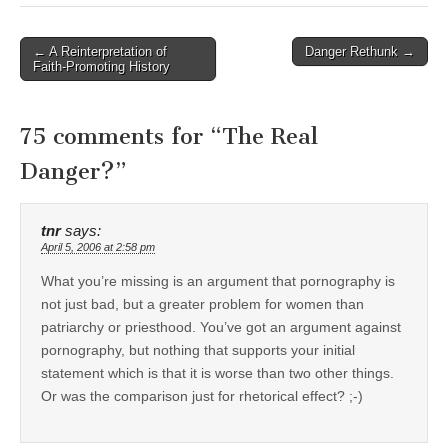
Post
← A Reinterpretation of
Danger Rethunk →
Faith-Promoting History
navigation
75 comments for “
The Real
Danger?
”
tnr
says:
April 5, 2006 at 2:58 pm
What you’re missing is an argument that pornography is
not just bad, but a greater problem for women than
patriarchy or priesthood. You’ve got an argument against
pornography, but nothing that supports your initial
statement which is that it is worse than two other things.
Or was the comparison just for rhetorical effect? ;-)