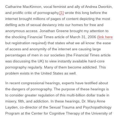
Catharine MacKinnon, vocal feminist and ally of Andrea Dworkin,
and prolific critic of pornography,
[1]
wrote this long before the
internet brought millions of pages of content depicting the most
defiling acts of sexual deviancy into our homes for free and
anonymous access. Jonathan Greene brought my attention to
the shocking Financial Times article of March 31, 2006 (
link here
but registration required) that states what we all know: the ease
of access and anonymity of the internet are causing large
percentages of men in our societies (the Financial Times article
was discussing the UK) to view instantly available hard-core
pornography regularly. Many of them become addicted. This
problem exists in the United States as well.
In recent congressional hearings, experts have testified about
the dangers of pornography. The purpose of these hearings is
to consider greater regulation of this multi-billion dollar trade in
misery, filth, and addiction. In these hearings, Dr. Mary Anne
Layden, co-director of the Sexual Trauma and Psychopathology
Program at the Center for Cognitive Therapy of the University of