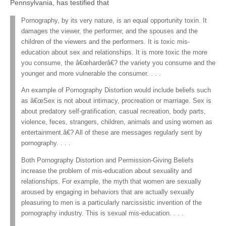
Pennsylvania, has testified that
Pornography, by its very nature, is an equal opportunity toxin. It
damages the viewer, the performer, and the spouses and the
children of the viewers and the performers. It is toxic mis-
education about sex and relationships. It is more toxic the more
you consume, the â€œharderâ€? the variety you consume and the
younger and more vulnerable the consumer. . . .
An example of Pornography Distortion would include beliefs such
as â€œSex is not about intimacy, procreation or marriage. Sex is
about predatory self-gratification, casual recreation, body parts,
violence, feces, strangers, children, animals and using women as
entertainment.â€? All of these are messages regularly sent by
pornography. . . .
Both Pornography Distortion and Permission-Giving Beliefs
increase the problem of mis-education about sexuality and
relationships. For example, the myth that women are sexually
aroused by engaging in behaviors that are actually sexually
pleasuring to men is a particularly narcissistic invention of the
pornography industry. This is sexual mis-education. . . .