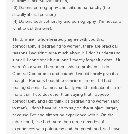
socially conservative position)
(3) Defend pornography and critique patriarchy (the
socially liberal position)
(4) Defend both patriarchy and pornography (I’m not sure
what to call this one).
Third, while I wholeheartedly agree with you that
pornography is degrading to women, there are practical
reasons I wouldn’t write much about it. I don’t understand
it at all, I don’t seek it out, and I mostly forget it exists. If it
weren’t for what I hear about what a problem it is in
General Conference and church, I would barely give it a
thought. Perhaps I ought to consider it more. If I had
teenaged sons, I almost certainly would think about it a lot
more than I do. But other than saying that I oppose
pornography and I do think it’s degrading to women (and
to men), I don’t have much to say on the subject, largely
because I’ve had almost no experience with it. On the
other hand, I’ve had more than three decades of
experiences with patriarchy and the priesthood, so I have