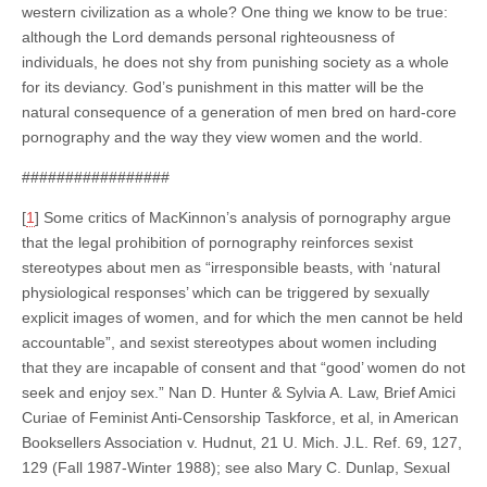
western civilization as a whole? One thing we know to be true:
although the Lord demands personal righteousness of
individuals, he does not shy from punishing society as a whole
for its deviancy. God’s punishment in this matter will be the
natural consequence of a generation of men bred on hard-core
pornography and the way they view women and the world.
#################
[
1
] Some critics of MacKinnon’s analysis of pornography argue
that the legal prohibition of pornography reinforces sexist
stereotypes about men as “irresponsible beasts, with ‘natural
physiological responses’ which can be triggered by sexually
explicit images of women, and for which the men cannot be held
accountable”, and sexist stereotypes about women including
that they are incapable of consent and that “good’ women do not
seek and enjoy sex.” Nan D. Hunter & Sylvia A. Law, Brief Amici
Curiae of Feminist Anti-Censorship Taskforce, et al, in American
Booksellers Association v. Hudnut, 21 U. Mich. J.L. Ref. 69, 127,
129 (Fall 1987-Winter 1988); see also Mary C. Dunlap, Sexual