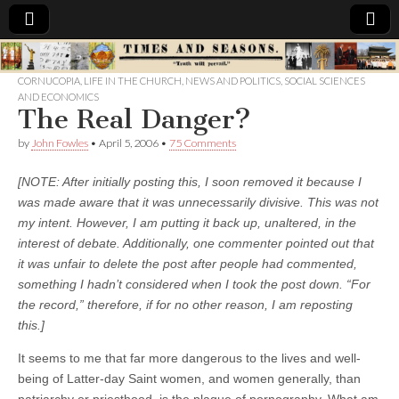
Times
CORNUCOPIA
,
LIFE IN THE CHURCH
,
NEWS AND POLITICS
,
SOCIAL SCIENCES
AND ECONOMICS
&
The Real Danger?
by
John Fowles
•
April 5, 2006
•
75 Comments
Seasons
[NOTE: After initially posting this, I soon removed it because I
was made aware that it was unnecessarily divisive. This was not
my intent. However, I am putting it back up, unaltered, in the
interest of debate. Additionally, one commenter pointed out that
it was unfair to delete the post after people had commented,
something I hadn’t considered when I took the post down. “For
the record,” therefore, if for no other reason, I am reposting
this.]
It seems to me that far more dangerous to the lives and well-
being of Latter-day Saint women, and women generally, than
patriarchy or priesthood, is the plague of pornography. What am