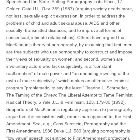
Speech and the State: Putting Pornography in its Place, 17
Golden Gate U.L. Rev. 359 (1987) (arguing society needs more,
not less, sexually explicit expression, in order to address the
problems of child and adult sexual abuse, AIDS and other
sexually- transmitted diseases, and to improve all forms of
consensual, intimate relationships). Others have argued that
MacKinnon’s theory of pornography, by assuming that first, men
are free subjects who use pornography to construct and impose
their views of sexuality on women; and second, women are
involuntary actors who lack subjectivity, is a “constant
reaffirmation” of male power and “an unending rewriting of the
myth of male subjectivity,” which makes an affirmative feminist
program “problematic, to say the least.” Jeanne L. Schroeder,
The Taming of the Shrew: The Liberal Attempt to Tame Feminist
Radical Theory, 5 Yale J.L. & Feminism, 123, 179-80 (1992).
Supporters of MacKinnon’s regulatory approach to pornography
argue that it is consistent with, rather than opposed to, the First
Amendment. See, e.g., Cass Sunstein, Pornography and the
First Amendment, 1986 Duke L.J. 589 (arguing pornography is
“low value” speech not entitled to First Amendment protection).