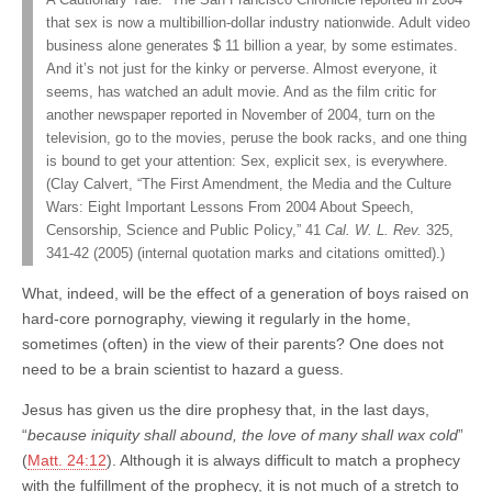
that sex is now a multibillion-dollar industry nationwide. Adult video
business alone generates $ 11 billion a year, by some estimates.
And it’s not just for the kinky or perverse. Almost everyone, it
seems, has watched an adult movie. And as the film critic for
another newspaper reported in November of 2004, turn on the
television, go to the movies, peruse the book racks, and one thing
is bound to get your attention: Sex, explicit sex, is everywhere.
(Clay Calvert, “The First Amendment, the Media and the Culture
Wars: Eight Important Lessons From 2004 About Speech,
Censorship, Science and Public Policy,” 41
Cal. W. L. Rev.
325,
341-42 (2005) (internal quotation marks and citations omitted).)
What, indeed, will be the effect of a generation of boys raised on
hard-core pornography, viewing it regularly in the home,
sometimes (often) in the view of their parents? One does not
need to be a brain scientist to hazard a guess.
Jesus has given us the dire prophesy that, in the last days,
“
because iniquity shall abound, the love of many shall wax cold
”
(
Matt. 24:12
). Although it is always difficult to match a prophecy
with the fulfillment of the prophecy, it is not much of a stretch to