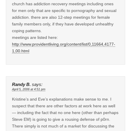
church has addiction recovery meetings including ones
for men only that are specific to pornography and sexual
addiction. there are also 12-step meetings for female
family members only, if they have developed unhealthy
coping patterns.
meetings are listed here:
http://www.providentliving.org/content/list/0,11664,4177-
1,00.html
Randy B.
says:
April 5, 2006 at 4:51 pm
Kristine’s and Eve’s explanations make sense to me. I
suspect that there are other factors at work here as well
— including the fact that no one here (other than perhaps
Steve EM) is going to give a rousing defense of p0rn.
There simply is not much of a market for discussing the