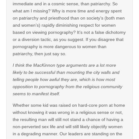
immediate and in a cosmic sense, than patriarchy. So
what am I missing? Why is more time and energy spent
on patriarchy and priesthood than on society’s (both men
and women’s) rapidly diminishing respect for women
based on viewing pornography? It’s not a false dichotomy
or a diversion tactic, as you suggest. If you disagree that
pornography is more dangerous to women than
patriarchy, then just say so.
I think the MacKinnon type arguments are a lot more
likely to be successful than mounting the city walls and
telling people how awful they are, which is how most
opposition to pornography from the religious community
seems to manifest itself.
Whether some kid was raised on hard-core porn at home
without knowing it was wrong in a religious sense or not,
the resulting man will still not stand a chance of having a
non-perverted sex life and will still likely objectify women
in a degrading manner. Our leaders are standing on the