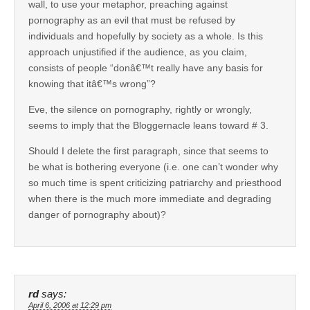
wall, to use your metaphor, preaching against
pornography as an evil that must be refused by
individuals and hopefully by society as a whole. Is this
approach unjustified if the audience, as you claim,
consists of people “donâ€™t really have any basis for
knowing that itâ€™s wrong”?
Eve, the silence on pornography, rightly or wrongly,
seems to imply that the Bloggernacle leans toward # 3.
Should I delete the first paragraph, since that seems to
be what is bothering everyone (i.e. one can’t wonder why
so much time is spent criticizing patriarchy and priesthood
when there is the much more immediate and degrading
danger of pornography about)?
rd
says:
April 6, 2006 at 12:29 pm