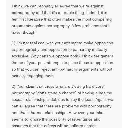
I think we can probably all agree that we’re against
pornography and that it’s a terrible thing. Indeed, it is
feminist literature that often makes the most compelling
arguments against pornography. A few problems that I
have, though:
1) I’m not real cool with your attempt to make opposition
to pornography and opposition to patriarchy mutually
exclusive. Why can’t we oppose both? I think the general
theme of your post attempts to place these in opposition
so that you can reject anti-patriarchy arguments without
actually engaging them.
2) Your claim that those who are viewing hard-core
pornography “don’t stand a chance” of having a healthy
sexual relationship is dubious to say the least. Again, we
can all agree that there are problems with pornography
and that it harms relationships. However, your take
seems to ignore the possibility of repentance and
assumes that the effects will be uniform across