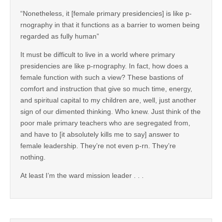
“Nonetheless, it [female primary presidencies] is like p-
rnography in that it functions as a barrier to women being
regarded as fully human”
It must be difficult to live in a world where primary
presidencies are like p-rnography. In fact, how does a
female function with such a view? These bastions of
comfort and instruction that give so much time, energy,
and spiritual capital to my children are, well, just another
sign of our dimented thinking. Who knew. Just think of the
poor male primary teachers who are segregated from,
and have to [it absolutely kills me to say] answer to
female leadership. They’re not even p-rn. They’re
nothing.
At least I’m the ward mission leader . . .