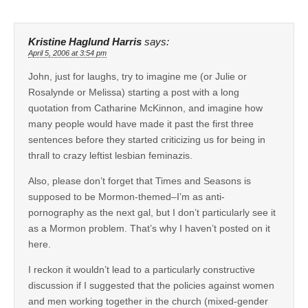
Kristine Haglund Harris
says:
April 5, 2006 at 3:54 pm
John, just for laughs, try to imagine me (or Julie or
Rosalynde or Melissa) starting a post with a long
quotation from Catharine McKinnon, and imagine how
many people would have made it past the first three
sentences before they started criticizing us for being in
thrall to crazy leftist lesbian feminazis.
Also, please don’t forget that Times and Seasons is
supposed to be Mormon-themed–I’m as anti-
pornography as the next gal, but I don’t particularly see it
as a Mormon problem. That’s why I haven’t posted on it
here.
I reckon it wouldn’t lead to a particularly constructive
discussion if I suggested that the policies against women
and men working together in the church (mixed-gender