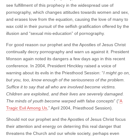
see fulfillment of this prophecy in the widespread use of
pornography, which changes attitudes towards women and sex,
and erases love from the equation, causing the love of many to
wax cold in their pursuit of the selfish gratification offered by the
illusion and “sexual mis-education” of pornography.
For good reason our prophet and the Apostles of Jesus Christ
continually decry pornography and warn us against it. President
Monson again noted its dangers a few days ago in this recent
conference. In 2004, President Hinckley raised a voice of
warning about its evils in the Priesthood Session: “
I might go on,
but you, too, know enough of the seriousness of the problem.
Suffice it to say that all who are involved become victims.
Children are exploited, and their lives are severely damaged.
The minds of youth become warped with false concepts
” (“
A
Tragic Evil Among Us
,” April 2004, Priesthood Session).
Should not our prophet and the Apostles of Jesus Christ focus
their attention and energy on deterring this real danger that
threatens the Church and our whole society, perhaps even