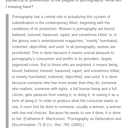
I missing here?
Pornography has a central role in actualizing this system of
subordination in the contemporary West, beginning with the
conditions of its production. Women in pornography are bound,
battered, tortured, harassed, raped, and sometimes killed; or, in
the glossy men’s entertainment magazines, “merely” humiliated,
molested, objectified, and used. In all pornography, women are
prostituted. This is done because it means sexual pleasure to
pornography’s consumers and profits to its providers, largely
organized crime. But to those who are exploited, it means being
bound, battered, tortured, harassed, raped, and sometimes killed,
or merely humiliated, molested, objectified, and used. It is done
because someone who has more power than they do, someone
who matters, someone with rights, a full human being and a full
citizen, gets pleasure from seeing it, or doing it, or seeing it as a
form of doing it. In order to produce what the consumer wants to
see, it must first be done to someone, usually a woman, a woman
with few real choices. Because he wants to see it done, it is done
to her. (Catharine A. MacKinnon, “Pornography as Defamation and
Discrimination, 71
B.U.L. Rev.
793, (1991).)