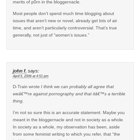
merits of p0rn in the bloggernacle.
Most people don’t spend much time blogging about
issues that aren’t new or novel, already get lots of air
time, and aren’t particularly controversial. That’s true
generally, not just of “women’s issues.”
john f.
says:
April 5, 2006 at 4:51 pm
D-Train wrote
I think we can probably all agree that
weâ€™re against pornography and that itâ€™s a terrible
thing.
I’m not so sure this is an accurate statement. Maybe you
meant in the bloggernacle and not in society as a whole.
In society as a whole, my observation has been, aside
from some feminist writing to which you refer, that “the