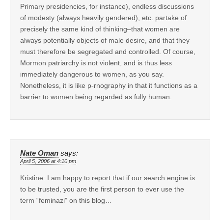
Primary presidencies, for instance), endless discussions
of modesty (always heavily gendered), etc. partake of
precisely the same kind of thinking–that women are
always potentially objects of male desire, and that they
must therefore be segregated and controlled. Of course,
Mormon patriarchy is not violent, and is thus less
immediately dangerous to women, as you say.
Nonetheless, it is like p-rnography in that it functions as a
barrier to women being regarded as fully human.
Nate Oman
says:
April 5, 2006 at 4:10 pm
Kristine: I am happy to report that if our search engine is
to be trusted, you are the first person to ever use the
term “feminazi” on this blog…