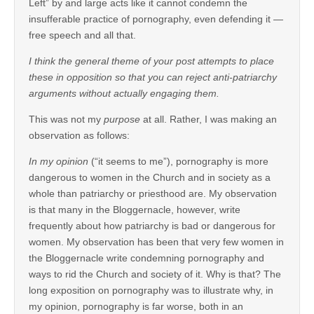
Left” by and large acts like it cannot condemn the
insufferable practice of pornography, even defending it —
free speech and all that.
I think the general theme of your post attempts to place
these in opposition so that you can reject anti-patriarchy
arguments without actually engaging them.
This was not my
purpose
at all. Rather, I was making an
observation as follows:
In my opinion
(“it seems to me”), pornography is more
dangerous to women in the Church and in society as a
whole than patriarchy or priesthood are. My observation
is that many in the Bloggernacle, however, write
frequently about how patriarchy is bad or dangerous for
women. My observation has been that very few women in
the Bloggernacle write condemning pornography and
ways to rid the Church and society of it. Why is that? The
long exposition on pornography was to illustrate why, in
my opinion, pornography is far worse, both in an