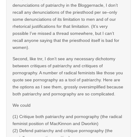
denunciations of patriarchy in the Bloggernacle, I don’t
recall any denunciations of the priesthood per se–only
some denunciations of its limitation to men and of our
rhetorical justifications for that limitation. (It’s very
possible I’ve missed a thread somewhere, but I can’t
recall anyone saying that the priesthood itself is bad for
women).
Second, like tnr, I don’t see any necessary dichotomy
between critiques of patriarchy and critiques of
pornography. A number of radical feminists like those you
quote see pornography as a tool of patriarchy. Here are
the options as I see them, grossly oversimplified because
both patriarchy and pornography are so complicated.
We could
(1) Critique both patriarchy and pornography (the radical
feminist position of MacKinnon and Dworkin)
(2) Defend patriarchy and critique pornography (the