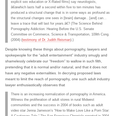
explicit sex education or X-Rated films) say neurologists,
â€œwhich lasts half a second within five to ten minutes has
produced a structural change that is in some ways as profound as
the structural changes one sees in [brain] damage…[and] can…
leave a trace that will last for years.â€? (The Science Behind
Pornography Addiction: Hearing Before the U.S. Senate
Committee on Commerce, Science & Transportation, 109th Cong.
(2004) (
testimony of Dr. Judith Reisman
).)
Despite knowing these things about pornography, lawyers and
spokepeople for the “adult entertainment” industry smugly and
shamelessly celebrate our “freedom” to wallow in such filth,
pretending that it is normal and/or natural, and that it does not
have any negative externalities. In decrying proposed laws
meant to limit the reach of pornography, one such adult industry
lawyer enthusiastically observes that
There is an increasing normalization of pornography in America.
Witness the proliferation of adult stores in rural Midwest
communities and the success in 2004 of books such as adult
video star Jenna Jameson’s “How to Make Love Like a Porn Star:
A Cautionary Tale.” The San Francisco Chronicle reported in 2004