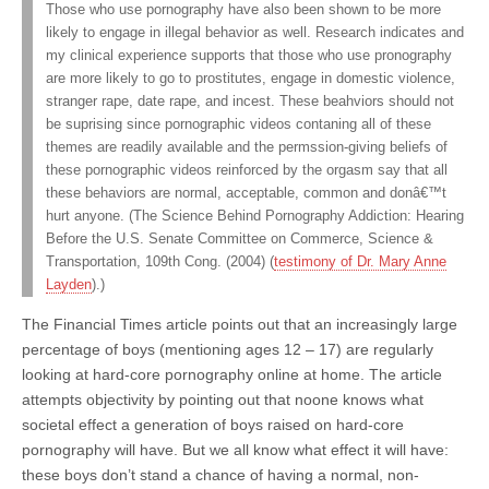
Those who use pornography have also been shown to be more
likely to engage in illegal behavior as well. Research indicates and
my clinical experience supports that those who use pronography
are more likely to go to prostitutes, engage in domestic violence,
stranger rape, date rape, and incest. These beahviors should not
be suprising since pornographic videos contaning all of these
themes are readily available and the permssion-giving beliefs of
these pornographic videos reinforced by the orgasm say that all
these behaviors are normal, acceptable, common and donâ€™t
hurt anyone. (The Science Behind Pornography Addiction: Hearing
Before the U.S. Senate Committee on Commerce, Science &
Transportation, 109th Cong. (2004) (
testimony of Dr. Mary Anne
Layden
).)
The Financial Times article points out that an increasingly large
percentage of boys (mentioning ages 12 – 17) are regularly
looking at hard-core pornography online at home. The article
attempts objectivity by pointing out that noone knows what
societal effect a generation of boys raised on hard-core
pornography will have. But we all know what effect it will have:
these boys don’t stand a chance of having a normal, non-