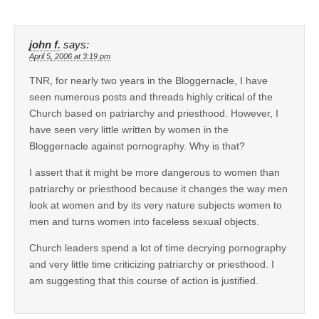
john f.
says:
April 5, 2006 at 3:19 pm
TNR, for nearly two years in the Bloggernacle, I have
seen numerous posts and threads highly critical of the
Church based on patriarchy and priesthood. However, I
have seen very little written by women in the
Bloggernacle against pornography. Why is that?
I assert that it might be more dangerous to women than
patriarchy or priesthood because it changes the way men
look at women and by its very nature subjects women to
men and turns women into faceless sexual objects.
Church leaders spend a lot of time decrying pornography
and very little time criticizing patriarchy or priesthood. I
am suggesting that this course of action is justified.