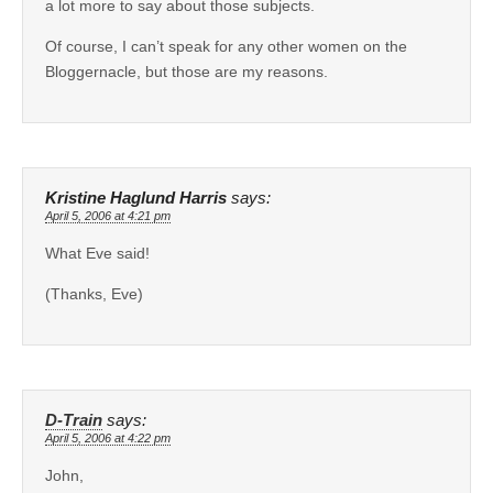
a lot more to say about those subjects.
Of course, I can’t speak for any other women on the
Bloggernacle, but those are my reasons.
Kristine Haglund Harris
says:
April 5, 2006 at 4:21 pm
What Eve said!
(Thanks, Eve)
D-Train
says:
April 5, 2006 at 4:22 pm
John,