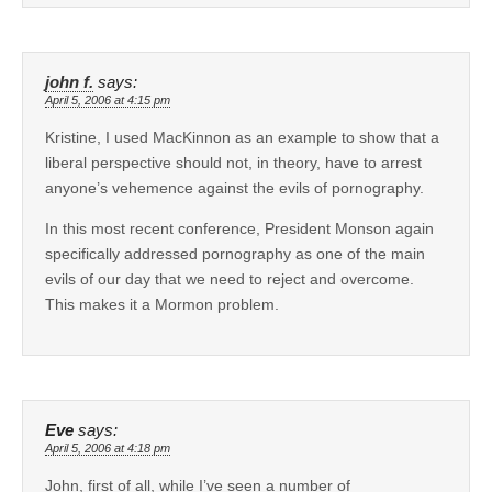
john f.
says:
April 5, 2006 at 4:15 pm
Kristine, I used MacKinnon as an example to show that a
liberal perspective should not, in theory, have to arrest
anyone’s vehemence against the evils of pornography.
In this most recent conference, President Monson again
specifically addressed pornography as one of the main
evils of our day that we need to reject and overcome.
This makes it a Mormon problem.
Eve
says:
April 5, 2006 at 4:18 pm
John, first of all, while I’ve seen a number of