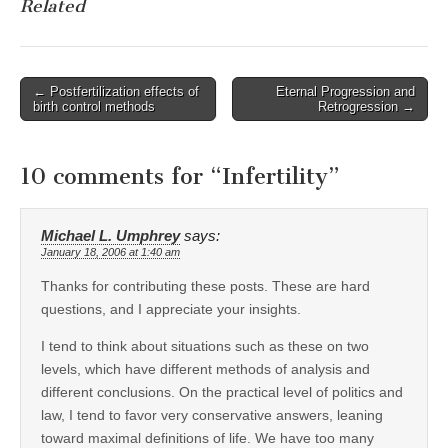
Related
Post
← Postfertilization effects of
Eternal Progression and
birth control methods
Retrogression →
navigation
10 comments for “
Infertility
”
Michael L. Umphrey
says:
January 18, 2006 at 1:40 am
Thanks for contributing these posts. These are hard
questions, and I appreciate your insights.
I tend to think about situations such as these on two
levels, which have different methods of analysis and
different conclusions. On the practical level of politics and
law, I tend to favor very conservative answers, leaning
toward maximal definitions of life. We have too many