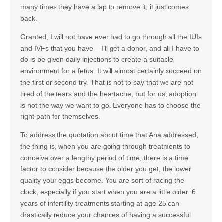
many times they have a lap to remove it, it just comes
back.
Granted, I will not have ever had to go through all the IUIs
and IVFs that you have – I’ll get a donor, and all I have to
do is be given daily injections to create a suitable
environment for a fetus. It will almost certainly succeed on
the first or second try. That is not to say that we are not
tired of the tears and the heartache, but for us, adoption
is not the way we want to go. Everyone has to choose the
right path for themselves.
To address the quotation about time that Ana addressed,
the thing is, when you are going through treatments to
conceive over a lengthy period of time, there is a time
factor to consider because the older you get, the lower
quality your eggs become. You are sort of racing the
clock, especially if you start when you are a little older. 6
years of infertility treatments starting at age 25 can
drastically reduce your chances of having a successful