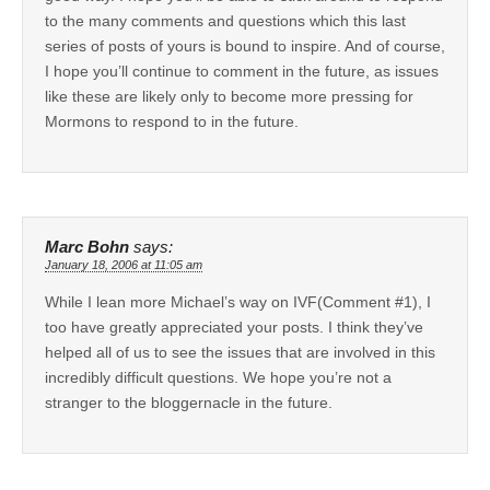
to the many comments and questions which this last
series of posts of yours is bound to inspire. And of course,
I hope you’ll continue to comment in the future, as issues
like these are likely only to become more pressing for
Mormons to respond to in the future.
Marc Bohn
says:
January 18, 2006 at 11:05 am
While I lean more Michael’s way on IVF(Comment #1), I
too have greatly appreciated your posts. I think they’ve
helped all of us to see the issues that are involved in this
incredibly difficult questions. We hope you’re not a
stranger to the bloggernacle in the future.