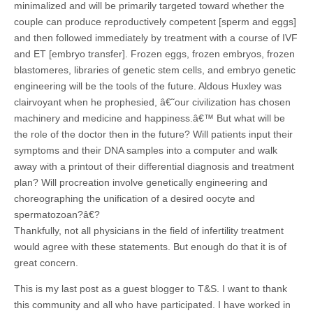
minimalized and will be primarily targeted toward whether the
couple can produce reproductively competent [sperm and eggs]
and then followed immediately by treatment with a course of IVF
and ET [embryo transfer]. Frozen eggs, frozen embryos, frozen
blastomeres, libraries of genetic stem cells, and embryo genetic
engineering will be the tools of the future. Aldous Huxley was
clairvoyant when he prophesied, â€˜our civilization has chosen
machinery and medicine and happiness.â€™ But what will be
the role of the doctor then in the future? Will patients input their
symptoms and their DNA samples into a computer and walk
away with a printout of their differential diagnosis and treatment
plan? Will procreation involve genetically engineering and
choreographing the unification of a desired oocyte and
spermatozoan?â€?
Thankfully, not all physicians in the field of infertility treatment
would agree with these statements. But enough do that it is of
great concern.
This is my last post as a guest blogger to T&S. I want to thank
this community and all who have participated. I have worked in