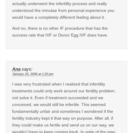
actually underwent the infertility process and really
understood the minutae from personal experience you
would have a completely different feeling about it.
And no, there is no other IF procedure that has the
success rate that IVF or Donor Egg IVF does have.
Ana
says:
January 20, 2006 at 1:20 pm
I was very frustrated when I realized that infertility
treatments could only work around our fertility problem,
not solve it. Even if treatment succeeded and we
conceived, we would still be infertile. This seemed
fundamentally unfair and sometimes I wondered if the
fertility industry kept it that way on purpose. After all, if
they could make us fertile and send us on our way, we
wouldn’t have to keep coming back. In spite of the new