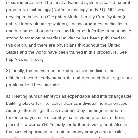
sexual intercourse. The most advanced system is called natural
procreative technology (NaProTechnology, or NPT). NPT was
developed based on Creighton Model Fertility Care System (a
natural family planning system), and incorporates medications
and hormones that are also used in other infertility treatments. A
strong foundation of medical evidence has been published for
this option, and there are physicians throughout the United
States and the world have been trained in this procedure. See
http://www.iirrm.org
3) Finally, the mainstream of reproductive medicine has
attitudes towards early human life and treatment that I regard as
problematic. These include:
a) Treating human embryos as expendable and interchangeable
building blocks for life, rather than as individual human entities.
Among other things, this is evidenced by the huge number of
frozen embryos in this country that have no prospect of being
placed in a womanâ€™s body for further development. Also in
the current approach to create as many embryos as possible,