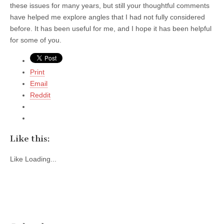
these issues for many years, but still your thoughtful comments
have helped me explore angles that I had not fully considered
before. It has been useful for me, and I hope it has been helpful
for some of you.
Print
Email
Reddit
Like this:
Like
Loading...