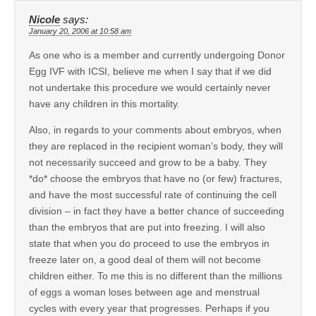
Nicole
says:
January 20, 2006 at 10:58 am
As one who is a member and currently undergoing Donor
Egg IVF with ICSI, believe me when I say that if we did
not undertake this procedure we would certainly never
have any children in this mortality.
Also, in regards to your comments about embryos, when
they are replaced in the recipient woman’s body, they will
not necessarily succeed and grow to be a baby. They
*do* choose the embryos that have no (or few) fractures,
and have the most successful rate of continuing the cell
division – in fact they have a better chance of succeeding
than the embryos that are put into freezing. I will also
state that when you do proceed to use the embryos in
freeze later on, a good deal of them will not become
children either. To me this is no different than the millions
of eggs a woman loses between age and menstrual
cycles with every year that progresses. Perhaps if you