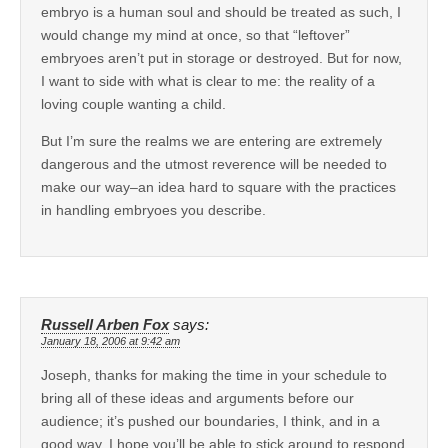
embryo is a human soul and should be treated as such, I
would change my mind at once, so that “leftover”
embryoes aren’t put in storage or destroyed. But for now,
I want to side with what is clear to me: the reality of a
loving couple wanting a child.
But I’m sure the realms we are entering are extremely
dangerous and the utmost reverence will be needed to
make our way–an idea hard to square with the practices
in handling embryoes you describe.
Russell Arben Fox
says:
January 18, 2006 at 9:42 am
Joseph, thanks for making the time in your schedule to
bring all of these ideas and arguments before our
audience; it’s pushed our boundaries, I think, and in a
good way. I hope you’ll be able to stick around to respond