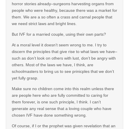
horror stories already–surgeons harvesting organs from
people who were healthy, because there was a market for
them. We are a so often a crass and carnal people that
we need strict laws and bright lines.
But IVF for a married couple, using their own parts?
At a moral level it doesn’t seem wrong to me. I try to
discern the principles that give rise to what laws we have–
such as don’t look on others with lust, don’t be angry with
others. Most of the laws we have, I think, are
schoolmasters to bring us to see prinicples that we don’t
yet fully grasp.
Make sure no children come into this realm unless there
are people here who are fully committed to caring for
them forever, is one such principle, I think. I can’t
generate any real sense that a loving couple who have
chosen IVF have done something wrong.
Of course, if I or the prophet was given revelation that an