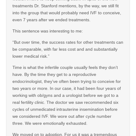
treatments Dr. Stanford mentions, by the way, we still fit
into the group that would probably need IVF to conceive,
even 7 years after we ended treatments.
This sentence was interesting to me:
“But over time, the success rates for other treatments can
be comparable, with far less cost and and substantially
lower medical risk.”
Time is what the infertile couple usually feels they don’t
have. By the time they get to a reproductive
endocrinologist, they’ve often been trying to conceive for
two years or more. In our case, it had been four years of
working with ob/gyns and a urologist before we got to a
real fertility clinic. The doctor we saw recommended six
cycles of unmedicated intrauterine insemination before
we considered IVF. We wore out after cycle number
three. We were emotionally exhausted.
We moved on to adoption. For us it was a tremendous