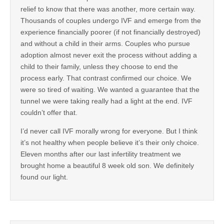
relief to know that there was another, more certain way.
Thousands of couples undergo IVF and emerge from the
experience financially poorer (if not financially destroyed)
and without a child in their arms. Couples who pursue
adoption almost never exit the process without adding a
child to their family, unless they choose to end the
process early. That contrast confirmed our choice. We
were so tired of waiting. We wanted a guarantee that the
tunnel we were taking really had a light at the end. IVF
couldn’t offer that.
I’d never call IVF morally wrong for everyone. But I think
it’s not healthy when people believe it’s their only choice.
Eleven months after our last infertility treatment we
brought home a beautiful 8 week old son. We definitely
found our light.