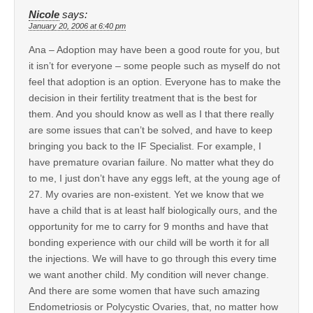
Nicole
says:
January 20, 2006 at 6:40 pm
Ana – Adoption may have been a good route for you, but
it isn’t for everyone – some people such as myself do not
feel that adoption is an option. Everyone has to make the
decision in their fertility treatment that is the best for
them. And you should know as well as I that there really
are some issues that can’t be solved, and have to keep
bringing you back to the IF Specialist. For example, I
have premature ovarian failure. No matter what they do
to me, I just don’t have any eggs left, at the young age of
27. My ovaries are non-existent. Yet we know that we
have a child that is at least half biologically ours, and the
opportunity for me to carry for 9 months and have that
bonding experience with our child will be worth it for all
the injections. We will have to go through this every time
we want another child. My condition will never change.
And there are some women that have such amazing
Endometriosis or Polycystic Ovaries, that, no matter how