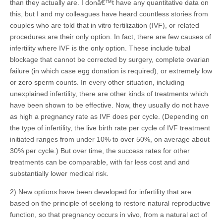
than they actually are. I donâ€™t have any quantitative data on
this, but I and my colleagues have heard countless stories from
couples who are told that in vitro fertilization (IVF), or related
procedures are their only option. In fact, there are few causes of
infertility where IVF is the only option. These include tubal
blockage that cannot be corrected by surgery, complete ovarian
failure (in which case egg donation is required), or extremely low
or zero sperm counts. In every other situation, including
unexplained infertility, there are other kinds of treatments which
have been shown to be effective. Now, they usually do not have
as high a pregnancy rate as IVF does per cycle. (Depending on
the type of infertility, the live birth rate per cycle of IVF treatment
initiated ranges from under 10% to over 50%, on average about
30% per cycle.) But over time, the success rates for other
treatments can be comparable, with far less cost and and
substantially lower medical risk.
2) New options have been developed for infertility that are
based on the principle of seeking to restore natural reproductive
function, so that pregnancy occurs in vivo, from a natural act of