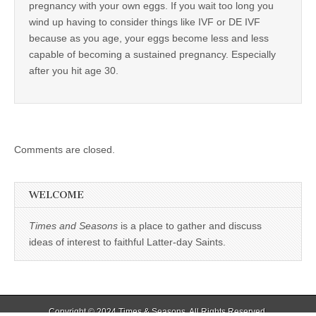
pregnancy with your own eggs. If you wait too long you
wind up having to consider things like IVF or DE IVF
because as you age, your eggs become less and less
capable of becoming a sustained pregnancy. Especially
after you hit age 30.
Comments are closed.
WELCOME
Times and Seasons
is a place to gather and discuss
ideas of interest to faithful Latter-day Saints.
Copyright © 2024
Times & Seasons
. All Rights Reserved.