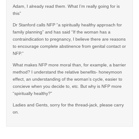
Adam, I already read them. What I’m really going for is
this”
Dr Stanford calls NFP “a spiritually healthy approach for
family planning” and has said “If the woman has a
contraindication to pregnancy, I believe there are reasons
to encourage complete abstinence from genital contact or
NFP.”
What makes NFP more moral than, for example, a barrier
method? I understand the relative benefits- honeymoon
effect, an understanding of the woman’s cycle, easier to
concieve when you decide to, etc. But why is NFP more
“spiritually healthy?”
Ladies and Gents, sorry for the thread-jack, please carry
on.