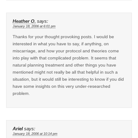
Heather O.
says:
January 18, 2006 at 6:01 pm
Thanks for your thought provoking posts. I would be
interested in what you have to say, if anything, on
miscarriage, and how your protocol and theories come
into play with that complicated problem. It seems that
natural planning treatment and other things you have
mentioned might not really be all that helpful in such a
situation, but it would still be interesting to know if you did
have some insights on this very under-researched
problem.
Ariel
says:
January 18, 2006 at 10:14 pm