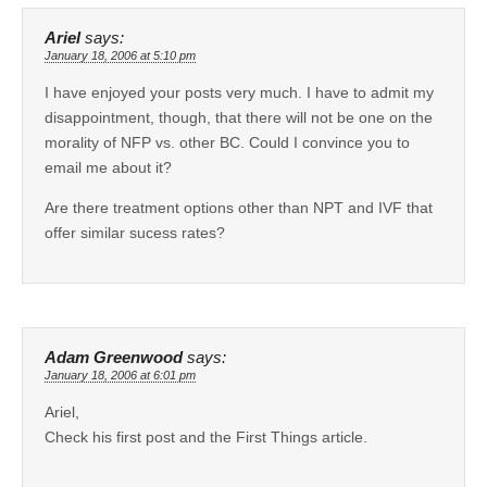
Ariel
says:
January 18, 2006 at 5:10 pm
I have enjoyed your posts very much. I have to admit my
disappointment, though, that there will not be one on the
morality of NFP vs. other BC. Could I convince you to
email me about it?
Are there treatment options other than NPT and IVF that
offer similar sucess rates?
Adam Greenwood
says:
January 18, 2006 at 6:01 pm
Ariel,
Check his first post and the First Things article.