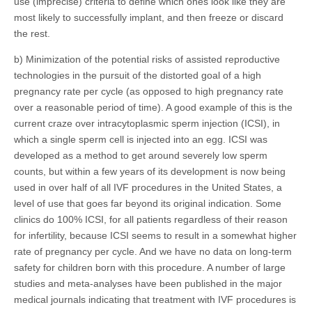
use (imprecise) criteria to define which ones look like they are
most likely to successfully implant, and then freeze or discard
the rest.
b) Minimization of the potential risks of assisted reproductive
technologies in the pursuit of the distorted goal of a high
pregnancy rate per cycle (as opposed to high pregnancy rate
over a reasonable period of time). A good example of this is the
current craze over intracytoplasmic sperm injection (ICSI), in
which a single sperm cell is injected into an egg. ICSI was
developed as a method to get around severely low sperm
counts, but within a few years of its development is now being
used in over half of all IVF procedures in the United States, a
level of use that goes far beyond its original indication. Some
clinics do 100% ICSI, for all patients regardless of their reason
for infertility, because ICSI seems to result in a somewhat higher
rate of pregnancy per cycle. And we have no data on long-term
safety for children born with this procedure. A number of large
studies and meta-analyses have been published in the major
medical journals indicating that treatment with IVF procedures is