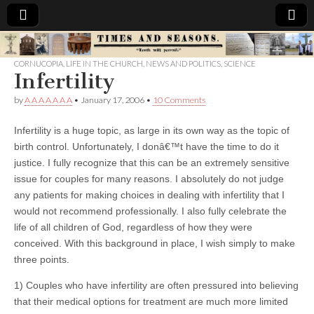
Times
CORNUCOPIA
,
LIFE IN THE CHURCH
,
NEWS AND POLITICS
,
SCIENCE
Infertility
&
by
A A A A A A A
•
January 17, 2006
•
10 Comments
Seasons
Infertility is a huge topic, as large in its own way as the topic of
birth control. Unfortunately, I donâ€™t have the time to do it
justice. I fully recognize that this can be an extremely sensitive
issue for couples for many reasons. I absolutely do not judge
any patients for making choices in dealing with infertility that I
would not recommend professionally. I also fully celebrate the
life of all children of God, regardless of how they were
conceived. With this background in place, I wish simply to make
three points.
1) Couples who have infertility are often pressured into believing
that their medical options for treatment are much more limited