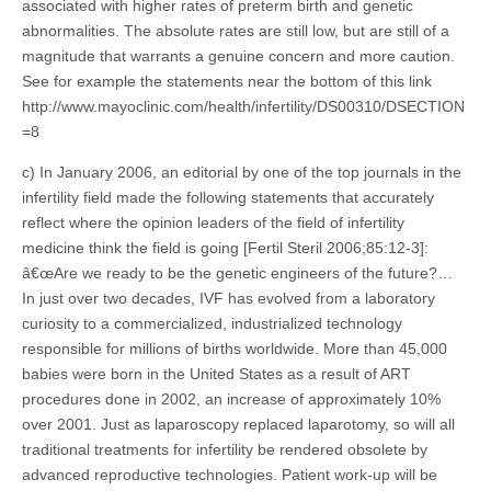
associated with higher rates of preterm birth and genetic
abnormalities. The absolute rates are still low, but are still of a
magnitude that warrants a genuine concern and more caution.
See for example the statements near the bottom of this link
http://www.mayoclinic.com/health/infertility/DS00310/DSECTION
=8
c) In January 2006, an editorial by one of the top journals in the
infertility field made the following statements that accurately
reflect where the opinion leaders of the field of infertility
medicine think the field is going [Fertil Steril 2006;85:12-3]:
â€œAre we ready to be the genetic engineers of the future?…
In just over two decades, IVF has evolved from a laboratory
curiosity to a commercialized, industrialized technology
responsible for millions of births worldwide. More than 45,000
babies were born in the United States as a result of ART
procedures done in 2002, an increase of approximately 10%
over 2001. Just as laparoscopy replaced laparotomy, so will all
traditional treatments for infertility be rendered obsolete by
advanced reproductive technologies. Patient work-up will be