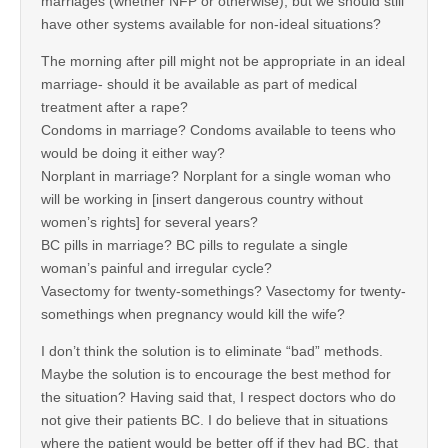
marriages (whether NFP or otherwise), but we should still
have other systems available for non-ideal situations?
The morning after pill might not be appropriate in an ideal
marriage- should it be available as part of medical
treatment after a rape?
Condoms in marriage? Condoms available to teens who
would be doing it either way?
Norplant in marriage? Norplant for a single woman who
will be working in [insert dangerous country without
women’s rights] for several years?
BC pills in marriage? BC pills to regulate a single
woman’s painful and irregular cycle?
Vasectomy for twenty-somethings? Vasectomy for twenty-
somethings when pregnancy would kill the wife?
I don’t think the solution is to eliminate “bad” methods.
Maybe the solution is to encourage the best method for
the situation? Having said that, I respect doctors who do
not give their patients BC. I do believe that in situations
where the patient would be better off if they had BC, that