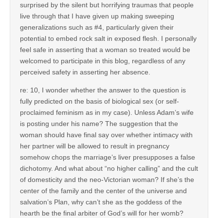
surprised by the silent but horrifying traumas that people
live through that I have given up making sweeping
generalizations such as #4, particularly given their
potential to embed rock salt in exposed flesh. I personally
feel safe in asserting that a woman so treated would be
welcomed to participate in this blog, regardless of any
perceived safety in asserting her absence.
re: 10, I wonder whether the answer to the question is
fully predicted on the basis of biological sex (or self-
proclaimed feminism as in my case). Unless Adam’s wife
is posting under his name? The suggestion that the
woman should have final say over whether intimacy with
her partner will be allowed to result in pregnancy
somehow chops the marriage’s liver presupposes a false
dichotomy. And what about “no higher calling” and the cult
of domesticity and the neo-Victorian woman? If she’s the
center of the family and the center of the universe and
salvation’s Plan, why can’t she as the goddess of the
hearth be the final arbiter of God’s will for her womb?