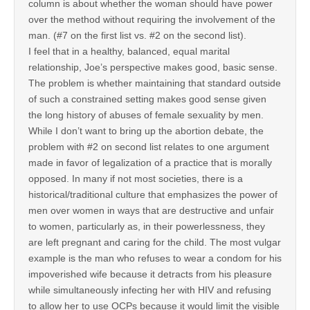
column is about whether the woman should have power
over the method without requiring the involvement of the
man. (#7 on the first list vs. #2 on the second list).
I feel that in a healthy, balanced, equal marital
relationship, Joe’s perspective makes good, basic sense.
The problem is whether maintaining that standard outside
of such a constrained setting makes good sense given
the long history of abuses of female sexuality by men.
While I don’t want to bring up the abortion debate, the
problem with #2 on second list relates to one argument
made in favor of legalization of a practice that is morally
opposed. In many if not most societies, there is a
historical/traditional culture that emphasizes the power of
men over women in ways that are destructive and unfair
to women, particularly as, in their powerlessness, they
are left pregnant and caring for the child. The most vulgar
example is the man who refuses to wear a condom for his
impoverished wife because it detracts from his pleasure
while simultaneously infecting her with HIV and refusing
to allow her to use OCPs because it would limit the visible