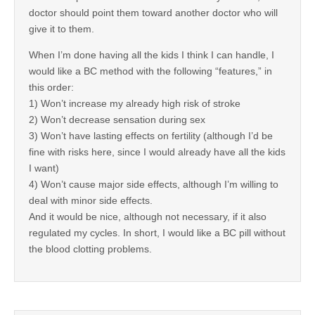
doctor should point them toward another doctor who will
give it to them.
When I’m done having all the kids I think I can handle, I
would like a BC method with the following “features,” in
this order:
1) Won’t increase my already high risk of stroke
2) Won’t decrease sensation during sex
3) Won’t have lasting effects on fertility (although I’d be
fine with risks here, since I would already have all the kids
I want)
4) Won’t cause major side effects, although I’m willing to
deal with minor side effects.
And it would be nice, although not necessary, if it also
regulated my cycles. In short, I would like a BC pill without
the blood clotting problems.