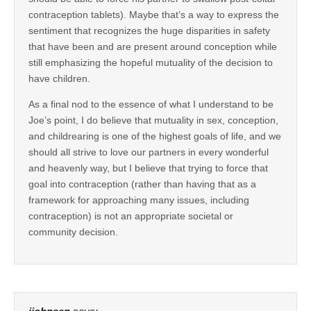
contraception tablets). Maybe that’s a way to express the
sentiment that recognizes the huge disparities in safety
that have been and are present around conception while
still emphasizing the hopeful mutuality of the decision to
have children.
As a final nod to the essence of what I understand to be
Joe’s point, I do believe that mutuality in sex, conception,
and childrearing is one of the highest goals of life, and we
should all strive to love our partners in every wonderful
and heavenly way, but I believe that trying to force that
goal into contraception (rather than having that as a
framework for approaching many issues, including
contraception) is not an appropriate societal or
community decision.