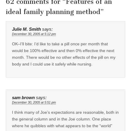
62 comments for “
Features of an
ideal family planning method
”
Julie M. Smith
says:
December 30, 2005 at 5:12 pm
OK–I’ll bite: I’d like to take a pill once per month that
would be 100% effective and then 0% effective the next
month. There would be no other effects of the pill on my
body and I could use it safely while nursing.
sam brown
says:
December 30, 2005 at 5:51 pm
I think many of Joe’s expectations are reasonable, both in
the general column and in the Joe column. One place
where he quibbles with what appears to be the “world”