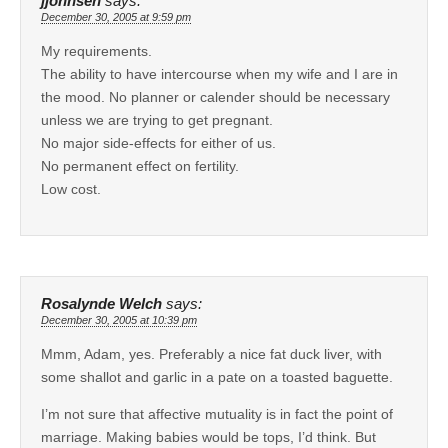
jjohnsen
says:
December 30, 2005 at 9:59 pm
My requirements.
The ability to have intercourse when my wife and I are in
the mood. No planner or calender should be necessary
unless we are trying to get pregnant.
No major side-effects for either of us.
No permanent effect on fertility.
Low cost.
Rosalynde Welch
says:
December 30, 2005 at 10:39 pm
Mmm, Adam, yes. Preferably a nice fat duck liver, with
some shallot and garlic in a pate on a toasted baguette.
I’m not sure that affective mutuality is in fact the point of
marriage. Making babies would be tops, I’d think. But