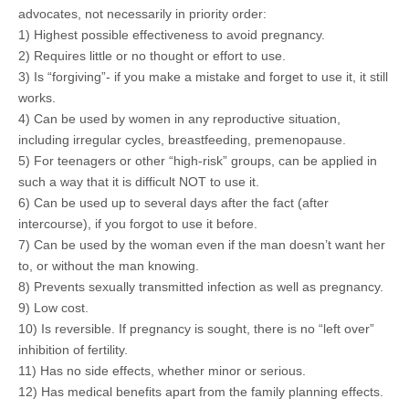
advocates, not necessarily in priority order:
1) Highest possible effectiveness to avoid pregnancy.
2) Requires little or no thought or effort to use.
3) Is “forgiving”- if you make a mistake and forget to use it, it still
works.
4) Can be used by women in any reproductive situation,
including irregular cycles, breastfeeding, premenopause.
5) For teenagers or other “high-risk” groups, can be applied in
such a way that it is difficult NOT to use it.
6) Can be used up to several days after the fact (after
intercourse), if you forgot to use it before.
7) Can be used by the woman even if the man doesn’t want her
to, or without the man knowing.
8) Prevents sexually transmitted infection as well as pregnancy.
9) Low cost.
10) Is reversible. If pregnancy is sought, there is no “left over”
inhibition of fertility.
11) Has no side effects, whether minor or serious.
12) Has medical benefits apart from the family planning effects.