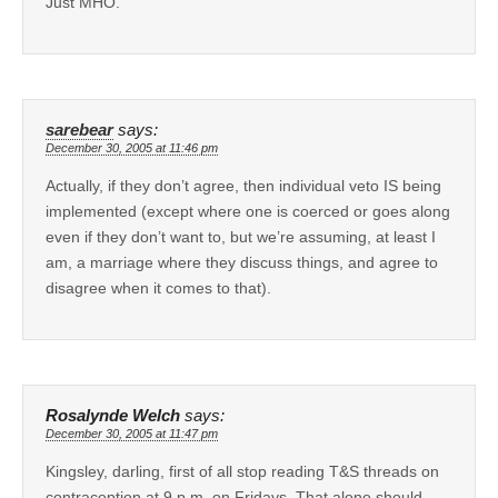
Just MHO.
sarebear
says:
December 30, 2005 at 11:46 pm
Actually, if they don’t agree, then individual veto IS being
implemented (except where one is coerced or goes along
even if they don’t want to, but we’re assuming, at least I
am, a marriage where they discuss things, and agree to
disagree when it comes to that).
Rosalynde Welch
says:
December 30, 2005 at 11:47 pm
Kingsley, darling, first of all stop reading T&S threads on
contraception at 9 p.m. on Fridays. That alone should