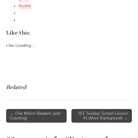
Reddit
Like this:
Like
Loading...
Related
Post
← One Million Readers (and
JEF Sunday School Lesson
Counting)
#1 (More Background) →
navigation