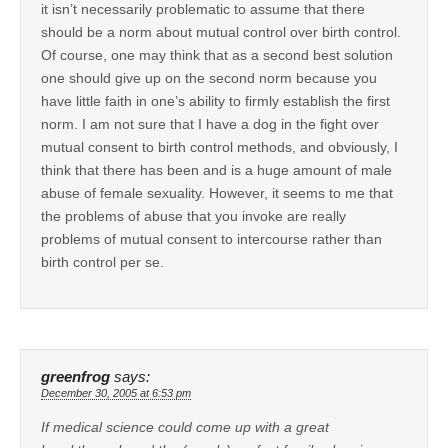
it isn’t necessarily problematic to assume that there
should be a norm about mutual control over birth control.
Of course, one may think that as a second best solution
one should give up on the second norm because you
have little faith in one’s ability to firmly establish the first
norm. I am not sure that I have a dog in the fight over
mutual consent to birth control methods, and obviously, I
think that there has been and is a huge amount of male
abuse of female sexuality. However, it seems to me that
the problems of abuse that you invoke are really
problems of mutual consent to intercourse rather than
birth control per se.
greenfrog
says:
December 30, 2005 at 6:53 pm
If medical science could come up with a great