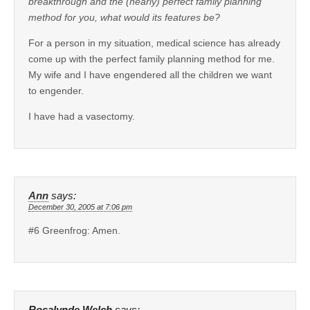
breakthrough and the (nearly) perfect family planning
method for you, what would its features be?
For a person in my situation, medical science has already
come up with the perfect family planning method for me.
My wife and I have engendered all the children we want
to engender.
I have had a vasectomy.
Ann
says:
December 30, 2005 at 7:06 pm
#6 Greenfrog: Amen.
Rosalynde Welch
says: