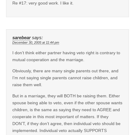
Re #17: very good work. I like it.
sarebear
says:
December 30, 2005 at 11:44 pm
I don’t think either partner having veto right is contrary to
mutual cooperation and the marriage.
Obviously, there are many single parents out there, and
I’m not saying single parents cannot raise children, and
raise them well.
But in a marriage, they will BOTH be raising them. Either
spouse being able to veto, even if the other spouse wants
children, is the same as saying they need to AGREE and
cooperate in this most important of matters. If they
DON’T, if they don’t agree, then individual veto should be
implemented. Individual veto actually SUPPORTS