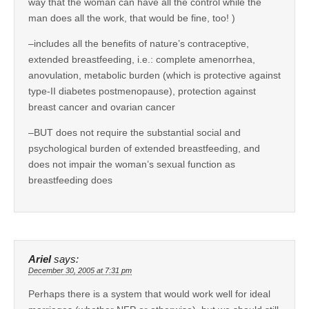
way that the woman can have all the control while the
man does all the work, that would be fine, too! )
–includes all the benefits of nature’s contraceptive,
extended breastfeeding, i.e.: complete amenorrhea,
anovulation, metabolic burden (which is protective against
type-II diabetes postmenopause), protection against
breast cancer and ovarian cancer
–BUT does not require the substantial social and
psychological burden of extended breastfeeding, and
does not impair the woman’s sexual function as
breastfeeding does
Ariel
says:
December 30, 2005 at 7:31 pm
Perhaps there is a system that would work well for ideal