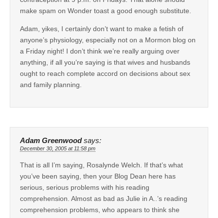
make spam on Wonder toast a good enough substitute.
Adam, yikes, I certainly don’t want to make a fetish of
anyone’s physiology, especially not on a Mormon blog on
a Friday night! I don’t think we’re really arguing over
anything, if all you’re saying is that wives and husbands
ought to reach complete accord on decisions about sex
and family planning.
Adam Greenwood
says:
December 30, 2005 at 11:58 pm
That is all I’m saying, Rosalynde Welch. If that’s what
you’ve been saying, then your Blog Dean here has
serious, serious problems with his reading
comprehension. Almost as bad as Julie in A..’s reading
comprehension problems, who appears to think she