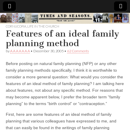
Times
CORNUCOPIA
,
LIFE IN THE CHURCH
Features of an ideal family
&
planning method
Seasons
by
A A A A A A A
•
December 30, 2005
•
62 Comments
Before posting on natural family planning (NFP) or any other
family planning methods specifically, I think it is worthwhile to
consider a more general question: What would you consider the
features of an ideal method of family planning? I am talking here
about features, not about any specific method. For reasons that
may become apparent below, I prefer the broader term “family
planning” to the terms “birth control” or “contraception.”
First, here are some features of an ideal method of family
planning that various colleagues have expressed to me, and
that can easily be found in the writings of family planning