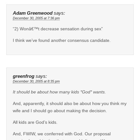
Adam Greenwood
says:
December 30, 2005 at 7:36 pm
“2) Wonâ€™t decrease sensation during sex”
I think we’ve found another consensus candidate.
greenfrog
says:
December 30, 2005 at 8:35 pm
It should be about how many kids *God* wants.
And, apparently, it should also be about how you think my
wife and I should go about making the decision.
All kids are God’s kids.
And, FWIW, we conferred with God. Our proposal