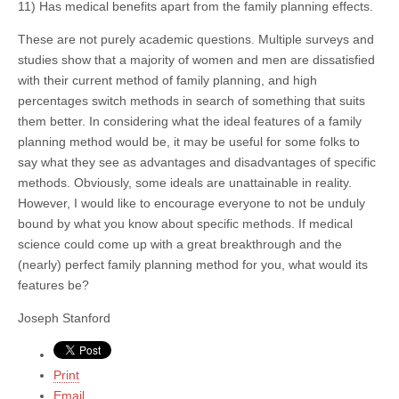
11) Has medical benefits apart from the family planning effects.
These are not purely academic questions. Multiple surveys and
studies show that a majority of women and men are dissatisfied
with their current method of family planning, and high
percentages switch methods in search of something that suits
them better. In considering what the ideal features of a family
planning method would be, it may be useful for some folks to
say what they see as advantages and disadvantages of specific
methods. Obviously, some ideals are unattainable in reality.
However, I would like to encourage everyone to not be unduly
bound by what you know about specific methods. If medical
science could come up with a great breakthrough and the
(nearly) perfect family planning method for you, what would its
features be?
Joseph Stanford
Print
Email