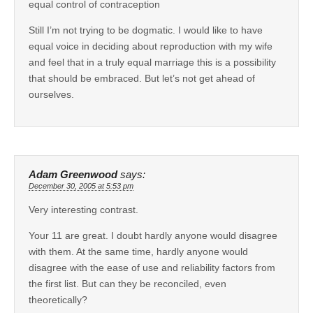
equal control of contraception
Still I’m not trying to be dogmatic. I would like to have
equal voice in deciding about reproduction with my wife
and feel that in a truly equal marriage this is a possibility
that should be embraced. But let’s not get ahead of
ourselves.
Adam Greenwood
says:
December 30, 2005 at 5:53 pm
Very interesting contrast.
Your 11 are great. I doubt hardly anyone would disagree
with them. At the same time, hardly anyone would
disagree with the ease of use and reliability factors from
the first list. But can they be reconciled, even
theoretically?