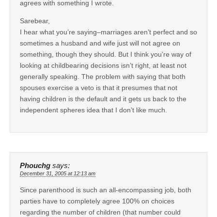
agrees with something I wrote.
Sarebear,
I hear what you’re saying–marriages aren’t perfect and so
sometimes a husband and wife just will not agree on
something, though they should. But I think you’re way of
looking at childbearing decisions isn’t right, at least not
generally speaking. The problem with saying that both
spouses exercise a veto is that it presumes that not
having children is the default and it gets us back to the
independent spheres idea that I don’t like much.
Phouchg
says:
December 31, 2005 at 12:13 am
Since parenthood is such an all-encompassing job, both
parties have to completely agree 100% on choices
regarding the number of children (that number could