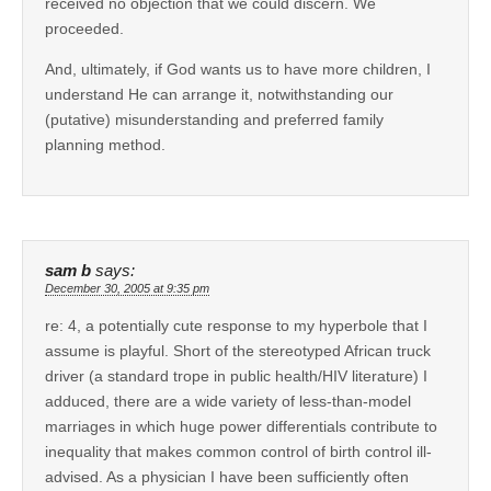
received no objection that we could discern. We
proceeded.
And, ultimately, if God wants us to have more children, I
understand He can arrange it, notwithstanding our
(putative) misunderstanding and preferred family
planning method.
sam b
says:
December 30, 2005 at 9:35 pm
re: 4, a potentially cute response to my hyperbole that I
assume is playful. Short of the stereotyped African truck
driver (a standard trope in public health/HIV literature) I
adduced, there are a wide variety of less-than-model
marriages in which huge power differentials contribute to
inequality that makes common control of birth control ill-
advised. As a physician I have been sufficiently often