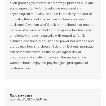
even granting your premise: marriage provides a unique
social oppportunity for developing emotional and
psychological mutuality, and that is precisely the sort of
mutuality that should be involved in family planning
decisions. A woman who’d trick her husband into another
baby or otherwise withhold or manipulate her husband
emotionally or psychologically with regard to family
planning decisions is abusing the power her ovaries and
uterus give her; she shouldn’t do that. But until marriage
can somehow distribute the physiological risk of
pregnancy and childbirth between the partners, the
woman should enjoy the physiological prerogative of
contraception.
Kingsley
says:
December 30, 2005 at 10:45 pm