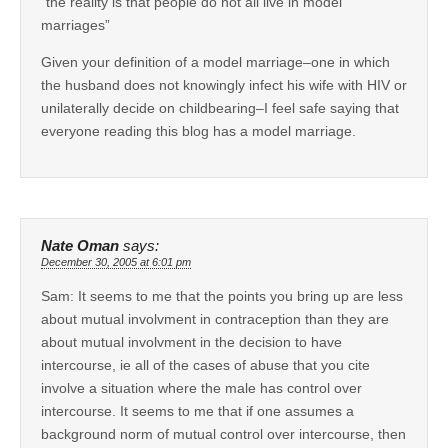
“the reality is that people do not all live in model
marriages”
Given your definition of a model marriage–one in which
the husband does not knowingly infect his wife with HIV or
unilaterally decide on childbearing–I feel safe saying that
everyone reading this blog has a model marriage.
Nate Oman
says:
December 30, 2005 at 6:01 pm
Sam: It seems to me that the points you bring up are less
about mutual involvment in contraception than they are
about mutual involvment in the decision to have
intercourse, ie all of the cases of abuse that you cite
involve a situation where the male has control over
intercourse. It seems to me that if one assumes a
background norm of mutual control over intercourse, then