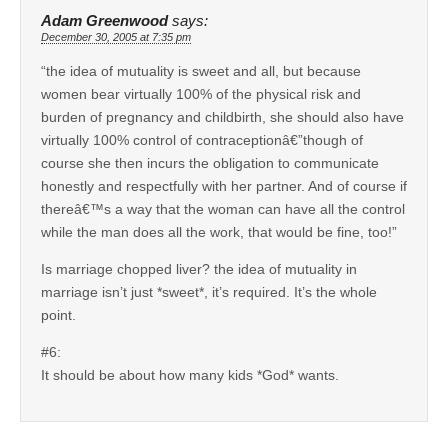
Adam Greenwood
says:
December 30, 2005 at 7:35 pm
“the idea of mutuality is sweet and all, but because
women bear virtually 100% of the physical risk and
burden of pregnancy and childbirth, she should also have
virtually 100% control of contraceptionâ€”though of
course she then incurs the obligation to communicate
honestly and respectfully with her partner. And of course if
thereâ€™s a way that the woman can have all the control
while the man does all the work, that would be fine, too!”
Is marriage chopped liver? the idea of mutuality in
marriage isn’t just *sweet*, it’s required. It’s the whole
point.
#6:
It should be about how many kids *God* wants.