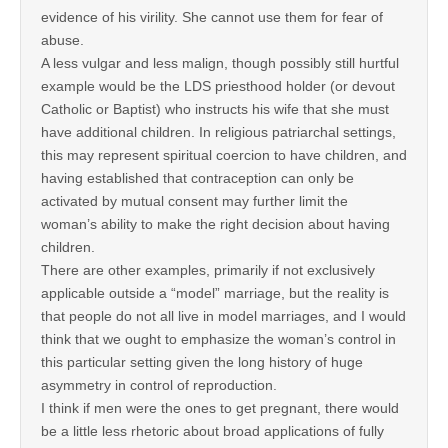
evidence of his virility. She cannot use them for fear of
abuse.
A less vulgar and less malign, though possibly still hurtful
example would be the LDS priesthood holder (or devout
Catholic or Baptist) who instructs his wife that she must
have additional children. In religious patriarchal settings,
this may represent spiritual coercion to have children, and
having established that contraception can only be
activated by mutual consent may further limit the
woman’s ability to make the right decision about having
children.
There are other examples, primarily if not exclusively
applicable outside a “model” marriage, but the reality is
that people do not all live in model marriages, and I would
think that we ought to emphasize the woman’s control in
this particular setting given the long history of huge
asymmetry in control of reproduction.
I think if men were the ones to get pregnant, there would
be a little less rhetoric about broad applications of fully