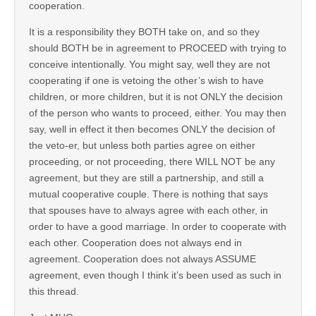
cooperation.
It is a responsibility they BOTH take on, and so they
should BOTH be in agreement to PROCEED with trying to
conceive intentionally. You might say, well they are not
cooperating if one is vetoing the other’s wish to have
children, or more children, but it is not ONLY the decision
of the person who wants to proceed, either. You may then
say, well in effect it then becomes ONLY the decision of
the veto-er, but unless both parties agree on either
proceeding, or not proceeding, there WILL NOT be any
agreement, but they are still a partnership, and still a
mutual cooperative couple. There is nothing that says
that spouses have to always agree with each other, in
order to have a good marriage. In order to cooperate with
each other. Cooperation does not always end in
agreement. Cooperation does not always ASSUME
agreement, even though I think it’s been used as such in
this thread.