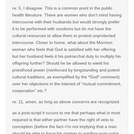
re: 5, I disagree. This is a common point in the public
health literature. There are women who don’t mind having
intercourse with their husbands but would strongly prefer
it to be performed with condoms but do not have the
cultural resources to allow them to protest unprotected
intercourse. Closer to home, what about the Mormon
woman who feels that God is satisfied with her offering
but her husband feels it his patriarchal duty to multiply his
offspring further? Should he be allowed to wield his
priesthood power (reinforced by longstanding and potent
cultural traditions, as exemplified by the *God* comment)
over her objections in the interest of “mutual commitment,
cooperation” etc.?
re: 11, amen, as long as above concerns are recognized.
as a post-script it occurs to me that perhaps what is most
required is that either partner have the right of veto to
conception (before the fact–I’m not implying that a man
should be able to force his partner to swallow post-coital