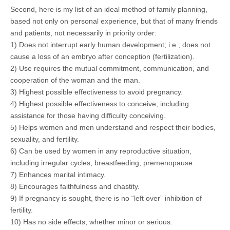
Second, here is my list of an ideal method of family planning,
based not only on personal experience, but that of many friends
and patients, not necessarily in priority order:
1) Does not interrupt early human development; i.e., does not
cause a loss of an embryo after conception (fertilization).
2) Use requires the mutual commitment, communication, and
cooperation of the woman and the man.
3) Highest possible effectiveness to avoid pregnancy.
4) Highest possible effectiveness to conceive; including
assistance for those having difficulty conceiving.
5) Helps women and men understand and respect their bodies,
sexuality, and fertility.
6) Can be used by women in any reproductive situation,
including irregular cycles, breastfeeding, premenopause.
7) Enhances marital intimacy.
8) Encourages faithfulness and chastity.
9) If pregnancy is sought, there is no “left over” inhibition of
fertility.
10) Has no side effects, whether minor or serious.