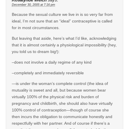
December 30, 2005 at 7:16 pm
Because the sexual culture we live in is so very far from
ideal, I’m not sure that an “ideal” contraceptive is called
for in most circumstances.
But leaving that aside, here’s what I’d like, acknowledging
that it is almost certainly a physiological impossibility (hey,
you told us to dream big!):
–does not involve a daily regime of any kind
–completely and immediately reversible
—is under the woman’s complete control (the idea of
mutuality is sweet and all, but because women bear
virtually 100% of the physical risk and burden of
pregnancy and childbirth, she should also have virtually
100% control of contraception—though of course she
then incurs the obligation to communicate honestly and
respectfully with her partner. And of course if there’s a