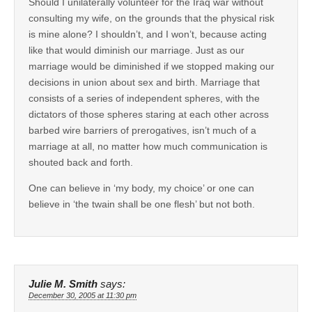
Should I unilaterally volunteer for the Iraq war without
consulting my wife, on the grounds that the physical risk
is mine alone? I shouldn’t, and I won’t, because acting
like that would diminish our marriage. Just as our
marriage would be diminished if we stopped making our
decisions in union about sex and birth. Marriage that
consists of a series of independent spheres, with the
dictators of those spheres staring at each other across
barbed wire barriers of prerogatives, isn’t much of a
marriage at all, no matter how much communication is
shouted back and forth.
One can believe in ‘my body, my choice’ or one can
believe in ‘the twain shall be one flesh’ but not both.
Julie M. Smith
says:
December 30, 2005 at 11:30 pm