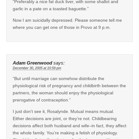
“Preferably a nice fat duck liver, with some shallot and
garlic in a pate on a toasted baguette.”
Now I am suicidally depressed. Please someone tell me
where you can get one of those in Provo at 9 p.m.
Adam Greenwood
says:
December 30, 2005 at 10:59 pm
“But until marriage can somehow distribute the
physiological risk of pregnancy and childbirth between the
partners, the woman should enjoy the physiological
prerogative of contraception.”
I just don’t see it, Rosalynde. Mutual means mutual.
Either decisions are joint, or they’re not. Childbearing
decisions affect both husband and wife–in fact, they affect
the whole family. You’re making a fetish of physiology.