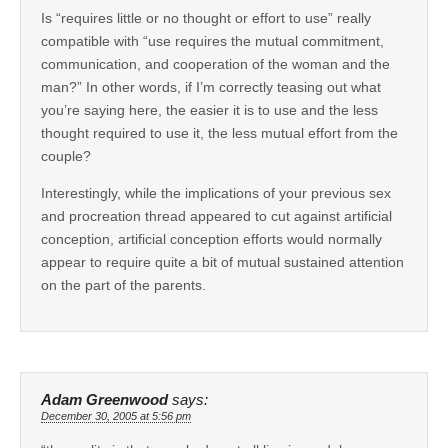
Is “requires little or no thought or effort to use” really
compatible with “use requires the mutual commitment,
communication, and cooperation of the woman and the
man?” In other words, if I’m correctly teasing out what
you’re saying here, the easier it is to use and the less
thought required to use it, the less mutual effort from the
couple?
Interestingly, while the implications of your previous sex
and procreation thread appeared to cut against artificial
conception, artificial conception efforts would normally
appear to require quite a bit of mutual sustained attention
on the part of the parents.
Adam Greenwood
says:
December 30, 2005 at 5:56 pm