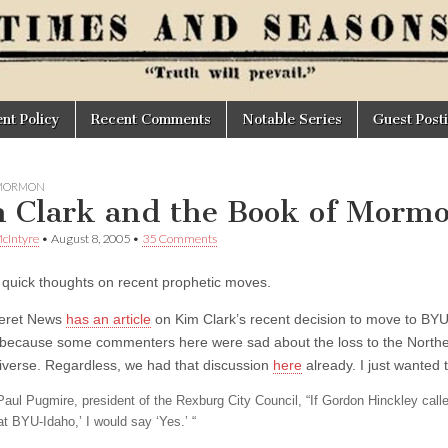
t Policy
Recent Comments
Notable Series
Guest Post
 MORMON
 Clark and the Book of Morm
cIntyre
•
August 8, 2005
•
35 Comments
 quick thoughts on recent prophetic moves.
eret News
has an article
on Kim Clark’s recent decision to move to BYU
because some commenters here were sad about the loss to the Northeas
iverse. Regardless, we had that discussion
here
already. I just wanted t
Paul Pugmire, president of the Rexburg City Council, “If Gordon Hinckley call
at BYU-Idaho,’ I would say ‘Yes.’ “