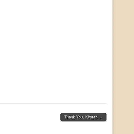
Thank You, Kirsten →