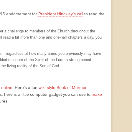
g T&S endorsement for
President Hinckley’s call
to read the
er a challenge to members of the Church throughout the
ll read a bit more than one and one-half chapters a day, you
ogram, regardless of how many times you previously may have
ded measure of the Spirit of the Lord, a strengthened
he living reality of the Son of God.
online
. Here’s a fun
wiki-style Book of Mormon
s, here is a little computer gadget you can use to
make
ures.