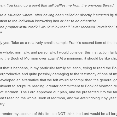
an, You bring up a point that still baffles me from the previous thread.
ere a situation where, after having been called or directly instructed by 
ation to the individual instructing him or her to do otherwise
the prophet instructed? I would think that if I ever received “revelatio
f.
ly yes. Take as a relatively small example Frank’s second item of the i
e whole, normally, and personally, I would consider this instruction fai
ng the Book of Mormon over again? At a minimum, it should be like chicke
t that it happens, in my particular family situation, trying to read the
erproductive and quite possibly damaging to the testimony of one of my 
eveloped an alternative that we felt would accomplished the general goal
tment to scripture reading, greater commitment to Book of Mormon read
of Mormon. The Lord approved our plan, and we presented it to the fam
en’t
reading the whole Book of Mormon, and we
aren’t
doing it by year’
ary.
render my account of this life I do NOT think the Lord would be all forg