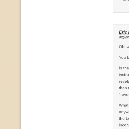
Eric 
August
Obi-
You b
Is th
instr
revel
than 
“reve
What 
anyw
the L
incon