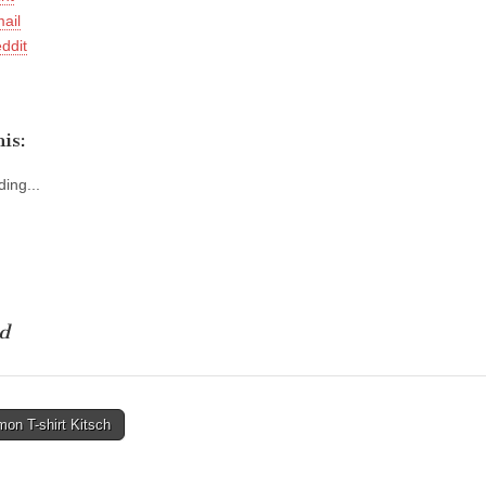
ail
ddit
is:
ing...
d
on T-shirt Kitsch
tion