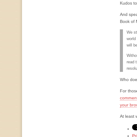
Kudos to 
And spea
Book of 
We st
world
will b
Witho
read 
resol
Who does
For thos
comment
your bro
At least 
Pr