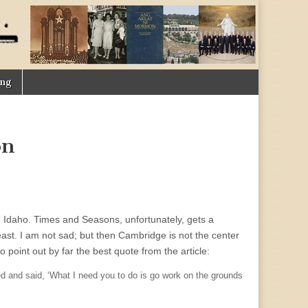
ing
on
 Idaho. Times and Seasons, unfortunately, gets a
t. I am not sad; but then Cambridge is not the center
o point out by far the best quote from the article:
ed and said, ‘What I need you to do is go work on the grounds