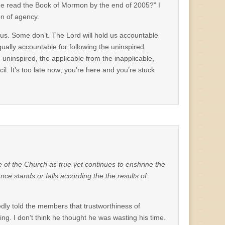
he read the Book of Mormon by the end of 2005?” I
on of agency.
us. Some don’t. The Lord will hold us accountable
equally accountable for following the uninspired
e uninspired, the applicable from the inapplicable,
l. It’s too late now; you’re here and you’re stuck
ive of the Church as true yet continues to enshrine the
ance stands or falls according the the results of
edly told the members that trustworthiness of
hing. I don’t think he thought he was wasting his time.