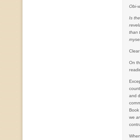
Obi-w
Is th
revel
than 
mysel
Clear
On th
readi
Excep
count
and d
commi
Book 
we
ar
contr
When 