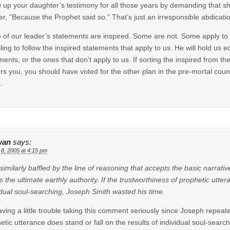
 up your daughter’s testimony for all those years by demanding that s
r, “Because the Prophet said so.” That’s just an irresponsible abdicati
of our leader’s statements are inspired. Some are not. Some apply to 
ailing to follow the inspired statements that apply to us. He will hold us 
ments, or the ones that don’t apply to us. If sorting the inspired from th
rs you, you should have voted for the other plan in the pre-mortal counci
.
wan
says:
 8, 2005 at 4:15 pm
l similarly baffled by the line of reasoning that accepts the basic narrat
as the ultimate earthly authority. If the trustworthiness of prophetic utter
idual soul-searching, Joseph Smith wasted his time.
aving a little trouble taking this comment seriously since Joseph repeat
etic utterance
does
stand or fall on the results of individual soul-searc