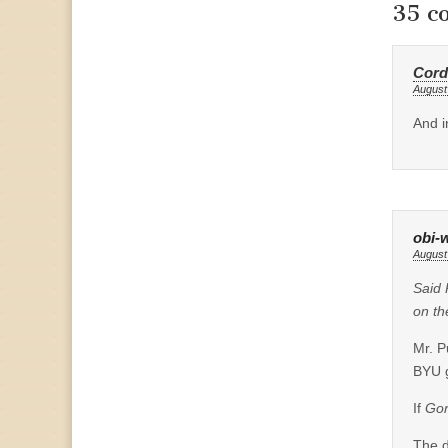
35 c
Cord
August
And i
obi-
August
Said 
on th
Mr. P
BYU 
If
Gor
The d