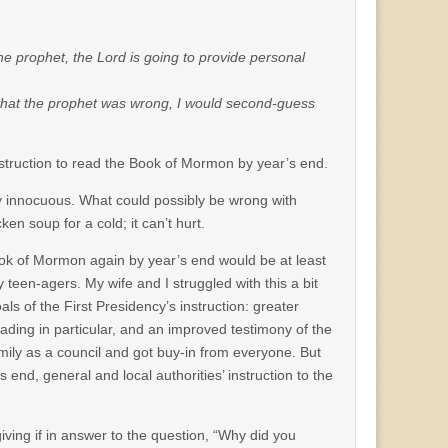
the prophet, the Lord is going to provide personal
n” that the prophet was wrong, I would second-guess
nstruction to read the Book of Mormon by year’s end.
rly innocuous. What could possibly be wrong with
n soup for a cold; it can’t hurt.
 Book of Mormon again by year’s end would be at least
teen-agers. My wife and I struggled with this a bit
s of the First Presidency’s instruction: greater
ing in particular, and an improved testimony of the
ily as a council and got buy-in from everyone. But
s end, general and local authorities’ instruction to the
iving if in answer to the question, “Why did you