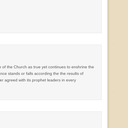
ive of the Church as true yet continues to enshrine the
ance stands or falls according the the results of
r agreed with its prophet leaders in every