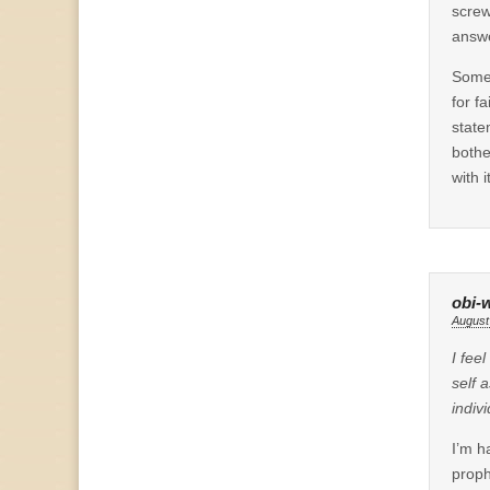
screw
answe
Some 
for f
state
bothe
with it
obi-
August
I fee
self 
indiv
I’m h
proph