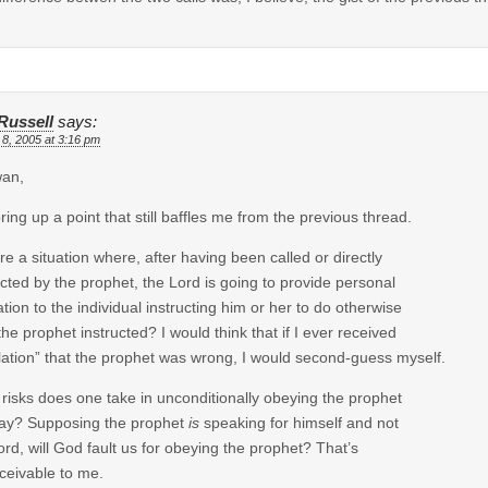
Russell
says:
 8, 2005 at 3:16 pm
wan,
ring up a point that still baffles me from the previous thread.
ere a situation where, after having been called or directly
ucted by the prophet, the Lord is going to provide personal
ation to the individual instructing him or her to do otherwise
the prophet instructed? I would think that if I ever received
lation” that the prophet was wrong, I would second-guess myself.
risks does one take in unconditionally obeying the prophet
ay? Supposing the prophet
is
speaking for himself and not
ord, will God fault us for obeying the prophet? That’s
ceivable to me.