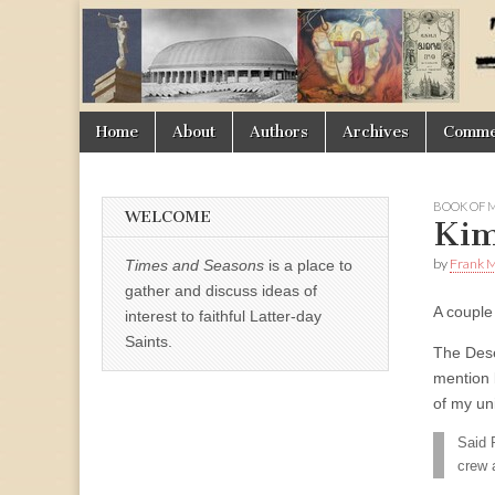
Times
&
Skip
Main
Home
About
Authors
Archives
Commen
Seasons
to
menu
content
BOOK OF
WELCOME
Kim
by
Frank M
Times and Seasons
is a place to
gather and discuss ideas of
A couple
interest to faithful Latter-day
Saints.
The Des
mention 
of my un
Said 
crew 