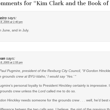
omments for “
Kim Clark and the Book o
eiro
says:
 8, 2005 at 1:40 pm
n June, and in July.
wan
says:
 8, 2005 at 1:55 pm
Paul Pugmire, president of the Rexburg City Council, “If Gordon Hinckle
e grounds crew at BYU-Idaho,’ I would say ‘Yes.’ “
ugmire’s personal loyalty to President Hinckley certainly is impressive. I
grounds crew unless the
Lord
called me to do so.
don Hinckley
needs someone for the grounds crew . . . well, he’d best 
ifference betwen the two calls was, I believe, the gist of the previous t