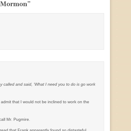
f Mormon
”
y called and said, ‘What I need you to do is go work
 admit that I would not be inclined to work on the
call Mr. Pugmire.
hread that Frank apparently found so distasteful.