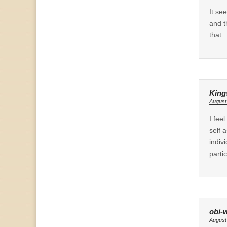
It se
and t
that.
King
August
I fee
self 
indiv
parti
obi-
August