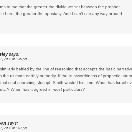
ems to me that the greater the divide we set between the prophet
he Lord, the greater the apostasy. And I can’t see any way around
sley
says:
 8, 2005 at 3:35 pm
l similarly baffled by the line of reasoning that accepts the basic narrat
as the ultimate earthly authority. If the trustworthiness of prophetic utter
idual soul-searching, Joseph Smith wasted his time. When has Israel eve
cular? When has it agreed in
most
particulars?
wan
says:
 8, 2005 at 3:57 pm