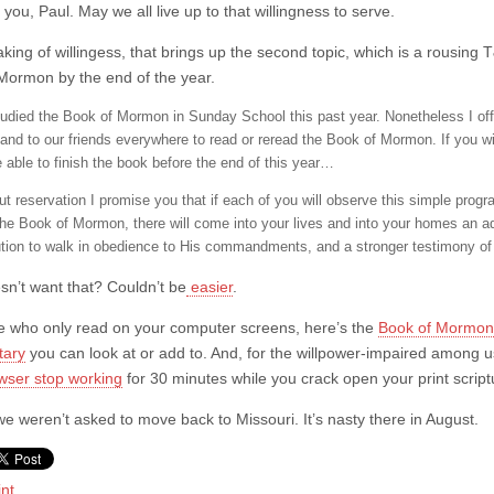
you, Paul. May we all live up to that willingness to serve.
king of willingess, that brings up the second topic, which is a rousin
Mormon by the end of the year.
udied the Book of Mormon in Sunday School this past year. Nonetheless I off
 and to our friends everywhere to read or reread the Book of Mormon. If you wi
e able to finish the book before the end of this year…
ut reservation I promise you that if each of you will observe this simple pr
the Book of Mormon, there will come into your lives and into your homes an ad
ution to walk in obedience to His commandments, and a stronger testimony of t
n’t want that? Couldn’t be
easier
.
e who only read on your computer screens, here’s the
Book of Mormon 
ary
you can look at or add to. And, for the willpower-impaired among u
wser stop working
for 30 minutes while you crack open your print script
we weren’t asked to move back to Missouri. It’s nasty there in August.
int