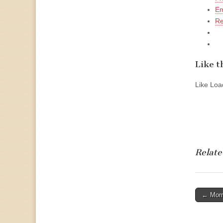
Em
Re
Like th
Like
Load
Relate
Post
← Morm
naviga