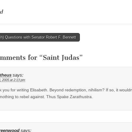
d
h) Questions with Senator Robert F. Bennett
tion
omments for “
Saint Judas
”
theus
says:
, 2005 at 2:13 pm
 you for writing Elisabeth. Beyond redemption, nihilism? If so, it would
nothing to rebel against. Thus Spake Zarathustra.
reenwood
says: