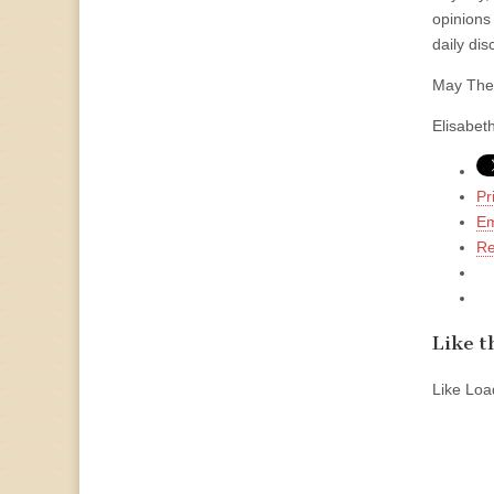
opinions 
daily dis
May The 
Elisabet
Pr
Em
Re
Like th
Like
Load