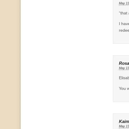
May 13
“that
I hav
redee
Rosa
May 13
Elisa
You w
Kaim
May 13