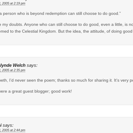
, 2005 at 2:19 pm
 a person who is beyond redemption can still choose to do good.”
e my doubts. Anyone who can still choose to do good, even a little, is 
med to the Celestial Kingdom. But the idea, the attitude, of doing go
lynde Welch
says:
, 2005 at 2:35 pm
beth, I’d never seen the poem; thanks so much for sharing it. It’s very p
ere a great guest blogger; good work!
i
says:
, 2005 at 2:44 pm