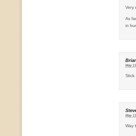
Very 
As fa
in hu
Bria
May 13
Stick
Stev
May 13
Way t