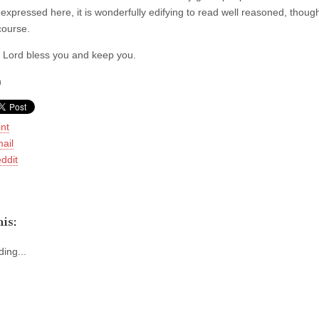
expressed here, it is wonderfully edifying to read well reasoned, though
course.
Lord bless you and keep you.
h
int
ail
ddit
is:
ing...