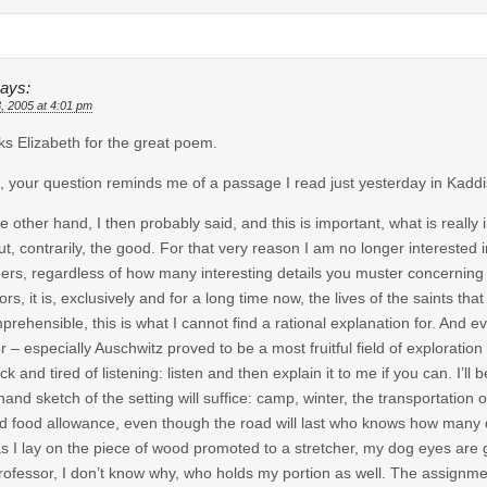
ays:
, 2005 at 4:01 pm
s Elizabeth for the great poem.
, your question reminds me of a passage I read just yesterday in Kaddi
e other hand, I then probably said, and this is important, what is really 
but, contrarily, the good. For that very reason I am no longer interested 
ers, regardless of how many interesting details you muster concerning the
tors, it is, exclusively and for a long time now, the lives of the saints tha
prehensible, this is what I cannot find a rational explanation for. And e
 – especially Auschwitz proved to be a most fruitful field of exploration i
ick and tired of listening: listen and then explain it to me if you can. I’
hand sketch of the setting will suffice: camp, winter, the transportation
ld food allowance, even though the road will last who knows how many d
s I lay on the piece of wood promoted to a stretcher, my dog eyes are g
rofessor, I don’t know why, who holds my portion as well. The assignme