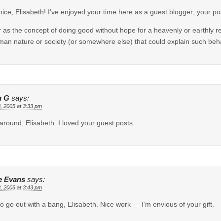
nice, Elisabeth! I’ve enjoyed your time here as a guest blogger; your p
r as the concept of doing good without hope for a heavenly or earthly re
man nature or society (or somewhere else) that could explain such behavi
n G
says:
, 2005 at 3:33 pm
 around, Elisabeth. I loved your guest posts.
e Evans
says:
, 2005 at 3:43 pm
o go out with a bang, Elisabeth. Nice work — I’m envious of your gift.