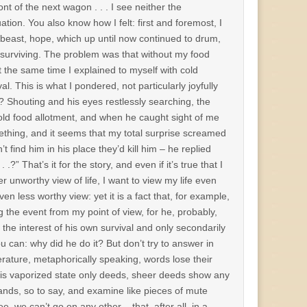
ont of the next wagon . . . I see neither the
uation. You also know how I felt: first and foremost, I
 beast, hope, which up until now continued to drum,
for surviving. The problem was that without my food
t the same time I explained to myself with cold
. This is what I pondered, not particularly joyfully
s? Shouting and his eyes restlessly searching, the
cold food allotment, and when he caught sight of me
ething, and it seems that my total surprise screamed
find him in his place they’d kill him – he replied
?” That’s it for the story, and even if it’s true that I
r unworthy view of life, I want to view my life even
n less worthy view: yet it is a fact that, for example,
g the event from my point of view, for he, probably,
 the interest of his own survival and only secondarily
you can: why did he do it? But don’t try to answer in
erature, metaphorically speaking, words lose their
n this vaporized state only deeds, sheer deeds show any
hands, so to say, and examine like pieces of mute
, we can’t go on any other – that, after all, in a