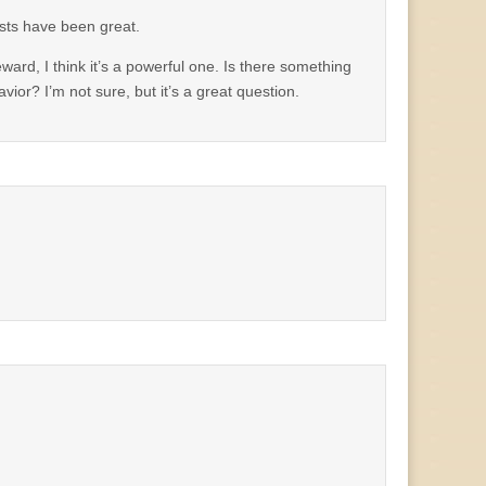
osts have been great.
ward, I think it’s a powerful one. Is there something
or? I’m not sure, but it’s a great question.