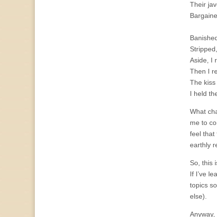
Their ja
Bargaine
Banished
Stripped
Aside, I 
Then I r
The kiss
I held t
What cha
me to co
feel that
earthly 
So, this
If I’ve l
topics s
else).
Anyway, 