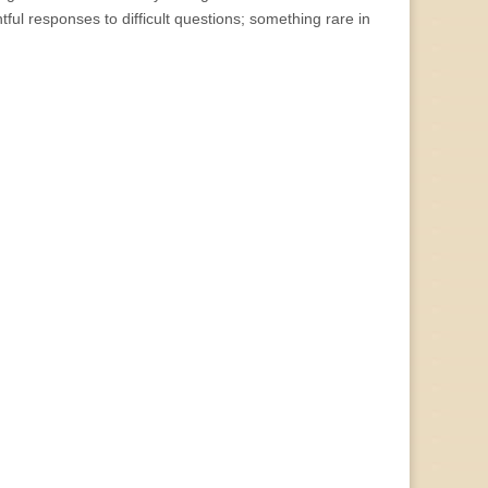
tful responses to difficult questions; something rare in