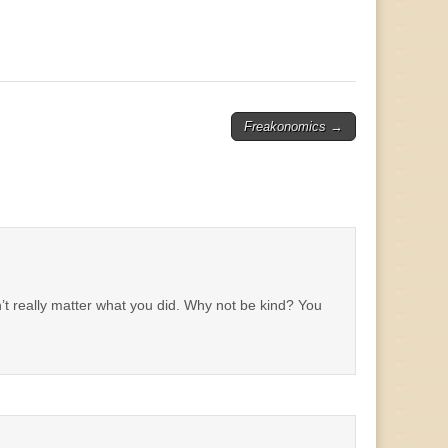
Freakonomics
→
n’t really matter what you did. Why not be kind? You