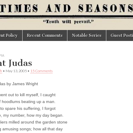
t Policy
Recent Comments
Notable Series
Guest Post
IA
nt Judas
th
•
May 13, 2005
•
15 Comments
das by James Wright
nt out to kill myself, I caught
f hoodlums beating up a man.
o spare his suffering, I forgot
, my number, how my day began.
iers milled around the garden stone
 amusing songs; how all that day