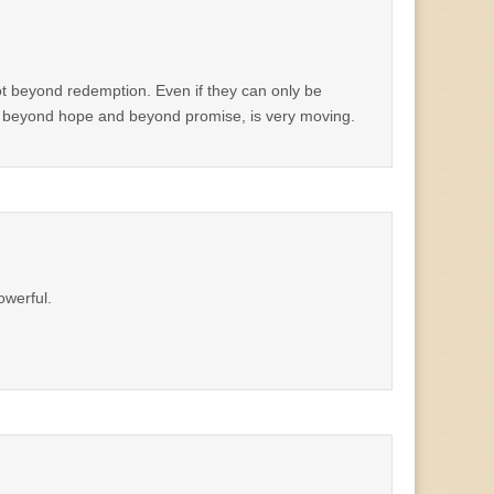
not beyond redemption. Even if they can only be
od beyond hope and beyond promise, is very moving.
owerful.