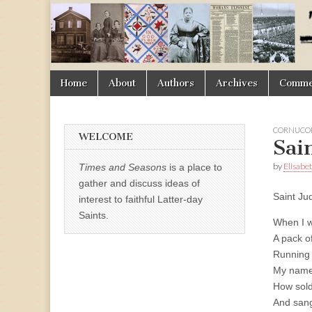
Times
&
Skip
Main
Home
About
Authors
Archives
Commen
Seasons
to
menu
content
CORNUCOP
WELCOME
Sai
by
Elisabe
Times and Seasons
is a place to
gather and discuss ideas of
Saint Ju
interest to faithful Latter-day
Saints.
When I we
A pack o
Running t
My name
How sold
And sang