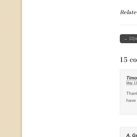
Relate
Post
← 12(is
naviga
15 c
Timo
May 13
Thank
have 
A. G