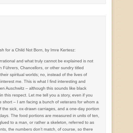
sh for a Child Not Born, by Imre Kertesz:
irrational and what truly cannot be explained is not
in Führers, Chancellors, or other sundry titled
ir spiritual worlds; no, instead of the lives of
t interest me. This is what I find interesting and
ven Auschwitz – although this sounds like black
n this respect. Let me tell you a story, even if you
ll be short – I am facing a bunch of veterans for whom a
 of the sick, ox-drawn carriages, and a one-day portion
ays. The food portions are measured in units of ten,
lued to a man, or rather a skeleton, referred to as
nts, the numbers don’t match, of course, so there