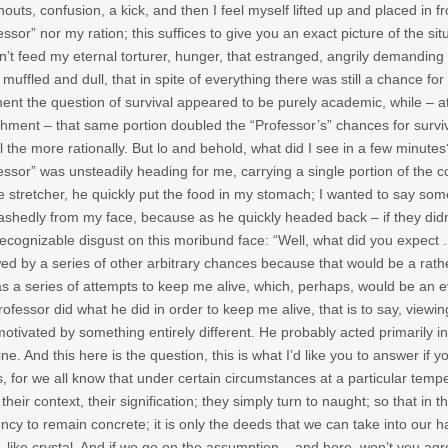
houts, confusion, a kick, and then I feel myself lifted up and placed in fr
essor” nor my ration; this suffices to give you an exact picture of the sit
n’t feed my eternal torturer, hunger, that estranged, angrily demanding
t muffled and dull, that in spite of everything there was still a chance 
ment the question of survival appeared to be purely academic, while – a
hment – that same portion doubled the “Professor’s” chances for survival
ll the more rationally. But lo and behold, what did I see in a few minute
essor” was unsteadily heading for me, carrying a single portion of the 
e stretcher, he quickly put the food in my stomach; I wanted to say som
shedly from my face, because as he quickly headed back – if they didn’t 
recognizable disgust on this moribund face: “Well, what did you expect . . .
wed by a series of other arbitrary chances because that would be a rathe
as a series of attempts to keep me alive, which, perhaps, would be an eve
rofessor did what he did in order to keep me alive, that is to say, viewin
otivated by something entirely different. He probably acted primarily in
ine. And this here is the question, this is what I’d like you to answer if 
, for we all know that under certain circumstances at a particular temp
 their context, their signification; they simply turn to naught; so that i
ncy to remain concrete; it is only the deeds that we can take into our 
, like crystal. And if we go on the assumption – and here, won’t you agree