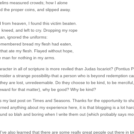
velins measured crowds; how I alone
d the proper coins, and slipped away.
 from heaven, I found this victim beaten.
, kneed, and left to cry. Dropping my rope
ran, ignored the uniforms:
emembered bread my flesh had eaten,
 that ate my flesh. Flayed without hope,
he man for nothing in my arms.
racter in all of scripture is more reviled than Judas Iscariot? (Pontius
nsider a strange possibility-that a person who is beyond redemption ca
 they are lost, unredeemable. Do they choose to be kind, to be merciful,
reward for that matter), why be good? Why be kind?
 is my last post on Times and Seasons. Thanks for the opportunity to sh
earned anything about my experience here, it is that blogging is a lot har
ound so blah and boring when I write them out (which probably says mor
I’ve also learned that there are some really great people out there in b