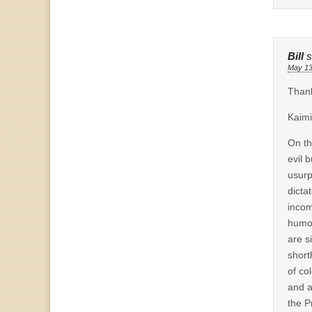
Bill
s
May 13
Thank
Kaimi
On th
evil 
usurp
dicta
incom
humor
are s
short
of co
and a
the P