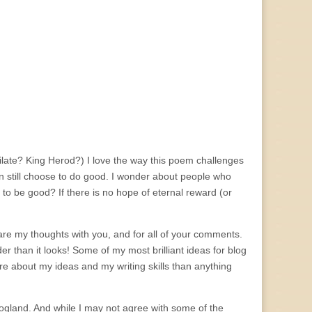
 Pilate? King Herod?) I love the way this poem challenges
n still choose to do good. I wonder about people who
 to be good? If there is no hope of eternal reward (or
are my thoughts with you, and for all of your comments.
der than it looks! Some of my most brilliant ideas for blog
e about my ideas and my writing skills than anything
logland. And while I may not agree with some of the