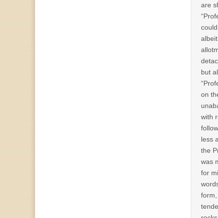
are s
“Prof
could
albei
allot
detac
but a
“Prof
on th
unaba
with 
follo
less 
the P
was m
for m
words
form,
tende
rocks