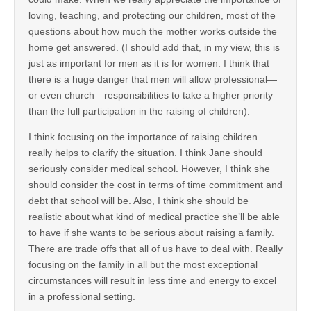
loving, teaching, and protecting our children, most of the
questions about how much the mother works outside the
home get answered. (I should add that, in my view, this is
just as important for men as it is for women. I think that
there is a huge danger that men will allow professional—
or even church—responsibilities to take a higher priority
than the full participation in the raising of children).
I think focusing on the importance of raising children
really helps to clarify the situation. I think Jane should
seriously consider medical school. However, I think she
should consider the cost in terms of time commitment and
debt that school will be. Also, I think she should be
realistic about what kind of medical practice she’ll be able
to have if she wants to be serious about raising a family.
There are trade offs that all of us have to deal with. Really
focusing on the family in all but the most exceptional
circumstances will result in less time and energy to excel
in a professional setting.