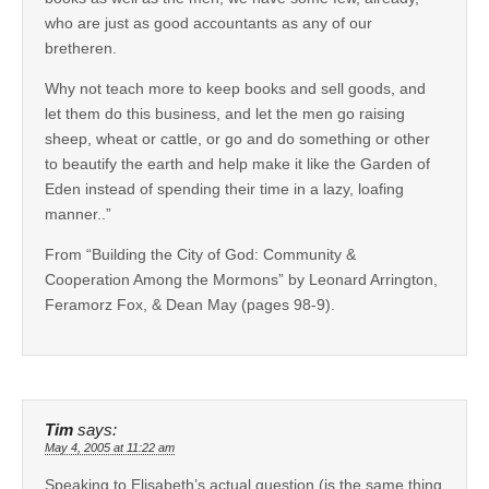
who are just as good accountants as any of our
bretheren.
Why not teach more to keep books and sell goods, and
let them do this business, and let the men go raising
sheep, wheat or cattle, or go and do something or other
to beautify the earth and help make it like the Garden of
Eden instead of spending their time in a lazy, loafing
manner..”
From “Building the City of God: Community &
Cooperation Among the Mormons” by Leonard Arrington,
Feramorz Fox, & Dean May (pages 98-9).
Tim
says:
May 4, 2005 at 11:22 am
Speaking to Elisabeth’s actual question (is the same thing