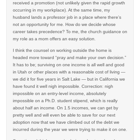
received a promotion (not unlikely given the rapid growth
occurring in my workplace). At the same time, my
husband lands a professor job in a place where there’s
not an opportunity for me. How do we decide whose
career takes precedence? To me, the church guidance on
my role as a mom offers an easy solution.
I think the counsel on working outside the home is
headed more toward “pray and make your own decision.”
It has to be; surviving on one income is all well and good
in Utah or other places with a reasonable cost of living —
we did it for five years in Salt Lake — but in California we
have found it well nigh impossible. Correction: nigh
impossible on an entry-level income, absolutely
impossible on a Ph.D. student stipend, which is really
about half an income. On 1.5 incomes, we can get by
pretty well and will even be able to save for our next
adoption now that we have climbed out of the debt we
incurred during the year we were trying to make it on one.