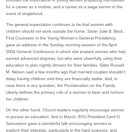
for a career as a mother, and a career as a wage earner in the
event of singlehood.
The general expectation continues to be that women with
children should not work outside the home. Sister Julie B. Beck,
First Counselor in the Young Women’s General Presidency,
gave an address in the Sunday morning session of the April
2004 General Conference in which she praised women who had
earned advanced degrees, but who were cheerfully using their
education to plan nightly dinners for their families. Elder Russell
M. Nelson said a few months ago that married couples shouldn’t
delay having children until they are financially stable. And, in
case there is any question, the Proclamation on the Family
clearly defines the primary role of a woman to bear and nurture
her children.
On the other hand, Church leaders regularly encourage women
to pursue an education. And in March, BYU President Cecil O
Samuelson gave a wonderful talk encouraging women to
explore their interests, particularly in the hard sciences, and