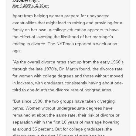
DavidH
says:
May 4, 2005 at 11:30 am
Apart from helping women prepare for unexpected
eventualities that might lead to raising and providing for a
family on her own, a college education appears to have
the effect of lowering the likelihood of her marriage’s
ending in divorce. The NYTimes reported a week or so
ago:
“As the overall divorce rates shot up from the early 1960’s
through the late 1970’s, Dr. Martin found, the divorce rate
for women with college degrees and those without moved
in lockstep, with graduates consistently having about one-
third to one-fourth the divorce rate of nongraduates.
“But since 1980, the two groups have taken diverging
paths. Women without undergraduate degrees have
remained at about the same rate, their risk of divorce or
separation within the first 10 years of marriage hovering
at around 35 percent. But for college graduates, the
divorce rate in the first 10 years of marriage has