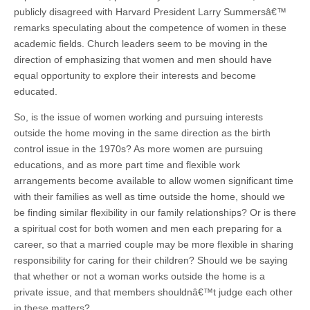
publicly disagreed with Harvard President Larry Summersâ€™
remarks speculating about the competence of women in these
academic fields. Church leaders seem to be moving in the
direction of emphasizing that women and men should have
equal opportunity to explore their interests and become
educated.
So, is the issue of women working and pursuing interests
outside the home moving in the same direction as the birth
control issue in the 1970s? As more women are pursuing
educations, and as more part time and flexible work
arrangements become available to allow women significant time
with their families as well as time outside the home, should we
be finding similar flexibility in our family relationships? Or is there
a spiritual cost for both women and men each preparing for a
career, so that a married couple may be more flexible in sharing
responsibility for caring for their children? Should we be saying
that whether or not a woman works outside the home is a
private issue, and that members shouldnâ€™t judge each other
in these matters?