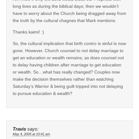
long lives as during the biblical days; then we wouldn’t
have to worry about the Church being dragged away from
the truth by the cultural chagnes that Mark mentions.
Thanks kaimi! :)
So, the cultural implication that birth contro is sinful is now
gone. However, Church counsel to not delay marriage to
get an education or wealth remains; as does counsel not
to delay having children after marriage to get education
or wealth. So…what has really changed? Couples now
make the decision themselves rather than watching
Saturday’s Warrior & being guilt tripped into not delaying
to pursue education & wealth?
Travis
says:
May 4, 2005 at 10:41 am