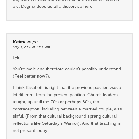
etc. Dogma does us all a disservice here.
Kaimi
says:
May 4, 2005 at 10:32 am
Lyle,
You’re male and therefore couldn’t possibly understand.
(Feel better now?).
I think Elisabeth is right that the previous position was a
lot different from the present position. Church leaders
taught, up until the 70’s or perhaps 80’s, that
contraception, including between a married couple, was
sinful. (From that cultural background sprang cultural
reflections like Saturday’s Warrior). And that teaching is
not present today.