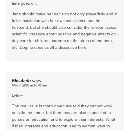
time goes on.
Jane should make her decision not only prayerfully and in
full consultation with her own conscience and her
husband, but she should also consider the relevant social
scientific literature about positive and negative effects on
day care for children, careers on the stress of mothers,
etc. Dogma does us all a disservice here.
Elisabeth
says:
May 4, 2005 at 10:45 am
Lyle –
The real issue is that women are told they cannot work
outside the home, but then they are also counseled to
pursue an education and to explore their interests. What
if their interests and education lead to women want to