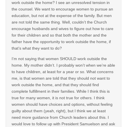
work outside the home? I see an unresolved tension in
the counsel. We want to encourage women to pursue an
education, but not at the expense of the family. But men
are not told the same thing. Well, couldn’t the Church
encourage husbands and wives to figure out how to care
for their children and so that both the mother and the
father have the opportunity to work outside the home, if
that’s what they want to do?
I’m not saying that women SHOULD work outside the
home. My mother didn’t. I probably won’t when we’re able
to have children, at least for a year or so. What concerns
me, is that women are told that they should not want to
work outside the home, and that they should find
complete fulfillment in their families. While I think this is
true for many women, it is not true for others. I think
women should have choices and options, without feeling
guilty about them (yeah, right), but I think we at least
need more guidance from Church leaders about this. I
would love to follow up with President Samuelson and ask