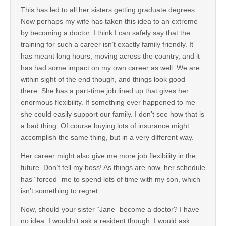
This has led to all her sisters getting graduate degrees.
Now perhaps my wife has taken this idea to an extreme
by becoming a doctor. I think I can safely say that the
training for such a career isn’t exactly family friendly. It
has meant long hours, moving across the country, and it
has had some impact on my own career as well. We are
within sight of the end though, and things look good
there. She has a part-time job lined up that gives her
enormous flexibility. If something ever happened to me
she could easily support our family. I don’t see how that is
a bad thing. Of course buying lots of insurance might
accomplish the same thing, but in a very different way.
Her career might also give me more job flexibility in the
future. Don’t tell my boss! As things are now, her schedule
has “forced” me to spend lots of time with my son, which
isn’t something to regret.
Now, should your sister “Jane” become a doctor? I have
no idea. I wouldn’t ask a resident though. I would ask