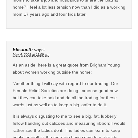
home? I feel a lot less tension now than I did as a working
mom 17 years ago and four kids later.
Elisabeth
says:
May 4, 2005 at 11:09 am
As an aside, here is a great quote from Brigham Young
about women working outside the home:
“Another thing I will say with regard to our trading: Our
Female Relief Societies are doing immense good now,
but they can take hold and do all the trading for these
wards just as well as to keep a big loafer to do it.
It is always disgusting to me to see a big, fat, lubberly
fellow handing out calicoes and measuring ribbon; I would
rather see the ladies do it. The ladies can learn to keep
books as well as the men; we have some few, already,