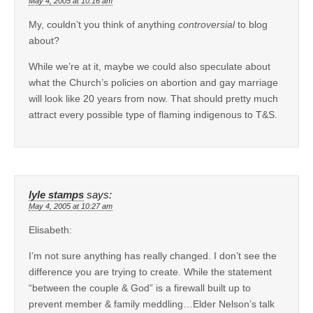
May 4, 2005 at 10:16 am
My, couldn’t you think of anything
controversial
to blog
about?
While we’re at it, maybe we could also speculate about
what the Church’s policies on abortion and gay marriage
will look like 20 years from now. That should pretty much
attract every possible type of flaming indigenous to T&S.
lyle stamps
says:
May 4, 2005 at 10:27 am
Elisabeth:
I’m not sure anything has really changed. I don’t see the
difference you are trying to create. While the statement
“between the couple & God” is a firewall built up to
prevent member & family meddling…Elder Nelson’s talk