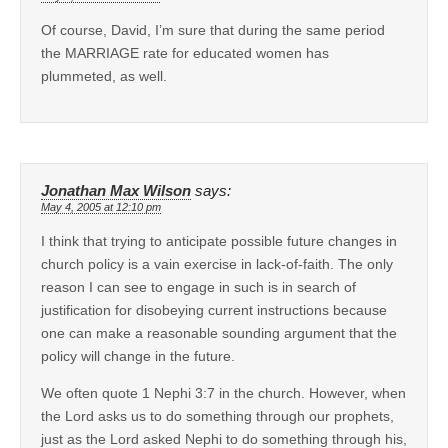
Of course, David, I’m sure that during the same period
the MARRIAGE rate for educated women has
plummeted, as well.
Jonathan Max Wilson
says:
May 4, 2005 at 12:10 pm
I think that trying to anticipate possible future changes in
church policy is a vain exercise in lack-of-faith. The only
reason I can see to engage in such is in search of
justification for disobeying current instructions because
one can make a reasonable sounding argument that the
policy will change in the future.
We often quote 1 Nephi 3:7 in the church. However, when
the Lord asks us to do something through our prophets,
just as the Lord asked Nephi to do something through his,