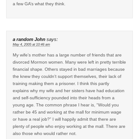
a few GA’s what they think.
a random John
says:
May 4, 2005 at 10:46 am
My wife’s mother has a large number of friends that are
divorced Mormon women. Many were left in pretty terrible
financial shape. Others stayed in bad marriages because
the knew they couldn’t support themselves, their lack of
training making them a prisoner. I think this partly
explains why my wife and her sisters have had education
and self-sufficiency pounded into their heads from a
young age. The common phrase I hear is, “Would you
rather be 45 and working at the mall for minimum wage
or have a real job?” I will happily admit that there are
plenty of people who enjoy working at the mall. There are
also those who would rather not.