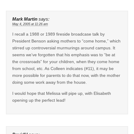
Mark Martin
says:
May 4, 2005 at 11:26 am
I recall a 1988 or 1989 fireside broadcase talk by
President Benson asking mothers to “come home,” which
stirred up controversial murmurings around campus. It
seems we’ve forgotten that his emphasis was to “be at
the crossroads” for your children, when they come home
from school, etc. As Colleen indicates (#11), it may be
more possible for parents to do that now, with the mother
doing some work away from the house.
I would hope that Melissa will pipe up, with Elisabeth
opening up the perfect lead!