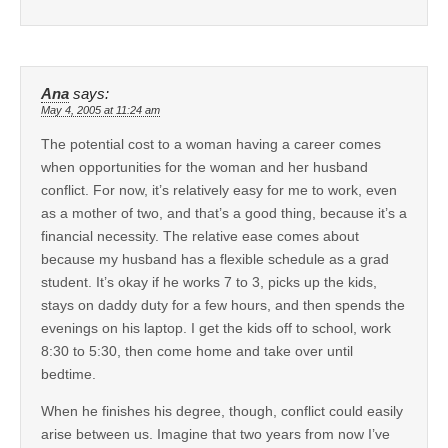
Ana
says:
May 4, 2005 at 11:24 am
The potential cost to a woman having a career comes
when opportunities for the woman and her husband
conflict. For now, it’s relatively easy for me to work, even
as a mother of two, and that’s a good thing, because it’s a
financial necessity. The relative ease comes about
because my husband has a flexible schedule as a grad
student. It’s okay if he works 7 to 3, picks up the kids,
stays on daddy duty for a few hours, and then spends the
evenings on his laptop. I get the kids off to school, work
8:30 to 5:30, then come home and take over until
bedtime.
When he finishes his degree, though, conflict could easily
arise between us. Imagine that two years from now I’ve