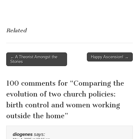
Related
Post
← A Theorist Amongst the
Happy Ascension! →
Stories
navigation
100 comments for “
Comparing the
evolution of two church policies:
birth control and women working
outside the home
”
diogenes
says: