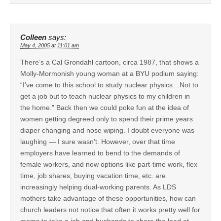
Colleen
says:
May 4, 2005 at 11:01 am
There’s a Cal Grondahl cartoon, circa 1987, that shows a
Molly-Mormonish young woman at a BYU podium saying:
“I’ve come to this school to study nuclear physics…Not to
get a job but to teach nuclear physics to my children in
the home.” Back then we could poke fun at the idea of
women getting degreed only to spend their prime years
diaper changing and nose wiping. I doubt everyone was
laughing — I sure wasn’t. However, over that time
employers have learned to bend to the demands of
female workers, and now options like part-time work, flex
time, job shares, buying vacation time, etc. are
increasingly helping dual-working parents. As LDS
mothers take advantage of these opportunities, how can
church leaders not notice that often it works pretty well for
moms to take a job and husbands to share the load at