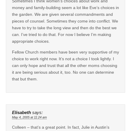
Sometimes I think women’s choices about work and
money and family-building seem a lot like Eve’s choices in
the garden. We are given several commandments and
pieces of counsel. Sometimes they come into conflict. We
have to try to take the long view and then do the best we
can. I’ve tried to do that. For now I believe I’m making
appropriate choices.
Fellow Church members have been very supportive of my
choice to work right now. It’s not a choice I took lightly. I
can only hope and trust that all the other moms choosing
it are being serious about it, too. No one can determine
that but them.
Elisabeth
says:
May 4, 2005 at 11:24 am
Colleen – that’s a great point. In fact, Julie in Austin’s