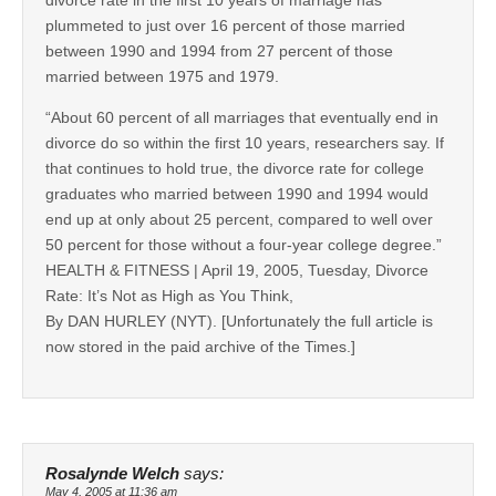
plummeted to just over 16 percent of those married
between 1990 and 1994 from 27 percent of those
married between 1975 and 1979.
“About 60 percent of all marriages that eventually end in
divorce do so within the first 10 years, researchers say. If
that continues to hold true, the divorce rate for college
graduates who married between 1990 and 1994 would
end up at only about 25 percent, compared to well over
50 percent for those without a four-year college degree.”
HEALTH & FITNESS | April 19, 2005, Tuesday, Divorce
Rate: It’s Not as High as You Think,
By DAN HURLEY (NYT). [Unfortunately the full article is
now stored in the paid archive of the Times.]
Rosalynde Welch
says:
May 4, 2005 at 11:36 am