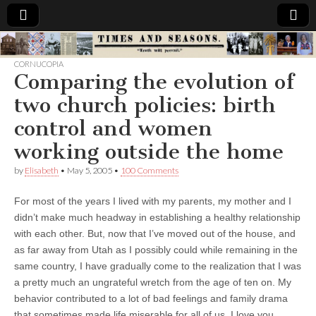
Times
CORNUCOPIA
Comparing the evolution of
&
two church policies: birth
Seasons
control and women
working outside the home
by
Elisabeth
•
May 5, 2005
•
100 Comments
For most of the years I lived with my parents, my mother and I
didn’t make much headway in establishing a healthy relationship
with each other. But, now that I’ve moved out of the house, and
as far away from Utah as I possibly could while remaining in the
same country, I have gradually come to the realization that I was
a pretty much an ungrateful wretch from the age of ten on. My
behavior contributed to a lot of bad feelings and family drama
that sometimes made life miserable for all of us. I love you,