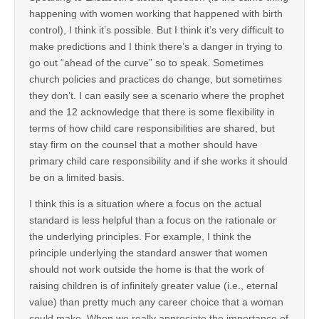
happening with women working that happened with birth
control), I think it’s possible. But I think it’s very difficult to
make predictions and I think there’s a danger in trying to
go out “ahead of the curve” so to speak. Sometimes
church policies and practices do change, but sometimes
they don’t. I can easily see a scenario where the prophet
and the 12 acknowledge that there is some flexibility in
terms of how child care responsibilities are shared, but
stay firm on the counsel that a mother should have
primary child care responsibility and if she works it should
be on a limited basis.
I think this is a situation where a focus on the actual
standard is less helpful than a focus on the rationale or
the underlying principles. For example, I think the
principle underlying the standard answer that women
should not work outside the home is that the work of
raising children is of infinitely greater value (i.e., eternal
value) than pretty much any career choice that a woman
could make. When we really appreciate the importance of