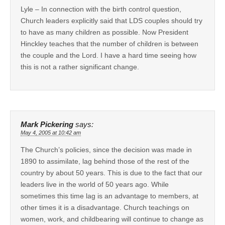
Lyle – In connection with the birth control question,
Church leaders explicitly said that LDS couples should try
to have as many children as possible. Now President
Hinckley teaches that the number of children is between
the couple and the Lord. I have a hard time seeing how
this is not a rather significant change.
Mark Pickering
says:
May 4, 2005 at 10:42 am
The Church’s policies, since the decision was made in
1890 to assimilate, lag behind those of the rest of the
country by about 50 years. This is due to the fact that our
leaders live in the world of 50 years ago. While
sometimes this time lag is an advantage to members, at
other times it is a disadvantage. Church teachings on
women, work, and childbearing will continue to change as