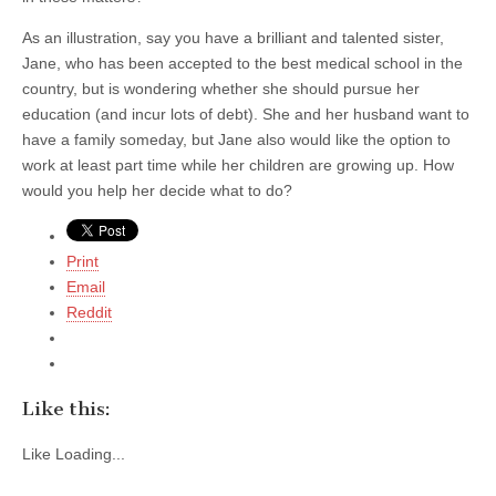
As an illustration, say you have a brilliant and talented sister,
Jane, who has been accepted to the best medical school in the
country, but is wondering whether she should pursue her
education (and incur lots of debt). She and her husband want to
have a family someday, but Jane also would like the option to
work at least part time while her children are growing up. How
would you help her decide what to do?
Print
Email
Reddit
Like this:
Like
Loading...