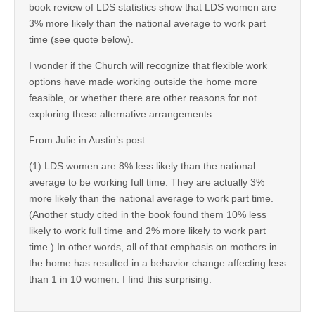
book review of LDS statistics show that LDS women are
3% more likely than the national average to work part
time (see quote below).
I wonder if the Church will recognize that flexible work
options have made working outside the home more
feasible, or whether there are other reasons for not
exploring these alternative arrangements.
From Julie in Austin’s post:
(1) LDS women are 8% less likely than the national
average to be working full time. They are actually 3%
more likely than the national average to work part time.
(Another study cited in the book found them 10% less
likely to work full time and 2% more likely to work part
time.) In other words, all of that emphasis on mothers in
the home has resulted in a behavior change affecting less
than 1 in 10 women. I find this surprising.