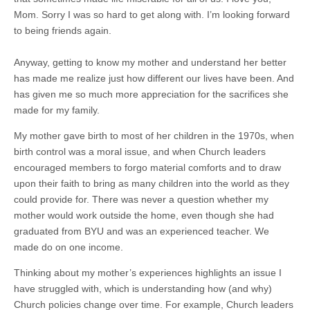
Mom. Sorry I was so hard to get along with. I’m looking forward
to being friends again.
Anyway, getting to know my mother and understand her better
has made me realize just how different our lives have been. And
has given me so much more appreciation for the sacrifices she
made for my family.
My mother gave birth to most of her children in the 1970s, when
birth control was a moral issue, and when Church leaders
encouraged members to forgo material comforts and to draw
upon their faith to bring as many children into the world as they
could provide for. There was never a question whether my
mother would work outside the home, even though she had
graduated from BYU and was an experienced teacher. We
made do on one income.
Thinking about my mother’s experiences highlights an issue I
have struggled with, which is understanding how (and why)
Church policies change over time. For example, Church leaders