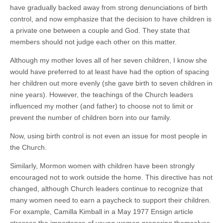
have gradually backed away from strong denunciations of birth
control, and now emphasize that the decision to have children is
a private one between a couple and God. They state that
members should not judge each other on this matter.
Although my mother loves all of her seven children, I know she
would have preferred to at least have had the option of spacing
her children out more evenly (she gave birth to seven children in
nine years). However, the teachings of the Church leaders
influenced my mother (and father) to choose not to limit or
prevent the number of children born into our family.
Now, using birth control is not even an issue for most people in
the Church.
Similarly, Mormon women with children have been strongly
encouraged not to work outside the home. This directive has not
changed, although Church leaders continue to recognize that
many women need to earn a paycheck to support their children.
For example, Camilla Kimball in a May 1977 Ensign article
stresses the importance of young women preparing themselves