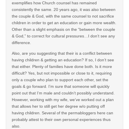
exemplifies how Church counsel has remained
consistently the same. 20 years ago, it was also between
the couple & God, with the same counsel to not sacrifice
children in order to get an education or gain more wealth.
Other than a slight emphasis on the “between the couple
& God,” to correct for cultural pressures…I don’t see any
difference.
Also, are you suggesting that their is a conflict between
having children & getting an education? If so, I don’t see
that either. Plenty of families have done both. Is it more
difficult? Yes, but not impossible or close to it, requiring
only a couple who plan to support each other, set the
goals & go forward. I’m sure that someone will quickly
point out that I’m male and couldn’t possibly understand.
However, working with my wife, we’ve worked out a plan
that allows her to still get her degree w/o putting off
having children. Several of the permabloggers here can
probably attest to their own personal experiences thus
also.