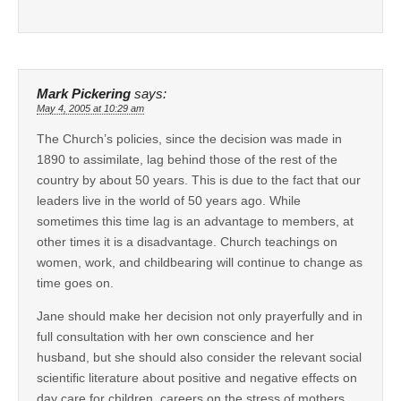
Mark Pickering
says:
May 4, 2005 at 10:29 am
The Church’s policies, since the decision was made in
1890 to assimilate, lag behind those of the rest of the
country by about 50 years. This is due to the fact that our
leaders live in the world of 50 years ago. While
sometimes this time lag is an advantage to members, at
other times it is a disadvantage. Church teachings on
women, work, and childbearing will continue to change as
time goes on.
Jane should make her decision not only prayerfully and in
full consultation with her own conscience and her
husband, but she should also consider the relevant social
scientific literature about positive and negative effects on
day care for children, careers on the stress of mothers,