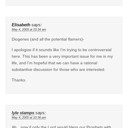
Elisabeth
says:
May 4, 2005 at 10:34 am
Diogenes (and all the potential flamers)-
I apologize if it sounds like I’m trying to be controversial
here. This has been a very important issue for me in my
life, and I’m hopeful that we can have a rational
substantive discussion for those who are interested.
Thanks.
lyle stamps
says:
May 4, 2005 at 10:36 am
Ah…now if only the Lord would bless our Prophets with