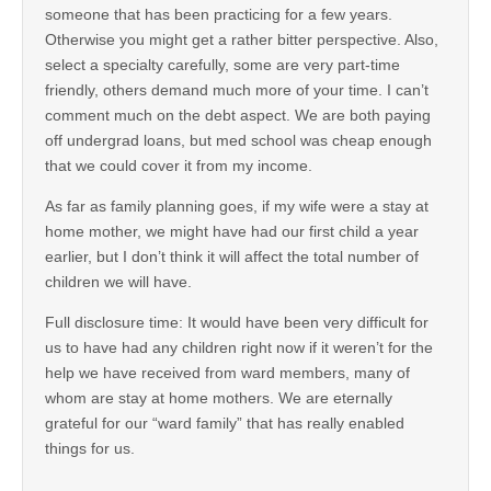
someone that has been practicing for a few years.
Otherwise you might get a rather bitter perspective. Also,
select a specialty carefully, some are very part-time
friendly, others demand much more of your time. I can’t
comment much on the debt aspect. We are both paying
off undergrad loans, but med school was cheap enough
that we could cover it from my income.
As far as family planning goes, if my wife were a stay at
home mother, we might have had our first child a year
earlier, but I don’t think it will affect the total number of
children we will have.
Full disclosure time: It would have been very difficult for
us to have had any children right now if it weren’t for the
help we have received from ward members, many of
whom are stay at home mothers. We are eternally
grateful for our “ward family” that has really enabled
things for us.