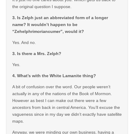
the original question I suppose.
3. Is Zelph just an abbreviated form of a longer
name? It wouldn’t happen to be
“Zehelphrimoriancumer”, would it?
Yes. And no.
3. Is there a Mrs. Zelph?
Yes.
4. What’s with the White Lamanite thing?
A bit of confusion over the word. Our people weren’t
actually in any of the nations of the Book of Mormon.
However as best I can make out there were a few
ancestors from back in central America. You’ll excuse the
vagueness since in my day we didn’t exactly have satellite
maps.
Anyway, we were minding our own business, having a