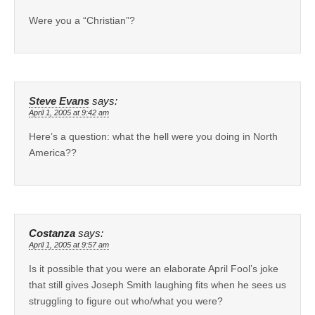
Were you a “Christian”?
Steve Evans
says:
April 1, 2005 at 9:42 am
Here’s a question: what the hell were you doing in North
America??
Costanza
says:
April 1, 2005 at 9:57 am
Is it possible that you were an elaborate April Fool’s joke
that still gives Joseph Smith laughing fits when he sees us
struggling to figure out who/what you were?