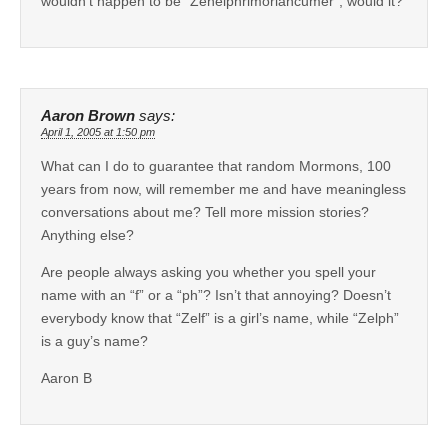
wouldn’t happen to be “Zehelphrimoriancumer”, would it?
Aaron Brown
says:
April 1, 2005 at 1:50 pm
What can I do to guarantee that random Mormons, 100
years from now, will remember me and have meaningless
conversations about me? Tell more mission stories?
Anything else?
Are people always asking you whether you spell your
name with an “f” or a “ph”? Isn’t that annoying? Doesn’t
everybody know that “Zelf” is a girl’s name, while “Zelph”
is a guy’s name?
Aaron B