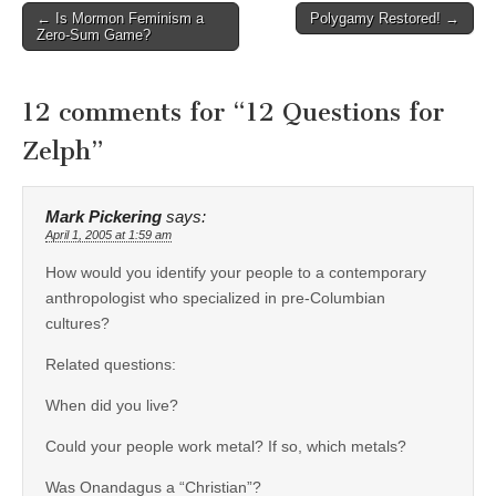
Post
← Is Mormon Feminism a
Polygamy Restored! →
Zero-Sum Game?
navigation
12 comments for “
12 Questions for
Zelph
”
Mark Pickering
says:
April 1, 2005 at 1:59 am
How would you identify your people to a contemporary
anthropologist who specialized in pre-Columbian
cultures?
Related questions:
When did you live?
Could your people work metal? If so, which metals?
Was Onandagus a “Christian”?