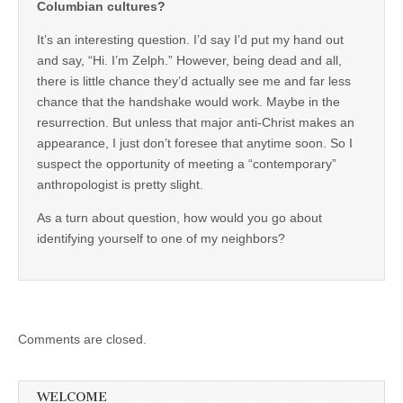
Columbian cultures?
It’s an interesting question. I’d say I’d put my hand out
and say, “Hi. I’m Zelph.” However, being dead and all,
there is little chance they’d actually see me and far less
chance that the handshake would work. Maybe in the
resurrection. But unless that major anti-Christ makes an
appearance, I just don’t foresee that anytime soon. So I
suspect the opportunity of meeting a “contemporary”
anthropologist is pretty slight.
As a turn about question, how would you go about
identifying yourself to one of my neighbors?
Comments are closed.
WELCOME