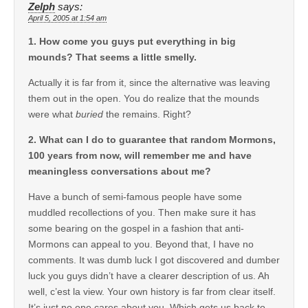
Zelph
says:
April 5, 2005 at 1:54 am
1. How come you guys put everything in big
mounds? That seems a little smelly.
Actually it is far from it, since the alternative was leaving
them out in the open. You do realize that the mounds
were what
buried
the remains. Right?
2. What can I do to guarantee that random Mormons,
100 years from now, will remember me and have
meaningless conversations about me?
Have a bunch of semi-famous people have some
muddled recollections of you. Then make sure it has
some bearing on the gospel in a fashion that anti-
Mormons can appeal to you. Beyond that, I have no
comments. It was dumb luck I got discovered and dumber
luck you guys didn’t have a clearer description of us. Ah
well, c’est la view. Your own history is far from clear itself.
It’s just no one cares about you. Which gets us back to