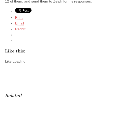
12 of them, and send them to Zelph for his responses.
Print
Email
Reddit
Like this:
Like
Loading...
Related