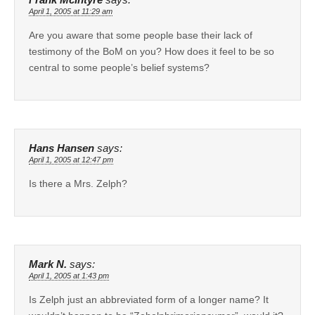
April 1, 2005 at 11:29 am
Are you aware that some people base their lack of
testimony of the BoM on you? How does it feel to be so
central to some people’s belief systems?
Hans Hansen
says:
April 1, 2005 at 12:47 pm
Is there a Mrs. Zelph?
Mark N.
says:
April 1, 2005 at 1:43 pm
Is Zelph just an abbreviated form of a longer name? It