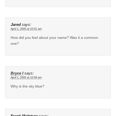
Jared
says:
April 1, 2005 at 10:01 am
How did you feel about your name? Was it a common
one?
Bryce I
says:
April 1, 2005 at 10:58 am
Why is the sky blue?
Frank McIntyre
says: