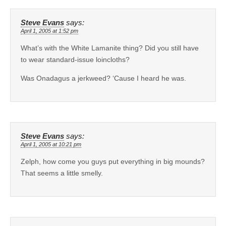
Steve Evans
says:
April 1, 2005 at 1:52 pm
What’s with the White Lamanite thing? Did you still have
to wear standard-issue loincloths?
Was Onadagus a jerkweed? ‘Cause I heard he was.
Steve Evans
says:
April 1, 2005 at 10:21 pm
Zelph, how come you guys put everything in big mounds?
That seems a little smelly.