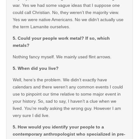
war. Yes we had some vague ideas that I suppose one
could call Christian. No, they weren’t the majority view.
Yes we were native Americans. No we didn’t actually use
the term Lamanite ourselves.
5. Could your people work metal? If so, which
metals?
Nothing fancy myself. We mainly used flint arrows.
5. When did you live?
Well, here’s the problem. We didn’t exactly have
calendars and there weren’t any common events I could
use to pinpoint our time relative to some major event in
your history. So, sad to say, I haven’t a clue when we
lived. You’re really asking the wrong guy. However I am
very sure I did live.
5. How would you identify your people to a
contemporary anthropologist who specialized in pre-