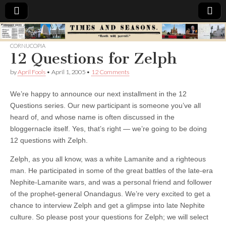
Times
CORNUCOPIA
12 Questions for Zelph
&
by
April Fools
•
April 1, 2005
•
12 Comments
Seasons
We’re happy to announce our next installment in the 12
Questions series. Our new participant is someone you’ve all
heard of, and whose name is often discussed in the
bloggernacle itself. Yes, that’s right — we’re going to be doing
12 questions with Zelph.
Zelph, as you all know, was a white Lamanite and a righteous
man. He participated in some of the great battles of the late-era
Nephite-Lamanite wars, and was a personal friend and follower
of the prophet-general Onandagus. We’re very excited to get a
chance to interview Zelph and get a glimpse into late Nephite
culture. So please post your questions for Zelph; we will select