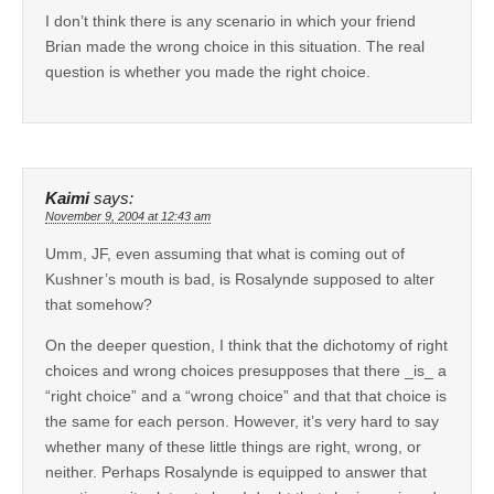
I don’t think there is any scenario in which your friend
Brian made the wrong choice in this situation. The real
question is whether you made the right choice.
Kaimi
says:
November 9, 2004 at 12:43 am
Umm, JF, even assuming that what is coming out of
Kushner’s mouth is bad, is Rosalynde supposed to alter
that somehow?
On the deeper question, I think that the dichotomy of right
choices and wrong choices presupposes that there _is_ a
“right choice” and a “wrong choice” and that that choice is
the same for each person. However, it’s very hard to say
whether many of these little things are right, wrong, or
neither. Perhaps Rosalynde is equipped to answer that