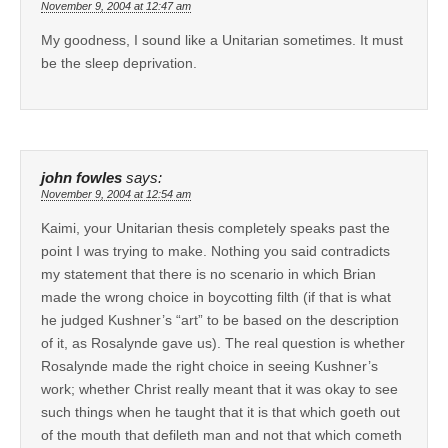
November 9, 2004 at 12:47 am
My goodness, I sound like a Unitarian sometimes. It must
be the sleep deprivation.
john fowles
says:
November 9, 2004 at 12:54 am
Kaimi, your Unitarian thesis completely speaks past the
point I was trying to make. Nothing you said contradicts
my statement that there is no scenario in which Brian
made the wrong choice in boycotting filth (if that is what
he judged Kushner’s “art” to be based on the description
of it, as Rosalynde gave us). The real question is whether
Rosalynde made the right choice in seeing Kushner’s
work; whether Christ really meant that it was okay to see
such things when he taught that it is that which goeth out
of the mouth that defileth man and not that which cometh