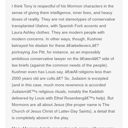
I think Tony is respectful of his Mormon characters in the
sense of giving them intelligence, inner lives, and heavy
doses of reality. They are not stereotypes of conservative
transplanted Utahns, with Spanish Fork accents and
Laura Ashley clothes. They are modern people with
modern concerns. In other ways, though, Kushner
betrayed his disdain for these â€œbelievers,â€?
portraying Joe Pitt, for instance, as an impossibly
ambitious conservative lawyer on the â€œevilâ€? side of
law briefs (against the common needs of the people).
Kushner even has Louis say, â€œAll religions less than
2000 years old are cults.â€? So, Judaism is excepted
(and in this case, much more reverence is accorded
Judaismâ€™s religious rituals, notably the Kaddish
delivered by Louis with Ethel Rosenbergâ€™s help). But
Mormons are all about Jesus (the proper name is The
Church of Jesus Christ of Latter-Day Saints), a detail that
is completely absent in the play.