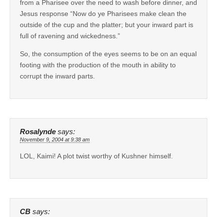
from a Pharisee over the need to wash before dinner, and
Jesus response “Now do ye Pharisees make clean the
outside of the cup and the platter; but your inward part is
full of ravening and wickedness.”
So, the consumption of the eyes seems to be on an equal
footing with the production of the mouth in ability to
corrupt the inward parts.
Rosalynde
says:
November 9, 2004 at 9:38 am
LOL, Kaimi! A plot twist worthy of Kushner himself.
CB
says: