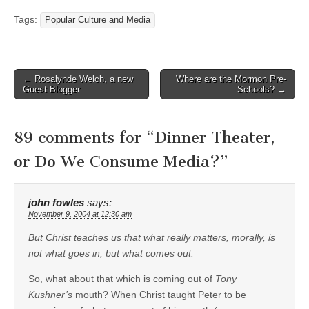
Tags:
Popular Culture and Media
Post
← Rosalynde Welch, a new
Where are the Mormon Pre-
Guest Blogger
Schools? →
navigation
89 comments for “
Dinner Theater,
or Do We Consume Media?
”
john fowles
says:
November 9, 2004 at 12:30 am
But Christ teaches us that what really matters, morally, is
not what goes in, but what comes out.
So, what about that which is coming out of
Tony
Kushner’s
mouth? When Christ taught Peter to be