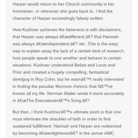
Harper would return to her Church community in her
hometown, or wherever she goes back to. I find the
character of Harper exceedingly falsely written.
How Kushner achieves the falseness is with disclaimers,
that Harper was always â€œdifferent,â€? that Hannah
was always â€œindependent,â€? etc. This is the easy
way to explain away the lack of a certain kind of research,
how people speak to one another and behave in certain
situations. Kushner understood Belize and Louis and
Prior and created a hugely compelling, fantastical
demigog in Roy Cohn, but he wasnâ€™t really interested
in finding the peculiar Mormon rhetoric that Iâ€™ve
known all my life. Norman Mailer wrote it more accurately
in â€œThe Executionerâ€™s Song.â€?
But then, I think Kushnerâ€™s ultimate point is that one
must eliminate the shackles of faith in order to find
sustained fulfillment. Hannah and Harper are redeemed
by becoming â€œenlightenedâ€? in the sense ofâ€¦