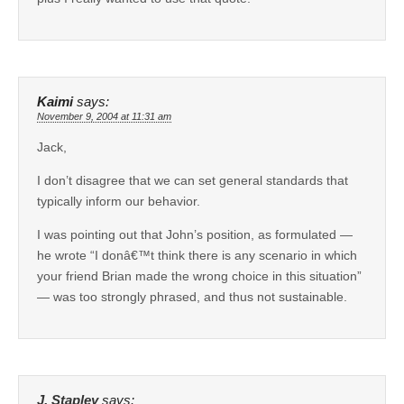
Kaimi
says:
November 9, 2004 at 11:31 am
Jack,
I don’t disagree that we can set general standards that
typically inform our behavior.
I was pointing out that John’s position, as formulated —
he wrote “I donâ€™t think there is any scenario in which
your friend Brian made the wrong choice in this situation”
— was too strongly phrased, and thus not sustainable.
J. Stapley
says: