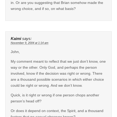
in. Or are you suggesting that Brian somehow made the
wrong choice, and if so, on what basis?
Kaimi
says:
November 9, 2004 at 1:14 am
John,
My comment meant to reflect that we just don’t know, one
way or the other. Only God, and perhaps the person
involved, know if the decision was right or wrong. There
are a thousand possible scenarios in which either choice
could be right or wrong. And we don’t know.
Quick, is it right or wrong if one person chops another
person’s head off?
Or does it depend on context, the Spirit, and a thousand
factors that no casual observer knows?