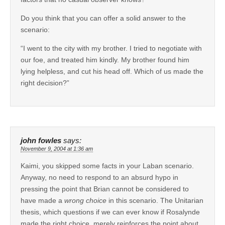
Do you think that you can offer a solid answer to the
scenario:
“I went to the city with my brother. I tried to negotiate with
our foe, and treated him kindly. My brother found him
lying helpless, and cut his head off. Which of us made the
right decision?”
john fowles
says:
November 9, 2004 at 1:36 am
Kaimi, you skipped some facts in your Laban scenario.
Anyway, no need to respond to an absurd hypo in
pressing the point that Brian cannot be considered to
have made a
wrong choice
in this scenario. The Unitarian
thesis, which questions if we can ever know if Rosalynde
made the right choice, merely reinforces the point about