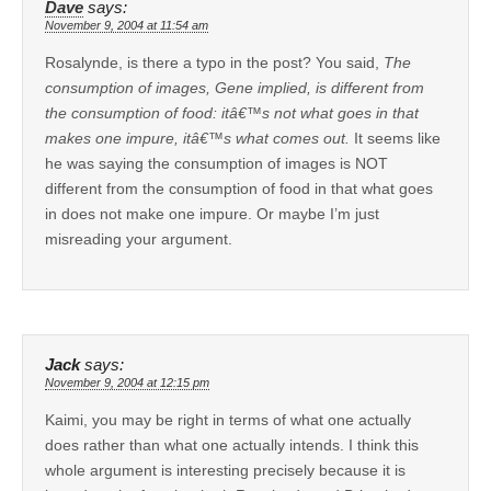
Dave
says:
November 9, 2004 at 11:54 am
Rosalynde, is there a typo in the post? You said,
The
consumption of images, Gene implied, is different from
the consumption of food: itâ€™s not what goes in that
makes one impure, itâ€™s what comes out.
It seems like
he was saying the consumption of images is NOT
different from the consumption of food in that what goes
in does not make one impure. Or maybe I’m just
misreading your argument.
Jack
says:
November 9, 2004 at 12:15 pm
Kaimi, you may be right in terms of what one actually
does rather than what one actually intends. I think this
whole argument is interesting precisely because it is