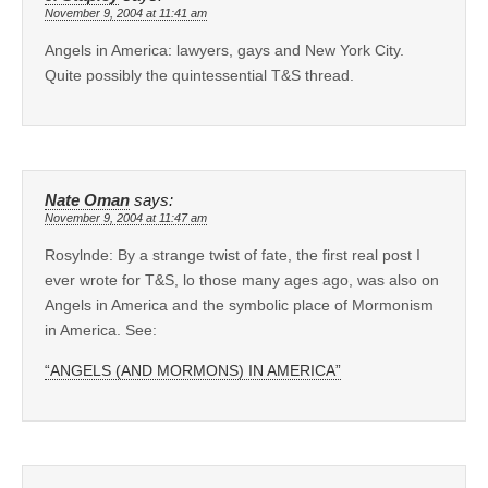
November 9, 2004 at 11:41 am
Angels in America: lawyers, gays and New York City.
Quite possibly the quintessential T&S thread.
Nate Oman
says:
November 9, 2004 at 11:47 am
Rosylnde: By a strange twist of fate, the first real post I
ever wrote for T&S, lo those many ages ago, was also on
Angels in America and the symbolic place of Mormonism
in America. See:
“ANGELS (AND MORMONS) IN AMERICA”