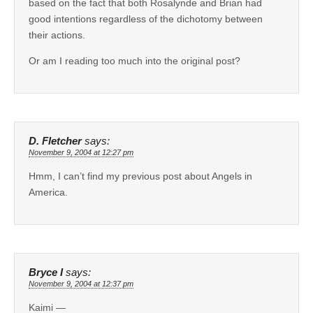
based on the fact that both Rosalynde and Brian had
good intentions regardless of the dichotomy between
their actions.
Or am I reading too much into the original post?
D. Fletcher
says:
November 9, 2004 at 12:27 pm
Hmm, I can’t find my previous post about Angels in
America.
Bryce I
says:
November 9, 2004 at 12:37 pm
Kaimi —