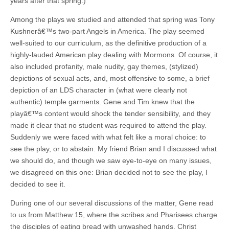
years after that spring.)
Among the plays we studied and attended that spring was Tony
Kushnerâ€™s two-part Angels in America. The play seemed
well-suited to our curriculum, as the definitive production of a
highly-lauded American play dealing with Mormons. Of course, it
also included profanity, male nudity, gay themes, (stylized)
depictions of sexual acts, and, most offensive to some, a brief
depiction of an LDS character in (what were clearly not
authentic) temple garments. Gene and Tim knew that the
playâ€™s content would shock the tender sensibility, and they
made it clear that no student was required to attend the play.
Suddenly we were faced with what felt like a moral choice: to
see the play, or to abstain. My friend Brian and I discussed what
we should do, and though we saw eye-to-eye on many issues,
we disagreed on this one: Brian decided not to see the play, I
decided to see it.
During one of our several discussions of the matter, Gene read
to us from Matthew 15, where the scribes and Pharisees charge
the disciples of eating bread with unwashed hands. Christ