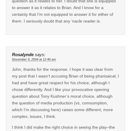
question as it relates to her. I doubt that she is equipped
to answer it as it relates to Brian. And I know for a
certainty that I’m not equipped to answer it for either of
them. I seriously doubt that any ‘nacle reader is.
Rosalynde
says:
November 9, 2004 at 12:46 am
John, thanks for the response. I hope it was clear from
my post that I wasn’t accusing Brian of being pharisaical; I
had and have great respect for his choice, although I
chose differently. And I like your provocative opening
question about Tony Kushner’s moral choice, although
the question of media production (vs, comsumption,
which I’m discussing here) raises some different, more
complex, issues, I think.
I think I did make the right choice in seeing the play–the