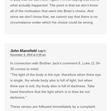
what actually happened.
The point is that
we don’t know
all of the motivation that went into Brian’s choice. And
since we don’t know that, we cannot say that there is no
circumstance under which his choice could be wrong.
John Mansfield
says:
November 9, 2004 at 9:38 am
In connection with Brother Jack’s comment 8, Luke 11:34-
35 comes to mind:
“The light of the body is the eye: therefore when thine eye
is single, thy whole body also is full of light; but when
thine eye is evil, thy body also is full of darkness. Take
heed therefore that the light which is in thee be not
darkness.”
These verses are followed immediately by a complaint