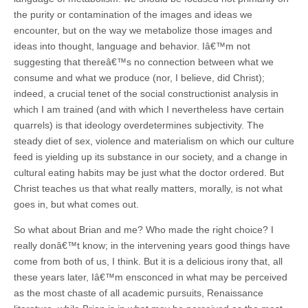
the purity or contamination of the images and ideas we
encounter, but on the way we metabolize those images and
ideas into thought, language and behavior. Iâ€™m not
suggesting that thereâ€™s no connection between what we
consume and what we produce (nor, I believe, did Christ);
indeed, a crucial tenet of the social constructionist analysis in
which I am trained (and with which I nevertheless have certain
quarrels) is that ideology overdetermines subjectivity. The
steady diet of sex, violence and materialism on which our culture
feed is yielding up its substance in our society, and a change in
cultural eating habits may be just what the doctor ordered. But
Christ teaches us that what really matters, morally, is not what
goes in, but what comes out.
So what about Brian and me? Who made the right choice? I
really donâ€™t know; in the intervening years good things have
come from both of us, I think. But it is a delicious irony that, all
these years later, Iâ€™m ensconced in what may be perceived
as the most chaste of all academic pursuits, Renaissance