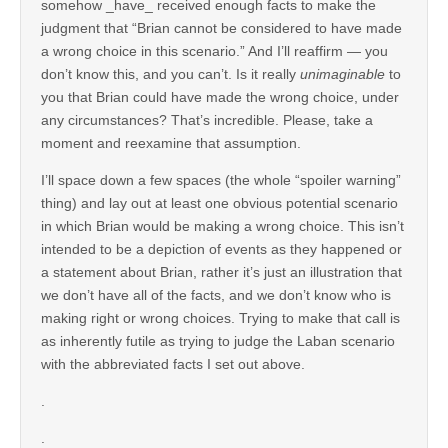
somehow _have_ received enough facts to make the
judgment that “Brian cannot be considered to have made
a wrong choice in this scenario.” And I’ll reaffirm — you
don’t know this, and you can’t. Is it really
unimaginable
to
you that Brian could have made the wrong choice, under
any circumstances? That’s incredible. Please, take a
moment and reexamine that assumption.
I’ll space down a few spaces (the whole “spoiler warning”
thing) and lay out at least one obvious potential scenario
in which Brian would be making a wrong choice. This isn’t
intended to be a depiction of events as they happened or
a statement about Brian, rather it’s just an illustration that
we don’t have all of the facts, and we don’t know who is
making right or wrong choices. Trying to make that call is
as inherently futile as trying to judge the Laban scenario
with the abbreviated facts I set out above.
.
.