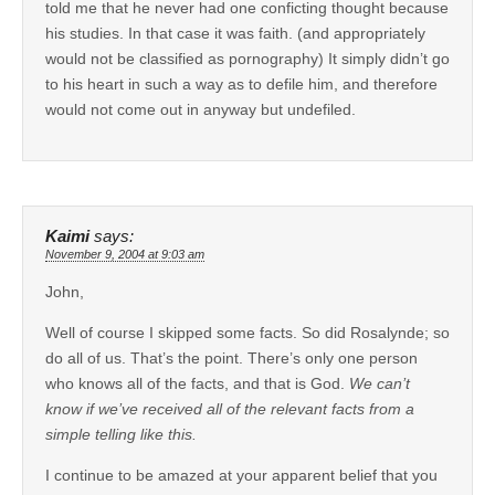
told me that he never had one conficting thought because
his studies. In that case it was faith. (and appropriately
would not be classified as pornography) It simply didn’t go
to his heart in such a way as to defile him, and therefore
would not come out in anyway but undefiled.
Kaimi
says:
November 9, 2004 at 9:03 am
John,
Well of course I skipped some facts. So did Rosalynde; so
do all of us. That’s the point. There’s only one person
who knows all of the facts, and that is God.
We can’t
know if we’ve received all of the relevant facts from a
simple telling like this.
I continue to be amazed at your apparent belief that you