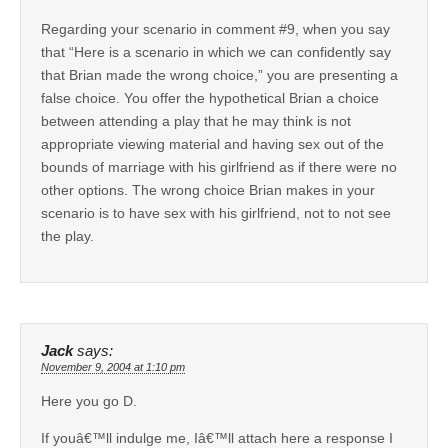
Regarding your scenario in comment #9, when you say
that “Here is a scenario in which we can confidently say
that Brian made the wrong choice,” you are presenting a
false choice. You offer the hypothetical Brian a choice
between attending a play that he may think is not
appropriate viewing material and having sex out of the
bounds of marriage with his girlfriend as if there were no
other options. The wrong choice Brian makes in your
scenario is to have sex with his girlfriend, not to not see
the play.
Jack
says:
November 9, 2004 at 1:10 pm
Here you go D.
If youâ€™ll indulge me, Iâ€™ll attach here a response I