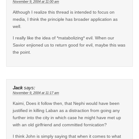
November 9, 2004 at 11:00 am
Although I realize this thread is intended to focus on
media, I think the principle has broader application as
well.
I really like the idea of *matabolizing* evil. When our
Savior enjioned us to return good for evil, maybe this was
the point.
Jack
says:
November 9, 2004 at 11:17 am
Kaimi, Does it follow then, that Nephi would have been
justified in killing Laban as a distraction from going any
further into the city in which case he might have met up
with an old girlfriend and committed fornication?
I think John is simply saying that when it comes to what