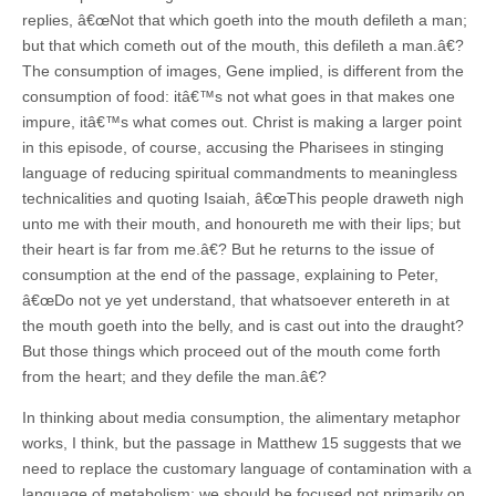
replies, â€œNot that which goeth into the mouth defileth a man;
but that which cometh out of the mouth, this defileth a man.â€?
The consumption of images, Gene implied, is different from the
consumption of food: itâ€™s not what goes in that makes one
impure, itâ€™s what comes out. Christ is making a larger point
in this episode, of course, accusing the Pharisees in stinging
language of reducing spiritual commandments to meaningless
technicalities and quoting Isaiah, â€œThis people draweth nigh
unto me with their mouth, and honoureth me with their lips; but
their heart is far from me.â€? But he returns to the issue of
consumption at the end of the passage, explaining to Peter,
â€œDo not ye yet understand, that whatsoever entereth in at
the mouth goeth into the belly, and is cast out into the draught?
But those things which proceed out of the mouth come forth
from the heart; and they defile the man.â€?
In thinking about media consumption, the alimentary metaphor
works, I think, but the passage in Matthew 15 suggests that we
need to replace the customary language of contamination with a
language of metabolism: we should be focused not primarily on