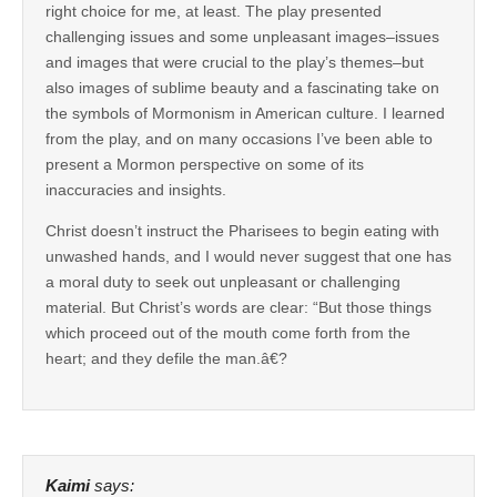
right choice for me, at least. The play presented
challenging issues and some unpleasant images–issues
and images that were crucial to the play’s themes–but
also images of sublime beauty and a fascinating take on
the symbols of Mormonism in American culture. I learned
from the play, and on many occasions I’ve been able to
present a Mormon perspective on some of its
inaccuracies and insights.
Christ doesn’t instruct the Pharisees to begin eating with
unwashed hands, and I would never suggest that one has
a moral duty to seek out unpleasant or challenging
material. But Christ’s words are clear: “But those things
which proceed out of the mouth come forth from the
heart; and they defile the man.â€?
Kaimi
says: