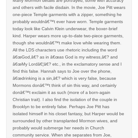
Many Mormon details are portrayed, some with accuracy
and others with facile disdain. In the movie, Joe Pitt wears
one-piece Temple garments with a zipper, something he
probably wouldnâ€™t ever have worn. Temple garments
today look like Calvin Klein underwear, the boxer-brief
kind. Harper wears more up-to-date two-piece garments,
though she wouldnâ€™t make love while wearing them.
All the LDS characters use rhetoric including the word
â€œGod,â€? as in â€œas God is my witness,â€? and
â€œMy Lordâ€¦â€? etc., in the exclamatory sense and I
find this false. Hannah says to Joe over the phone,
â€œdrinking is a sin,â€? which is very false, because
Mormons donâ€™t think of sin this way, and certainly
donâ€™t exclaim it as such (more of a born-again
Christian trait). I also find the isolation of the couple in
Brooklyn to be entirely false. Perhaps Joe Pitt has
isolated himself in his closet fantasy, but Harper would be
surrounded by other transplanted Mormon wives, and
probably would submerge her needs in Church
community service. When she separates from Joe,