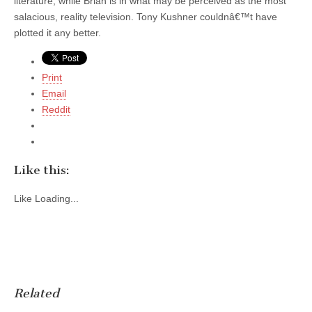
literature, while Brian is in what may be perceived as the most
salacious, reality television. Tony Kushner couldnâ€™t have
plotted it any better.
Print
Email
Reddit
Like this:
Like
Loading...
Related