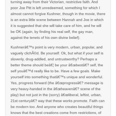
turning away from their Victorian, restrictive faith. And
poor Joe Pitt is left unredeemed, something for which I
almost cannot forgive Kushner, though in the movie, there
is an extra little scene between Hannah and Joe in which
it is suggested that she will take care of him, and he will
be OK (again, by finding his real self, the gay man,
against the tenets of his own divine belief).
Kushnerâ€™s point is very modern, urban, popular, and
vaguely clichÃ©d. Be yourself. Ok, but what if your self is
slovenly, drug-addled, and untrustworthy? Perhaps a
better theme should beâ€¦ be your â€œbestâ€? self, the
self youâ€™d really like to be. Have a few goals. Make
yourself into something thatâ€™s unique and wonderful.
Yes, progress forward (the â€œprogressâ€? message is
very heavy-handed in the â€œheavenâ€? scene of the
play) but not just in the (sorry) â€œliberal, leftist, urban,
21st centuryâ€? way that these works promote. Faith can
be modern too. And anyone who creates beautiful things
knows that the best creations come from restrictions, of