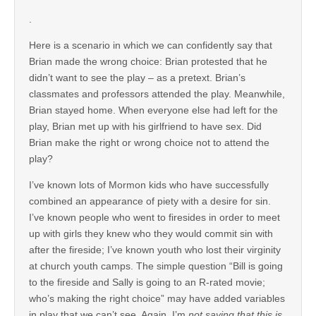
.
Here is a scenario in which we can confidently say that
Brian made the wrong choice: Brian protested that he
didn’t want to see the play – as a pretext. Brian’s
classmates and professors attended the play. Meanwhile,
Brian stayed home. When everyone else had left for the
play, Brian met up with his girlfriend to have sex. Did
Brian make the right or wrong choice not to attend the
play?
I’ve known lots of Mormon kids who have successfully
combined an appearance of piety with a desire for sin.
I’ve known people who went to firesides in order to meet
up with girls they knew who they would commit sin with
after the fireside; I’ve known youth who lost their virginity
at church youth camps. The simple question “Bill is going
to the fireside and Sally is going to an R-rated movie;
who’s making the right choice” may have added variables
in play that we can’t see. Again, I’m
not saying that this is