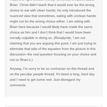
Brian. Christ didn’t teach that it would ever be the wrong
choice to eat with clean hands; he only introduced the
nuanced view that sometimes, eating with unclean hands
might not be the wrong choice either. I am siding with
Brian here because I would likely have made the same
choice as him and I don’t think that I would have been
morally culpable in doing so. (Rosalynde, I am not
claiming that you are arguing this point; I am just trying to
eliminate that side of the equation from the picture in this
discussion–the real question focusing on your choice and
not on Brian’s.)
Anyway, I’m sorry to be so contrarian on this thread and
on the peculiar people thread. It’s been a long, hard day
and I need to get some rest. Just disregard my
comments.