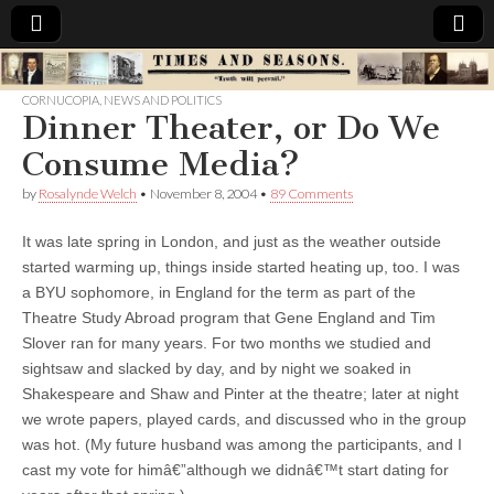
Times
CORNUCOPIA
,
NEWS AND POLITICS
Dinner Theater, or Do We
&
Consume Media?
Seasons
by
Rosalynde Welch
•
November 8, 2004
•
89 Comments
It was late spring in London, and just as the weather outside
started warming up, things inside started heating up, too.
I was
a BYU sophomore, in England for the term as part of the
Theatre Study Abroad program that Gene England and Tim
Slover ran for many years. For two months we studied and
sightsaw and slacked by day, and by night we soaked in
Shakespeare and Shaw and Pinter at the theatre; later at night
we wrote papers, played cards, and discussed who in the group
was hot. (My future husband was among the participants, and I
cast my vote for himâ€”although we didnâ€™t start dating for