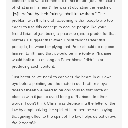
conscious of what comes out of his mouth (as a measure
of what is in his heart), he wasn’t obviating the teaching
“
[w]herefore by their fruits ye shall know them
.” The
problem with this line of reasoning is that people are too
eager to use this concept to accuse people like your
friend Brian of just being a pharisee (and a prude, for that
matter). I suggest that when Christ taught Peter this
principle, he wasn’t implying that Peter should go expose
himself to filth and that it would be fine (only a Pharisee
would balk at it) as long as Peter himself didn’t start
producing such content.
Just because we need to consider the beam in our own
eye before pointing out the mote in our brother’s eye
doesn’t mean we need to be oblivious to that mote or
obsess with it just to avoid being a Pharisee. In other
words, I don’t think Christ was depricating the letter of the
law by emphasizing the spirit of it; rather, he was saying
that giving effect to the spirit of the law helps us better
live
the letter of it
.