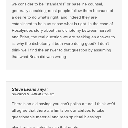
we consider to be “standards” or baseline counsel,
generally speaking, most people follow them because of
a desire to do what’s right, and indeed they are
established to help us sense what is right. In the case of
Rosalyndes story about the dichotomy between herself
and Brian, the real question we are seeking an answer to
is: why the dichotomy if both were doing good? I don’t
think we’ll find the answer to that question by assuming
that what Brian did was wrong.
Steve Evans
says:
November 9, 2004 at 11:29 am
There’s an old saying: you can’t polish a turd. I think we’d
all agree that there are limits on our abilities to take
questionable material and reap spiritual blessings.
plus I really wanted to use that quote.