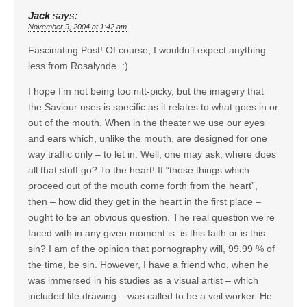
Jack
says:
November 9, 2004 at 1:42 am
Fascinating Post! Of course, I wouldn’t expect anything
less from Rosalynde. :)
I hope I’m not being too nitt-picky, but the imagery that
the Saviour uses is specific as it relates to what goes in or
out of the mouth. When in the theater we use our eyes
and ears which, unlike the mouth, are designed for one
way traffic only – to let in. Well, one may ask; where does
all that stuff go? To the heart! If “those things which
proceed out of the mouth come forth from the heart”,
then – how did they get in the heart in the first place –
ought to be an obvious question. The real question we’re
faced with in any given moment is: is this faith or is this
sin? I am of the opinion that pornography will, 99.99 % of
the time, be sin. However, I have a friend who, when he
was immersed in his studies as a visual artist – which
included life drawing – was called to be a veil worker. He