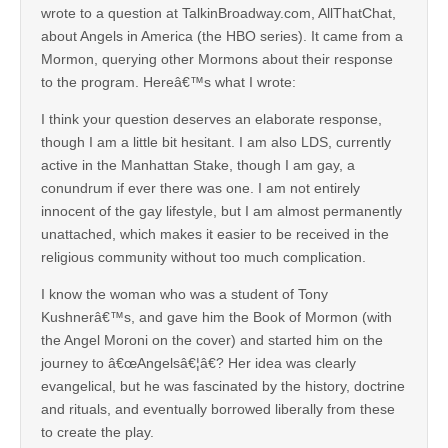
wrote to a question at TalkinBroadway.com, AllThatChat,
about Angels in America (the HBO series). It came from a
Mormon, querying other Mormons about their response
to the program. Hereâ€™s what I wrote:
I think your question deserves an elaborate response,
though I am a little bit hesitant. I am also LDS, currently
active in the Manhattan Stake, though I am gay, a
conundrum if ever there was one. I am not entirely
innocent of the gay lifestyle, but I am almost permanently
unattached, which makes it easier to be received in the
religious community without too much complication.
I know the woman who was a student of Tony
Kushnerâ€™s, and gave him the Book of Mormon (with
the Angel Moroni on the cover) and started him on the
journey to â€œAngelsâ€¦â€? Her idea was clearly
evangelical, but he was fascinated by the history, doctrine
and rituals, and eventually borrowed liberally from these
to create the play.