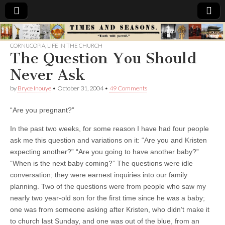
Times
CORNUCOPIA
,
LIFE IN THE CHURCH
The Question You Should
&
Never Ask
Seasons
by
Bryce Inouye
•
October 31, 2004
•
49 Comments
“Are you pregnant?”
In the past two weeks, for some reason I have had four people
ask me this question and variations on it: “Are you and Kristen
expecting another?” “Are you going to have another baby?”
“When is the next baby coming?”
The questions were idle
conversation; they were earnest inquiries into our family
planning. Two of the questions were from people who saw my
nearly two year-old son for the first time since he was a baby;
one was from someone asking after Kristen, who didn’t make it
to church last Sunday, and one was out of the blue, from an