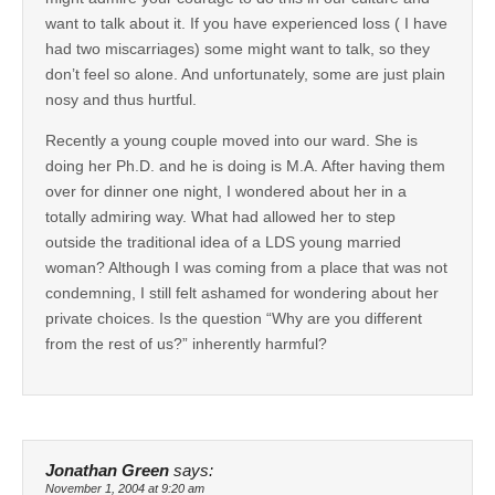
want to talk about it. If you have experienced loss ( I have
had two miscarriages) some might want to talk, so they
don’t feel so alone. And unfortunately, some are just plain
nosy and thus hurtful.
Recently a young couple moved into our ward. She is
doing her Ph.D. and he is doing is M.A. After having them
over for dinner one night, I wondered about her in a
totally admiring way. What had allowed her to step
outside the traditional idea of a LDS young married
woman? Although I was coming from a place that was not
condemning, I still felt ashamed for wondering about her
private choices. Is the question “Why are you different
from the rest of us?” inherently harmful?
Jonathan Green
says:
November 1, 2004 at 9:20 am