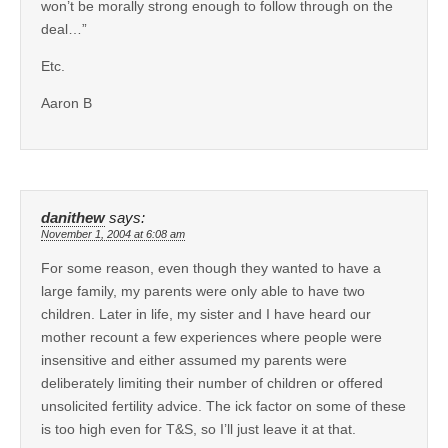
won’t be morally strong enough to follow through on the
deal…”
Etc.
Aaron B
danithew
says:
November 1, 2004 at 6:08 am
For some reason, even though they wanted to have a
large family, my parents were only able to have two
children. Later in life, my sister and I have heard our
mother recount a few experiences where people were
insensitive and either assumed my parents were
deliberately limiting their number of children or offered
unsolicited fertility advice. The ick factor on some of these
is too high even for T&S, so I’ll just leave it at that.