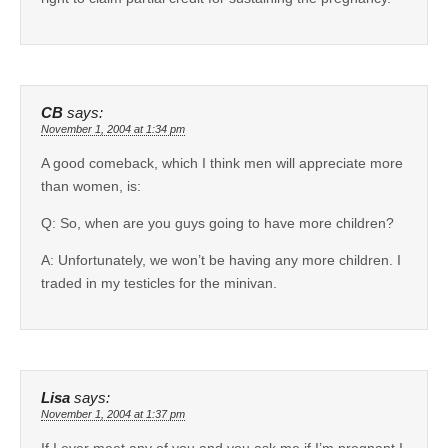
CB
says:
November 1, 2004 at 1:34 pm
A good comeback, which I think men will appreciate more
than women, is:
Q: So, when are you guys going to have more children?
A: Unfortunately, we won’t be having any more children. I
traded in my testicles for the minivan.
Lisa
says:
November 1, 2004 at 1:37 pm
If I ever meet any of you and you ask me if I’m pregnant I