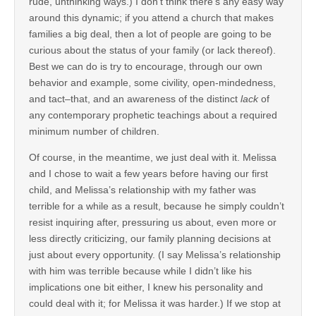
rude, unthinking ways.) I don’t think there’s any easy way
around this dynamic; if you attend a church that makes
families a big deal, then a lot of people are going to be
curious about the status of your family (or lack thereof).
Best we can do is try to encourage, through our own
behavior and example, some civility, open-mindedness,
and tact–that, and an awareness of the distinct
lack
of
any contemporary prophetic teachings about a required
minimum number of children.
Of course, in the meantime, we just deal with it. Melissa
and I chose to wait a few years before having our first
child, and Melissa’s relationship with my father was
terrible for a while as a result, because he simply couldn’t
resist inquiring after, pressuring us about, even more or
less directly criticizing, our family planning decisions at
just about every opportunity. (I say Melissa’s relationship
with him was terrible because while I didn’t like his
implications one bit either, I knew his personality and
could deal with it; for Melissa it was harder.) If we stop at