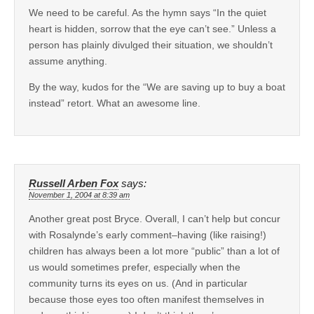
We need to be careful. As the hymn says “In the quiet
heart is hidden, sorrow that the eye can’t see.” Unless a
person has plainly divulged their situation, we shouldn’t
assume anything.
By the way, kudos for the “We are saving up to buy a boat
instead” retort. What an awesome line.
Russell Arben Fox
says:
November 1, 2004 at 8:39 am
Another great post Bryce. Overall, I can’t help but concur
with Rosalynde’s early comment–having (like raising!)
children has always been a lot more “public” than a lot of
us would sometimes prefer, especially when the
community turns its eyes on us. (And in particular
because those eyes too often manifest themselves in