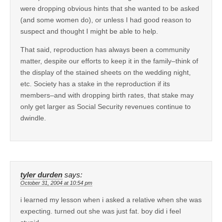
were dropping obvious hints that she wanted to be asked
(and some women do), or unless I had good reason to
suspect and thought I might be able to help.
That said, reproduction has always been a community
matter, despite our efforts to keep it in the family–think of
the display of the stained sheets on the wedding night,
etc. Society has a stake in the reproduction if its
members–and with dropping birth rates, that stake may
only get larger as Social Security revenues continue to
dwindle.
tyler durden
says:
October 31, 2004 at 10:54 pm
i learned my lesson when i asked a relative when she was
expecting. turned out she was just fat. boy did i feel