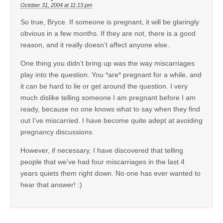
October 31, 2004 at 11:13 pm
So true, Bryce. If someone is pregnant, it will be glaringly
obvious in a few months. If they are not, there is a good
reason, and it really doesn’t affect anyone else..
One thing you didn’t bring up was the way miscarriages
play into the question. You *are* pregnant for a while, and
it can be hard to lie or get around the question. I very
much dislike telling someone I am pregnant before I am
ready, because no one knows what to say when they find
out I’ve miscarried. I have become quite adept at avoiding
pregnancy discussions.
However, if necessary, I have discovered that telling
people that we’ve had four miscarriages in the last 4
years quiets them right down. No one has ever wanted to
hear that answer! :)