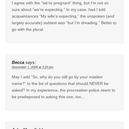
I agree with the “we’re pregnant” thing, but I’m not so
sure about “we’re expecting.” In my case, had I told
acquaintances “My wife’s expecting,” the unspoken (and
largely accurate) subtext was “but I’m dreading.” Better to
go with the plural.
Becca
says:
November 1, 2004 at 3:20 pm
May I add “So, why do you still go by your maiden
name?” to the list of questions that should NEVER be
asked? In my experience, the procreation police seem to
be predisposed to asking this one, too…