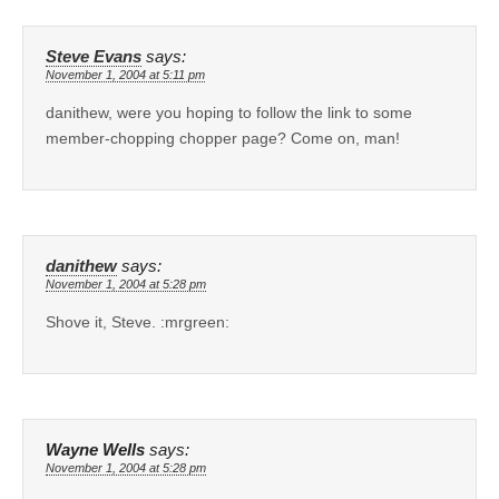
Steve Evans
says:
November 1, 2004 at 5:11 pm
danithew, were you hoping to follow the link to some
member-chopping chopper page? Come on, man!
danithew
says:
November 1, 2004 at 5:28 pm
Shove it, Steve. :mrgreen:
Wayne Wells
says:
November 1, 2004 at 5:28 pm