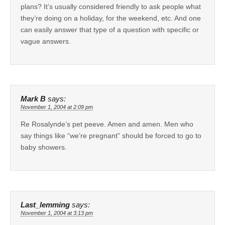
plans? It’s usually considered friendly to ask people what
they’re doing on a holiday, for the weekend, etc. And one
can easily answer that type of a question with specific or
vague answers.
Mark B
says:
November 1, 2004 at 2:09 pm
Re Rosalynde’s pet peeve. Amen and amen. Men who
say things like “we’re pregnant” should be forced to go to
baby showers.
Last_lemming
says:
November 1, 2004 at 3:13 pm