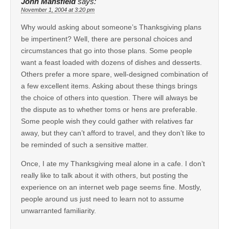
John Mansfield
says:
November 1, 2004 at 3:20 pm
Why would asking about someone’s Thanksgiving plans
be impertinent? Well, there are personal choices and
circumstances that go into those plans. Some people
want a feast loaded with dozens of dishes and desserts.
Others prefer a more spare, well-designed combination of
a few excellent items. Asking about these things brings
the choice of others into question. There will always be
the dispute as to whether toms or hens are preferable.
Some people wish they could gather with relatives far
away, but they can’t afford to travel, and they don’t like to
be reminded of such a sensitive matter.
Once, I ate my Thanksgiving meal alone in a cafe. I don’t
really like to talk about it with others, but posting the
experience on an internet web page seems fine. Mostly,
people around us just need to learn not to assume
unwarranted familiarity.