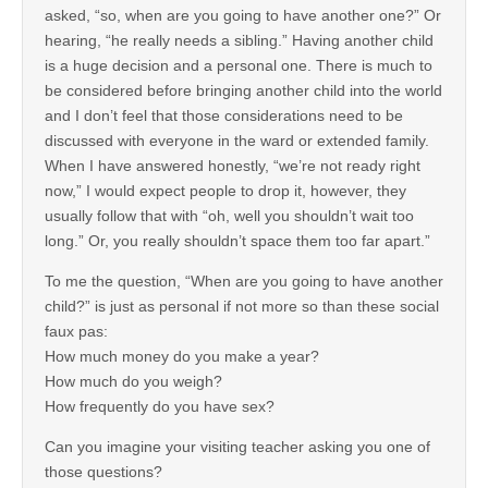
asked, “so, when are you going to have another one?” Or
hearing, “he really needs a sibling.” Having another child
is a huge decision and a personal one. There is much to
be considered before bringing another child into the world
and I don’t feel that those considerations need to be
discussed with everyone in the ward or extended family.
When I have answered honestly, “we’re not ready right
now,” I would expect people to drop it, however, they
usually follow that with “oh, well you shouldn’t wait too
long.” Or, you really shouldn’t space them too far apart.”
To me the question, “When are you going to have another
child?” is just as personal if not more so than these social
faux pas:
How much money do you make a year?
How much do you weigh?
How frequently do you have sex?
Can you imagine your visiting teacher asking you one of
those questions?