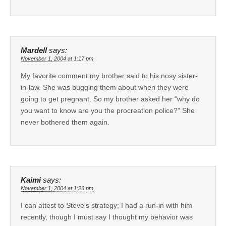
Mardell
says:
November 1, 2004 at 1:17 pm
My favorite comment my brother said to his nosy sister-
in-law. She was bugging them about when they were
going to get pregnant. So my brother asked her “why do
you want to know are you the procreation police?” She
never bothered them again.
Kaimi
says:
November 1, 2004 at 1:26 pm
I can attest to Steve’s strategy; I had a run-in with him
recently, though I must say I thought my behavior was