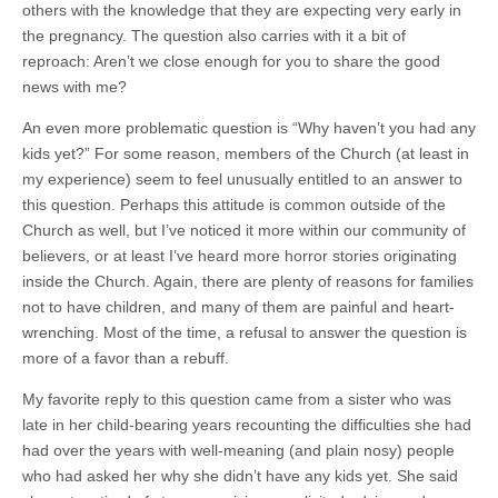
others with the knowledge that they are expecting very early in
the pregnancy. The question also carries with it a bit of
reproach: Aren’t we close enough for you to share the good
news with me?
An even more problematic question is “Why haven’t you had any
kids yet?” For some reason, members of the Church (at least in
my experience) seem to feel unusually entitled to an answer to
this question. Perhaps this attitude is common outside of the
Church as well, but I’ve noticed it more within our community of
believers, or at least I’ve heard more horror stories originating
inside the Church. Again, there are plenty of reasons for families
not to have children, and many of them are painful and heart-
wrenching. Most of the time, a refusal to answer the question is
more of a favor than a rebuff.
My favorite reply to this question came from a sister who was
late in her child-bearing years recounting the difficulties she had
had over the years with well-meaning (and plain nosy) people
who had asked her why she didn’t have any kids yet. She said