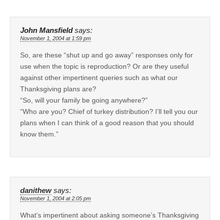
John Mansfield
says:
November 1, 2004 at 1:59 pm
So, are these “shut up and go away” responses only for
use when the topic is reproduction? Or are they useful
against other impertinent queries such as what our
Thanksgiving plans are?
“So, will your family be going anywhere?”
“Who are you? Chief of turkey distribution? I’ll tell you our
plans when I can think of a good reason that you should
know them.”
danithew
says:
November 1, 2004 at 2:05 pm
What’s impertinent about asking someone’s Thanksgiving