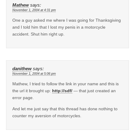
Mathew
says:
November 1, 2004 at 4:31 pm
One a guy asked me where I was going for Thanksgiving
and I told him that I lost my penis in a motorcycle
accident. Shut him right up.
danithew
says:
November 1, 2004 at 5:06 pm
Mathew, I tried to follow the link in your name and this is
the url it brought up:
http://sdf/
— that just created an
error page.
And let me just say that this thread has done nothing to
counter my aversion of motorcycles.