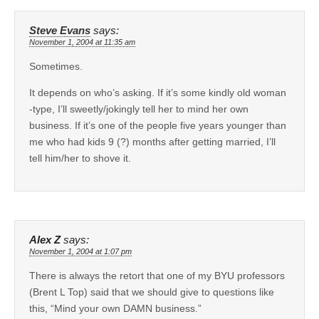
Steve Evans
says:
November 1, 2004 at 11:35 am
Sometimes.
It depends on who’s asking. If it’s some kindly old woman
-type, I’ll sweetly/jokingly tell her to mind her own
business. If it’s one of the people five years younger than
me who had kids 9 (?) months after getting married, I’ll
tell him/her to shove it.
Alex Z
says:
November 1, 2004 at 1:07 pm
There is always the retort that one of my BYU professors
(Brent L Top) said that we should give to questions like
this, “Mind your own DAMN business.”