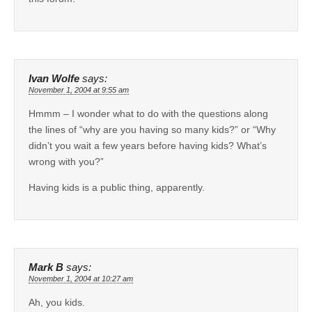
Ivan Wolfe
says:
November 1, 2004 at 9:55 am
Hmmm – I wonder what to do with the questions along
the lines of “why are you having so many kids?” or “Why
didn’t you wait a few years before having kids? What’s
wrong with you?”
Having kids is a public thing, apparently.
Mark B
says:
November 1, 2004 at 10:27 am
Ah, you kids.