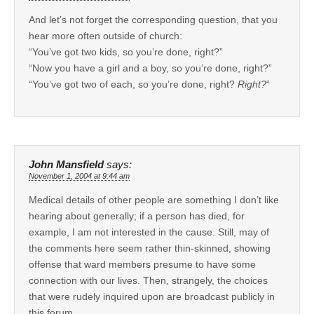
And let’s not forget the corresponding question, that you
hear more often outside of church:
“You’ve got two kids, so you’re done, right?”
“Now you have a girl and a boy, so you’re done, right?”
“You’ve got two of each, so you’re done, right?
Right?
“
John Mansfield
says:
November 1, 2004 at 9:44 am
Medical details of other people are something I don’t like
hearing about generally; if a person has died, for
example, I am not interested in the cause. Still, may of
the comments here seem rather thin-skinned, showing
offense that ward members presume to have some
connection with our lives. Then, strangely, the choices
that were rudely inquired upon are broadcast publicly in
this forum.