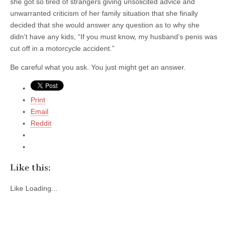
she got so tired of strangers giving unsolicited advice and
unwarranted criticism of her family situation that she finally
decided that she would answer any question as to why she
didn’t have any kids, “If you must know, my husband’s penis was
cut off in a motorcycle accident.”
Be careful what you ask. You just might get an answer.
Print
Email
Reddit
Like this:
Like
Loading...