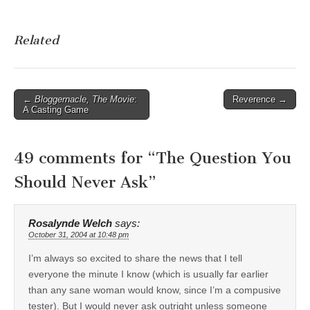
Related
Post
←
Bloggernacle, The Movie
:
Reverence →
A Casting Game
navigation
49 comments for “
The Question You
Should Never Ask
”
Rosalynde Welch
says:
October 31, 2004 at 10:48 pm
I’m always so excited to share the news that I tell
everyone the minute I know (which is usually far earlier
than any sane woman would know, since I’m a compusive
tester). But I would never ask outright unless someone