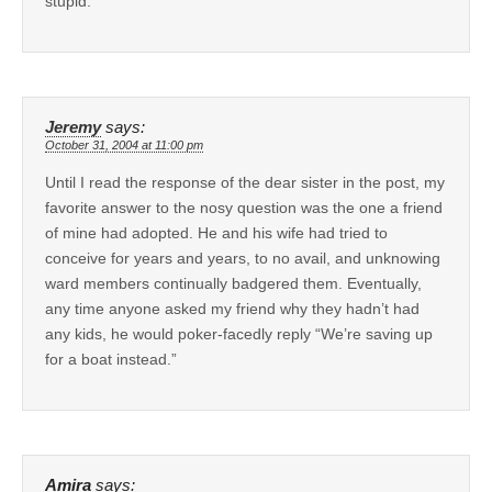
stupid.
Jeremy
says:
October 31, 2004 at 11:00 pm
Until I read the response of the dear sister in the post, my
favorite answer to the nosy question was the one a friend
of mine had adopted. He and his wife had tried to
conceive for years and years, to no avail, and unknowing
ward members continually badgered them. Eventually,
any time anyone asked my friend why they hadn’t had
any kids, he would poker-facedly reply “We’re saving up
for a boat instead.”
Amira
says: