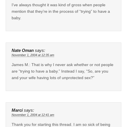
I’ve always thought it was kind of gross when people
mention that they’re in the process of “trying” to have a
baby.
Nate Oman
says:
November 1, 2004 at 12:35 am
James M.: That is why I never ask whether or not people
are “trying to have a baby.” Instead I say, “So, are you
and your wife having lots of unprotected sex?”
Marci
says:
November 1, 2004 at 12:41 am
Thank you for starting this thread. I am so sick of being