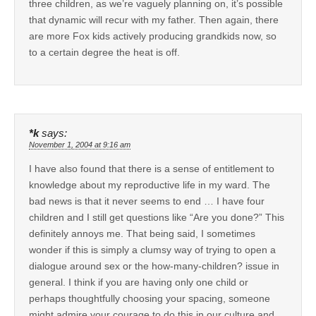
three children, as we’re vaguely planning on, it’s possible
that dynamic will recur with my father. Then again, there
are more Fox kids actively producing grandkids now, so
to a certain degree the heat is off.
*k
says:
November 1, 2004 at 9:16 am
I have also found that there is a sense of entitlement to
knowledge about my reproductive life in my ward. The
bad news is that it never seems to end … I have four
children and I still get questions like “Are you done?” This
definitely annoys me. That being said, I sometimes
wonder if this is simply a clumsy way of trying to open a
dialogue around sex or the how-many-children? issue in
general. I think if you are having only one child or
perhaps thoughtfully choosing your spacing, someone
might admire your courage to do this in our culture and