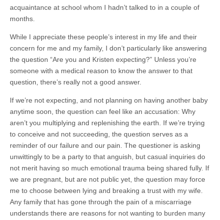
acquaintance at school whom I hadn’t talked to in a couple of
months.
While I appreciate these people’s interest in my life and their
concern for me and my family, I don’t particularly like answering
the question “Are you and Kristen expecting?” Unless you’re
someone with a medical reason to know the answer to that
question, there’s really not a good answer.
If we’re not expecting, and not planning on having another baby
anytime soon, the question can feel like an accusation: Why
aren’t you multiplying and replenishing the earth. If we’re trying
to conceive and not succeeding, the question serves as a
reminder of our failure and our pain. The questioner is asking
unwittingly to be a party to that anguish, but casual inquiries do
not merit having so much emotional trauma being shared fully. If
we are pregnant, but are not public yet, the question may force
me to choose between lying and breaking a trust with my wife.
Any family that has gone through the pain of a miscarriage
understands there are reasons for not wanting to burden many