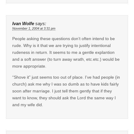
Ivan Wolfe
says:
November 1, 2004 at 3:31 pm
People asking these questions don’t often intend to be
rude. Why is it that we are trying to justify intentional
rudeness in return. It seems to me a gentle explantion
and a soft answer (to turn away wrath, etc.etc.) would be
more appropriate.
“Shove it” just seems too out of place. I’ve had people (in
church) ask me why I was so dumb as to have kids fairly
soon after marriage. I just tell them gently that if they
want to know, they should ask the Lord the same way I
and my wife did.