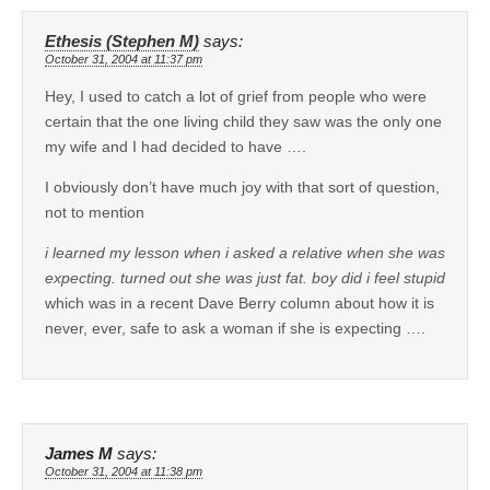
Ethesis (Stephen M)
says:
October 31, 2004 at 11:37 pm
Hey, I used to catch a lot of grief from people who were
certain that the one living child they saw was the only one
my wife and I had decided to have ….
I obviously don’t have much joy with that sort of question,
not to mention
i learned my lesson when i asked a relative when she was
expecting. turned out she was just fat. boy did i feel stupid
which was in a recent Dave Berry column about how it is
never, ever, safe to ask a woman if she is expecting ….
James M
says:
October 31, 2004 at 11:38 pm