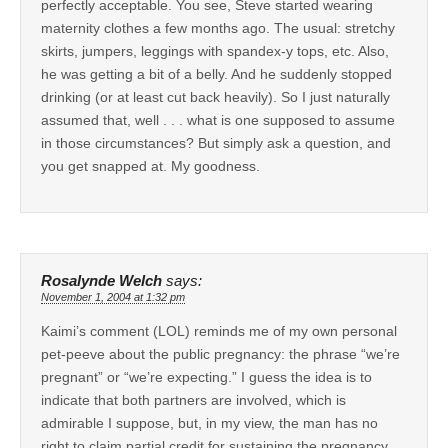
perfectly acceptable. You see, Steve started wearing
maternity clothes a few months ago. The usual: stretchy
skirts, jumpers, leggings with spandex-y tops, etc. Also,
he was getting a bit of a belly. And he suddenly stopped
drinking (or at least cut back heavily). So I just naturally
assumed that, well . . . what is one supposed to assume
in those circumstances? But simply ask a question, and
you get snapped at. My goodness.
Rosalynde Welch
says:
November 1, 2004 at 1:32 pm
Kaimi’s comment (LOL) reminds me of my own personal
pet-peeve about the public pregnancy: the phrase “we’re
pregnant” or “we’re expecting.” I guess the idea is to
indicate that both partners are involved, which is
admirable I suppose, but, in my view, the man has no
right to claim partial credit for sustaining the pregnancy.