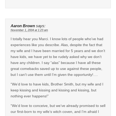
Aaron Brown
says:
November 1, 2004 at 1:23 am
I totally hear you Marci. I know lots of people who’ve had
experiences like you describe. Alas, despite the fact that
my wife and I have been married for 5 years and we don’t
have kids, we have yet to be rudely asked why we don’t
have any children. I say “alas” because I have all these
great comebacks saved up to use against these people,
but I can’t use them until I’m given the opportunity!….
“We’d love to have kids, Brother Smith, but my wife and I
keep kissing and kissing and kissing and kissing, but
nothing ever happens!”
“We’d love to conceive, but we’ve already promised to sell
our first-born to my wife’s witch coven, and I’m afraid I