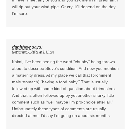
will rip out your wind-pipe. Or cry. It’ll depend on the day
I’m sure.
danithew
says:
November 1, 2004 at 1:41 pm
Kaimi, I’ve been seeing the word “chubby” being thrown
about to describe Steve’s condition. And now you mention
a maternity dress. At my place we call that (prominent
male stomach) “having a food baby.” That is usually
followed up with some kind of question about trimesters.
And that is often followed up by yet another snarky little
comment such as “well maybe I’m pro-choice after all.”
Unfortunately these types of comments are usually
directed at me. I’d say I’m going on about six months.