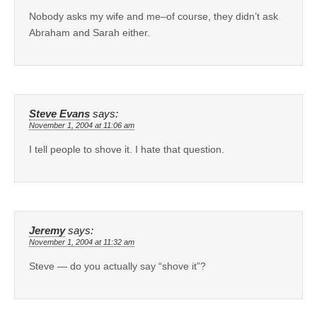
Nobody asks my wife and me–of course, they didn’t ask
Abraham and Sarah either.
Steve Evans
says:
November 1, 2004 at 11:06 am
I tell people to shove it. I hate that question.
Jeremy
says:
November 1, 2004 at 11:32 am
Steve — do you actually say “shove it”?