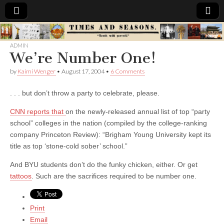
Times
ADMIN
We’re Number One!
&
by
Kaimi Wenger
•
August 17, 2004
•
6 Comments
Seasons
. . . but don’t throw a party to celebrate, please.
CNN reports that
on the newly-released annual list of top “party
school” colleges in the nation (compiled by the college-ranking
company Princeton Review): “Brigham Young University kept its
title as top ‘stone-cold sober’ school.”
And BYU students don’t do the funky chicken, either. Or get
tattoos
. Such are the sacrifices required to be number one.
Print
Email