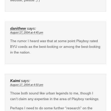
danithew
says:
August 17, 2004 at 4:45 pm
The rumor I heard was that at some point Playboy rated
BYU coeds as the best-looking or among the best-looking
in the nation.
Kaimi
says:
August 17, 2004 at 4:50 pm
Those both sound like urban legends to me, though I
can’t claim any expertise in the area of Playboy rankings.
Perhaps I need to do some further “research” on the