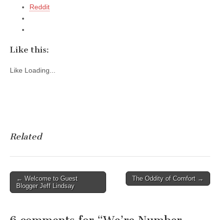
Reddit
Like this:
Like
Loading...
Related
Post
← Welcome to Guest
The Oddity of Comfort →
Blogger Jeff Lindsay
navigation