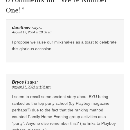
6 comments for “
We’re Number
One!
”
danithew
says:
August 17, 2004 at 10:58 am
I propose we raise our milkshakes as a toast to celebrate
this glorious occasion …
Bryce I
says:
August 17, 2004 at 4:23 pm
I seem to recall some ancient story about BYU being
ranked as the top party school (by Playboy magazine
perhaps?) due to the fact that the ranking method
counted Family Home Evening group activities as a
“party”. Anyone else remember this? (no links to Playboy
website, please :) )