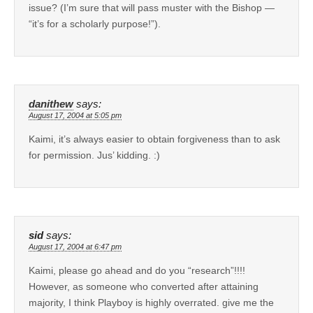
issue? (I’m sure that will pass muster with the Bishop —
“it’s for a scholarly purpose!”).
danithew
says:
August 17, 2004 at 5:05 pm
Kaimi, it’s always easier to obtain forgiveness than to ask
for permission. Jus’ kidding. :)
sid
says:
August 17, 2004 at 6:47 pm
Kaimi, please go ahead and do you “research”!!!!
However, as someone who converted after attaining
majority, I think Playboy is highly overrated. give me the