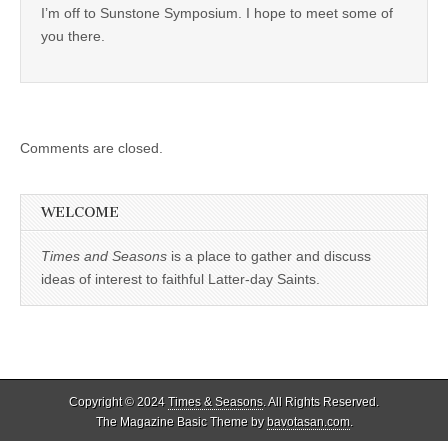
I’m off to Sunstone Symposium. I hope to meet some of
you there.
Comments are closed.
WELCOME
Times and Seasons
is a place to gather and discuss
ideas of interest to faithful Latter-day Saints.
Copyright © 2024
Times & Seasons
. All Rights Reserved.
The Magazine Basic Theme by
bavotasan.com
.