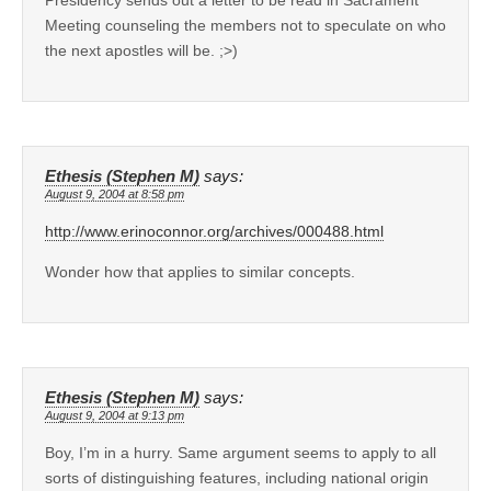
Meeting counseling the members not to speculate on who
the next apostles will be. ;>)
Ethesis (Stephen M)
says:
August 9, 2004 at 8:58 pm
http://www.erinoconnor.org/archives/000488.html
Wonder how that applies to similar concepts.
Ethesis (Stephen M)
says:
August 9, 2004 at 9:13 pm
Boy, I’m in a hurry. Same argument seems to apply to all
sorts of distinguishing features, including national origin