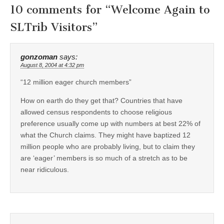
10 comments for “
Welcome Again to
SLTrib Visitors
”
gonzoman
says:
August 8, 2004 at 4:32 pm
“12 million eager church members”
How on earth do they get that? Countries that have
allowed census respondents to choose religious
preference usually come up with numbers at best 22% of
what the Church claims. They might have baptized 12
million people who are probably living, but to claim they
are ‘eager’ members is so much of a stretch as to be
near ridiculous.