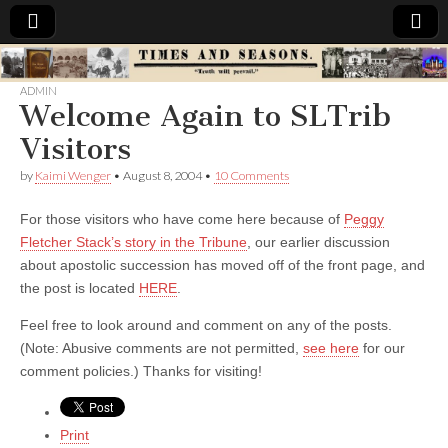
Times
ADMIN
Welcome Again to SLTrib
&
Visitors
Seasons
by
Kaimi Wenger
•
August 8, 2004
•
10 Comments
For those visitors who have come here because of
Peggy
Fletcher Stack’s story in the Tribune
, our earlier discussion
about apostolic succession has moved off of the front page, and
the post is located
HERE
.
Feel free to look around and comment on any of the posts.
(Note: Abusive comments are not permitted,
see here
for our
comment policies.) Thanks for visiting!
Print