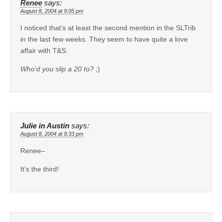
Renee
says:
August 8, 2004 at 9:05 pm
I noticed that’s at least the second mention in the SLTrib
in the last few weeks. They seem to have quite a love
affair with T&S.
Who’d you slip a 20 to?
;)
Julie in Austin
says:
August 8, 2004 at 9:33 pm
Renee–
It’s the third!