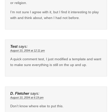
or religion.
I’m not sure I agree with it, but I find it interesting to play
with and think about, when I had not before.
Test
says:
August 10, 2004 at 12:11 pm
A quick comment test, I just modified a template and want
to make sure everything is still on the up and up.
D. Fletcher
says:
August 10, 2004 at 6:19 pm
Don’t know where else to put this.