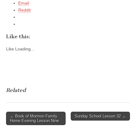
Email
Reddit
Like this:
Like
Loading...
Related
Post
← Book of Mormon Family
Sunday School Lesson 32 →
Home Evening Lesson Nine
navigation