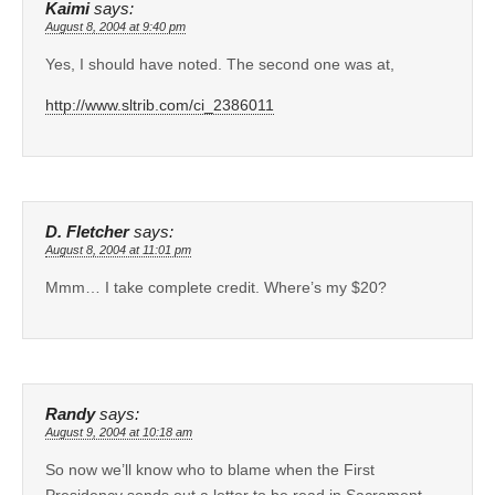
Kaimi
says:
August 8, 2004 at 9:40 pm
Yes, I should have noted. The second one was at,
http://www.sltrib.com/ci_2386011
D. Fletcher
says:
August 8, 2004 at 11:01 pm
Mmm… I take complete credit. Where’s my $20?
Randy
says:
August 9, 2004 at 10:18 am
So now we’ll know who to blame when the First
Presidency sends out a letter to be read in Sacrament