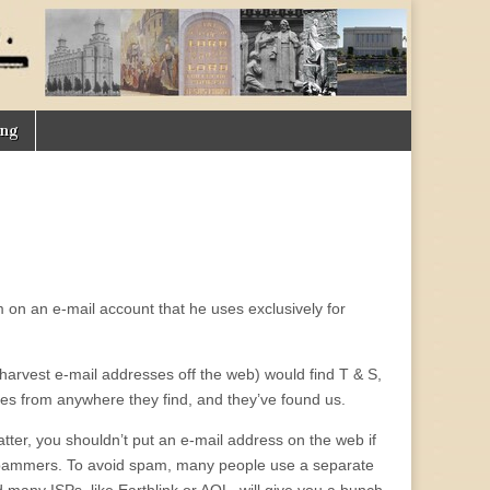
ing
m on an e-mail account that he uses exclusively for
harvest e-mail addresses off the web) would find T & S,
es from anywhere they find, and they’ve found us.
tter, you shouldn’t put an e-mail address on the web if
g spammers. To avoid spam, many people use a separate