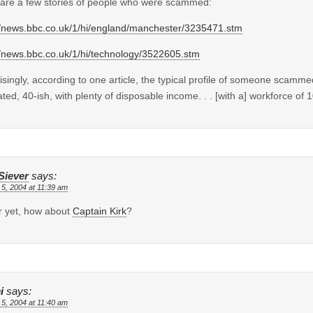
are a few stories of people who were scammed:
//news.bbc.co.uk/1/hi/england/manchester/3235471.stm
//news.bbc.co.uk/1/hi/technology/3522605.stm
isingly, according to one article, the typical profile of someone scamm
ted, 40-ish, with plenty of disposable income. . . [with a] workforce of 
Siever
says:
 5, 2004 at 11:39 am
r yet, how about
Captain Kirk
?
i
says:
 5, 2004 at 11:40 am