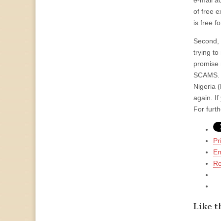
e-mail a
of free e
is free f
Second, 
trying to
promise 
SCAMS. T
Nigeria (
again. If
For furt
Pr
Em
Re
Like th