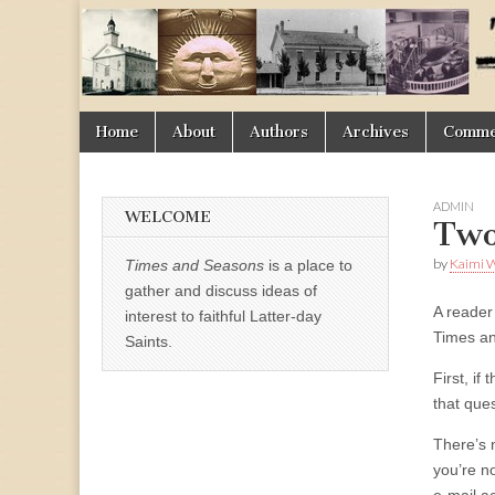
Times
&
Skip
Main
Home
About
Authors
Archives
Commen
Seasons
to
menu
content
ADMIN
WELCOME
Two
by
Kaimi 
Times and Seasons
is a place to
gather and discuss ideas of
A reader
interest to faithful Latter-day
Times an
Saints.
First, i
that que
There’s 
you’re n