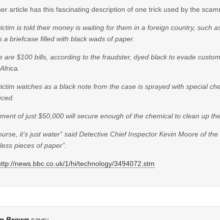
er article has this fascinating description of one trick used by the sca
ictim is told their money is waiting for them in a foreign country, such
 a briefcase filled with black wads of paper.
 are $100 bills, according to the fraudster, dyed black to evade customs
Africa.
ictim watches as a black note from the case is sprayed with special chem
uced.
ment of just $50,000 will secure enough of the chemical to clean up the
ourse, it’s just water” said Detective Chief Inspector Kevin Moore of the
less pieces of paper”.
http://news.bbc.co.uk/1/hi/technology/3494072.stm
n Brown
says: