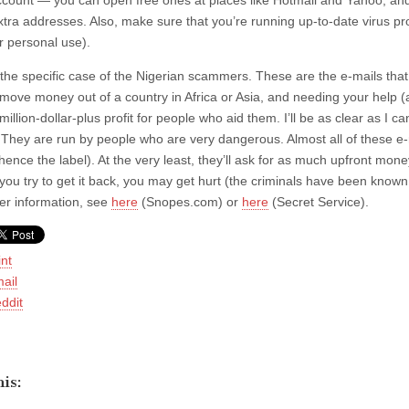
ccount — you can open free ones at places like Hotmail and Yahoo, and 
xtra addresses. Also, make sure that you’re running up-to-date virus prot
or personal use).
the specific case of the Nigerian scammers. These are the e-mails that
 move money out of a country in Africa or Asia, and needing your help (a
million-dollar-plus profit for people who aid them. I’ll be as clea
hey are run by people who are very dangerous. Almost all of these e-m
hence the label). At the very least, they’ll ask for as much upfront mon
 you try to get it back, you may get hurt (the criminals have been known
her information, see
here
(Snopes.com) or
here
(Secret Service).
int
ail
ddit
is: