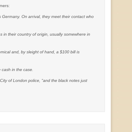
mmers:
 as Germany. On arrival, they meet their contact who
 in their country of origin, usually somewhere in
ical and, by sleight of hand, a $100 bill is
 cash in the case.
 City of London police, “and the black notes just