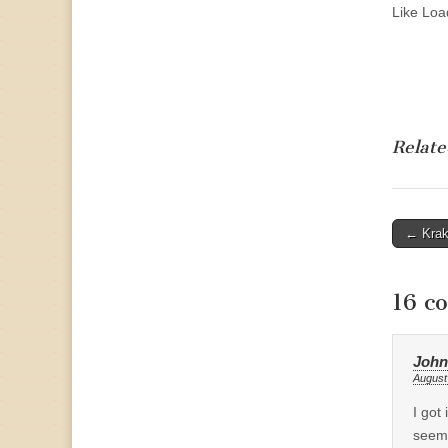
Like
Load
Relate
Post
← Krak
naviga
16 c
John
August
I got
seems