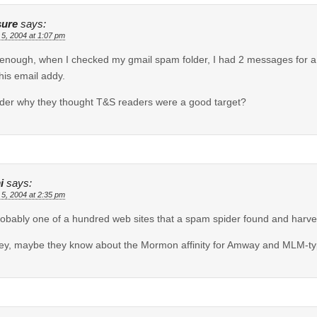
ure
says:
 5, 2004 at 1:07 pm
enough, when I checked my gmail spam folder, I had 2 messages for a 
this email addy.
der why they thought T&S readers were a good target?
i
says:
 5, 2004 at 2:35 pm
probably one of a hundred web sites that a spam spider found and harve
ey, maybe they know about the Mormon affinity for Amway and MLM-ty