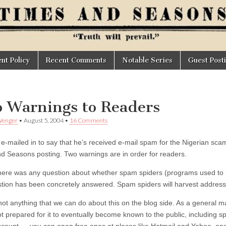
t Policy
Recent Comments
Notable Series
Guest Post
 Warnings to Readers
Wenger
•
August 5, 2004
•
16 Comments
 e-mailed in to say that he’s received e-mail spam for the Nigerian sca
d Seasons posting. Two warnings are in order for readers.
f there was any question about whether spam spiders (programs used to 
stion has been concretely answered. Spam spiders will harvest address
not anything that we can do about this on the blog side. As a general ma
ot prepared for it to eventually become known to the public, includin