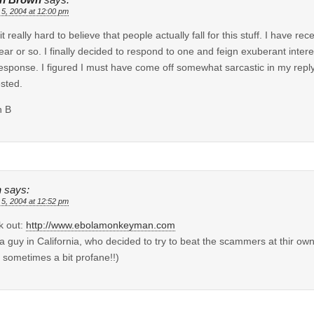
 5, 2004 at 12:00 pm
d it really hard to believe that people actually fall for this stuff. I have 
year or so. I finally decided to respond to one and feign exuberant intere
esponse. I figured I must have come off somewhat sarcastic in my reply 
ested.
n B
n
says:
 5, 2004 at 12:52 pm
k out:
http://www.ebolamonkeyman.com
 a guy in California, who decided to try to beat the scammers at thir own 
 sometimes a bit profane!!)