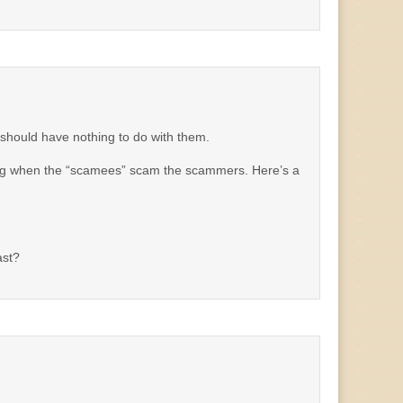
we should have nothing to do with them.
ing when the “scamees” scam the scammers. Here’s a
ast?