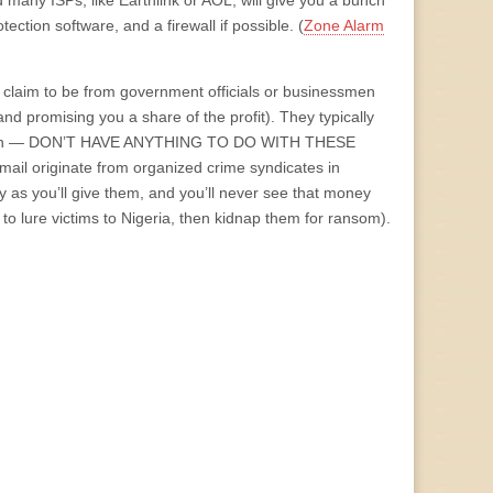
many ISPs, like Earthlink or AOL, will give you a bunch
ection software, and a firewall if possible. (
Zone Alarm
 claim to be from government officials or businessmen
nd promising you a share of the profit). They typically
r as I can — DON’T HAVE ANYTHING TO DO WITH THESE
ail originate from organized crime syndicates in
ey as you’ll give them, and you’ll never see that money
 to lure victims to Nigeria, then kidnap them for ransom).