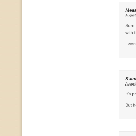
Meas
August
Sure 
with 
I won
Kaim
August
It’s 
But h