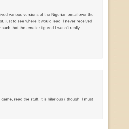
received various versions of the Nigerian email over the
st, just to see where it would lead. I never received
such that the emailer figured I wasn’t really
game, read the stuff, it is hilarious ( though, I must