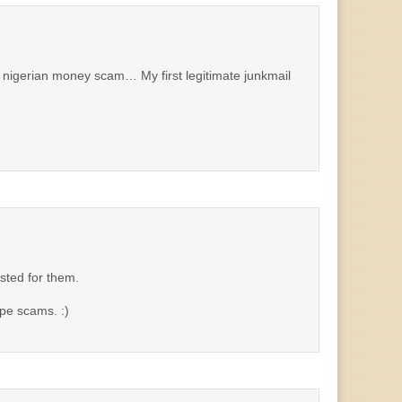
nigerian money scam… My first legitimate junkmail
sted for them.
pe scams. :)