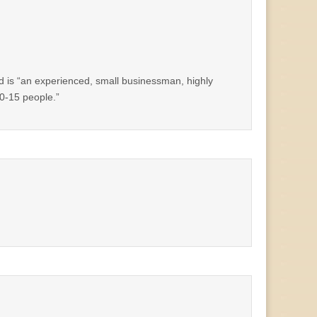
ed is “an experienced, small businessman, highly
10-15 people.”