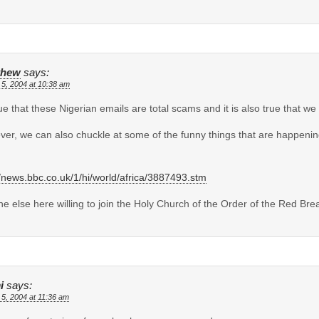
thew
says:
 5, 2004 at 10:38 am
true that these Nigerian emails are total scams and it is also true that 
er, we can also chuckle at some of the funny things that are happen
//news.bbc.co.uk/1/hi/world/africa/3887493.stm
e else here willing to join the Holy Church of the Order of the Red Bre
i
says:
 5, 2004 at 11:36 am