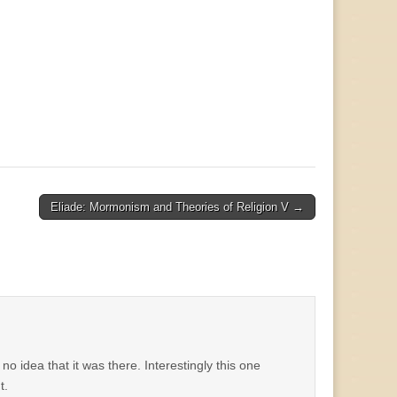
Eliade: Mormonism and Theories of Religion V →
d no idea that it was there. Interestingly this one
t.