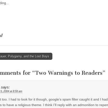
ing...
d
auer, Polygamy, and the Lost Boys
tion
omments for “
Two Warnings to Readers
”
says:
 5, 2004 at 8:59 am
 it too. I had to look for it though, google’s spam filter caught it and I ha
 to have a religious theme. I think I’ll reply with an admonition to repen