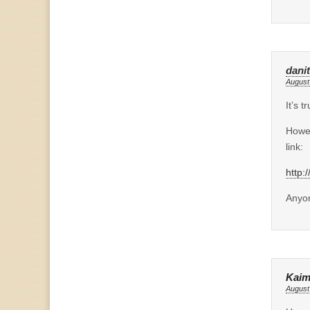
dani
August
It’s 
Howev
link:
http:
Anyon
Kaim
August