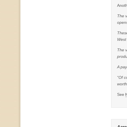
Anoth
The v
opens
These
West 
The v
prod
A pay
“Of c
worth
See
Aaro