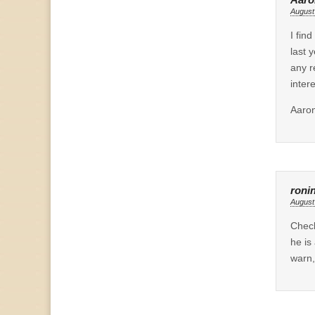
August
I fin
last 
any r
inter
Aaro
roni
August
Chec
he is
warn,