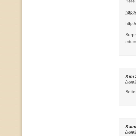
Here 
http:
http:
Surpr
educa
Kim 
August
Bette
Kaim
August