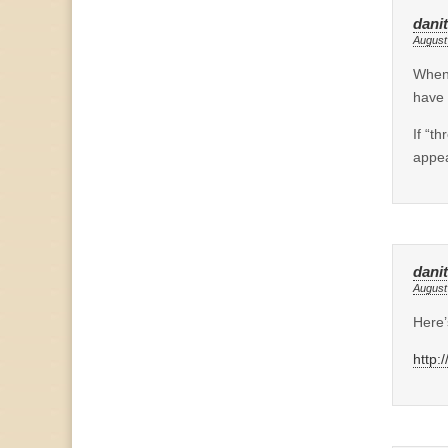
dani
August
When 
have 
If “t
appea
dani
August
Here’
http: