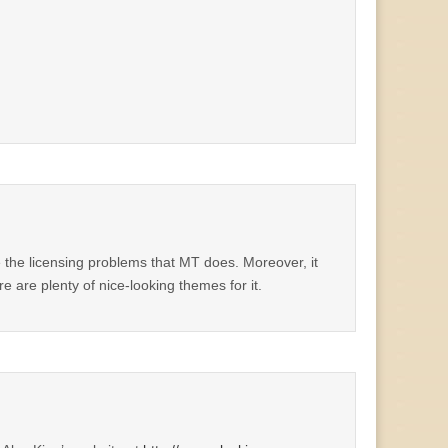
 the licensing problems that MT does. Moreover, it
 are plenty of nice-looking themes for it.