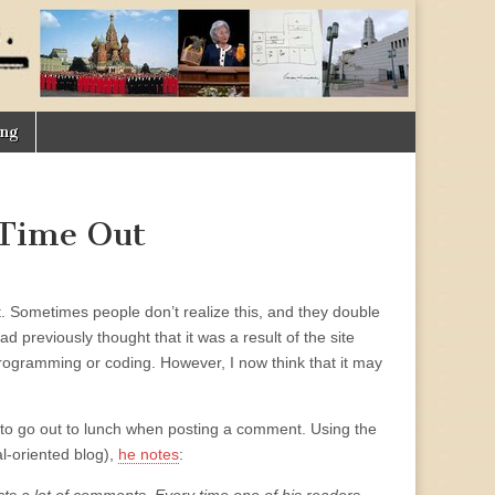
ing
 Time Out
t. Sometimes people don’t realize this, and they double
d previously thought that it was a result of the site
programming or coding. However, I now think that it may
to go out to lunch when posting a comment. Using the
l-oriented blog),
he notes
: