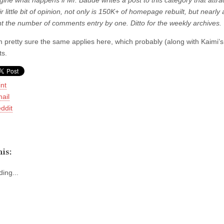
ine what happens if Mr. Baude writes a post to this category that attra
r little bit of opinion, not only is 150K+ of homepage rebuilt, but nearly 
t the number of comments entry by one. Ditto for the weekly archives.
m pretty sure the same applies here, which probably (along with Kaimi’
s.
int
ail
ddit
is:
ing...