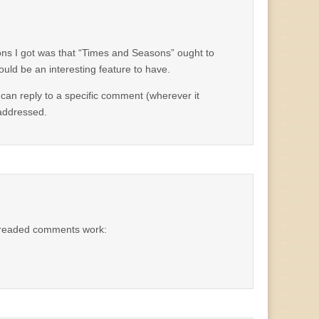
ons I got was that “Times and Seasons” ought to
uld be an interesting feature to have.
 can reply to a specific comment (wherever it
 addressed.
hreaded comments work: