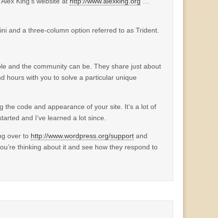
o Alex King’s website at
http://www.alexking.org
…
ini and a three-column option referred to as Trident.
le and the community can be. They share just about
nd hours with you to solve a particular unique
the code and appearance of your site. It’s a lot of
arted and I’ve learned a lot since.
ng over to
http://www.wordpress.org/support
and
ou’re thinking about it and see how they respond to