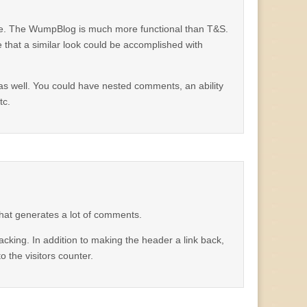
ere. The WumpBlog is much more functional than T&S.
 that a similar look could be accomplished with
 as well. You could have nested comments, an ability
tc.
that generates a lot of comments.
cking. In addition to making the header a link back,
 the visitors counter.