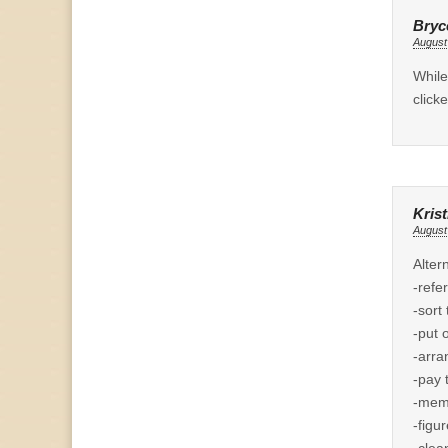
Bryce
August
While
click
Krist
August
Alter
-refe
-sort
-put 
-arra
-pay t
-memo
-figu
-clea