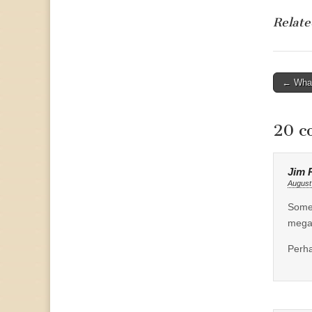
Relate
Post
← What
naviga
20 c
Jim 
August
Some 
megab
Perha