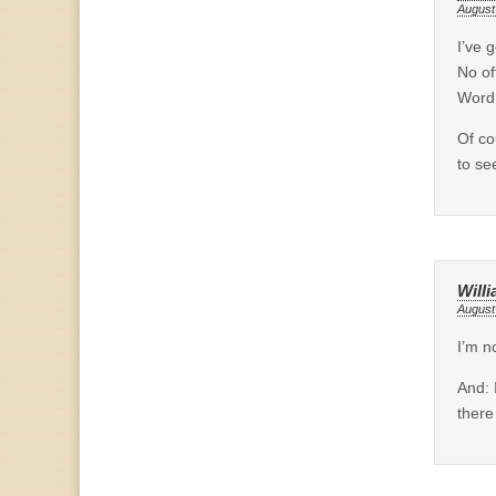
August
I’ve 
No of
Word
Of co
to se
Will
August
I’m n
And: 
there