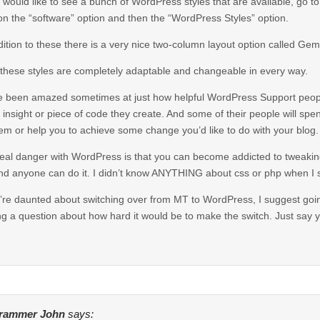
u would like to see a bunch of WordPress styles that are available, go t
 on the “software” option and then the “WordPress Styles” option.
dition to these there is a very nice two-column layout option called Gem
f these styles are completely adaptable and changeable in every way.
e been amazed sometimes at just how helpful WordPress Support peop
 insight or piece of code they create. And some of their people will spe
em or help you to achieve some change you’d like to do with your blog.
eal danger with WordPress is that you can become addicted to tweaking 
nd anyone can do it. I didn’t know ANYTHING about css or php when I st
u’re daunted about switching over from MT to WordPress, I suggest goi
ng a question about how hard it would be to make the switch. Just say y
rammer John
says: