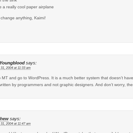
 a really cool paper airplane
 change anything, Kaimi!
 Youngblood
says:
 31, 2004 at 11:33 am
 MT and go to WordPress. It is a much better system that doesn’t have
ritten by programmers and not graphic designers. And don’t worry, there
thew
says:
 31, 2004 at 11:47 am