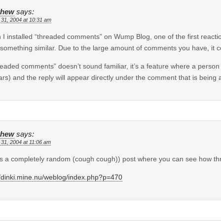
thew
says:
 31, 2004 at 10:31 am
I installed “threaded comments” on Wump Blog, one of the first reacti
something similar. Due to the large amount of comments you have, it co
hreaded comments” doesn’t sound familiar, it’s a feature where a person
rs) and the reply will appear directly under the comment that is being
thew
says:
 31, 2004 at 11:06 am
s a completely random (cough cough)) post where you can see how t
//dinki.mine.nu/weblog/index.php?p=470