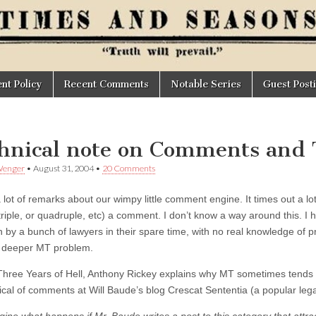
t Policy
Recent Comments
Notable Series
Guest Post
hnical note on Comments and
Wenger
•
August 31, 2004
•
20 Comments
 lot of remarks about our wimpy little comment engine. It times out a lo
triple, or quadruple, etc) a comment. I don’t know a way around this. I ha
n by a bunch of lawyers in their spare time, with no real knowledge of 
a deeper MT problem.
Three Years of Hell, Anthony Rickey explains why MT sometimes tends 
ical of comments at Will Baude’s blog Crescat Sententia (a popular lega