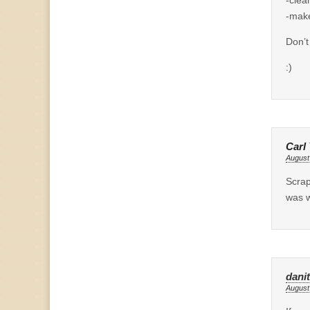
-make
Don’t
:)
Carl
August
Scrap
was w
dani
August