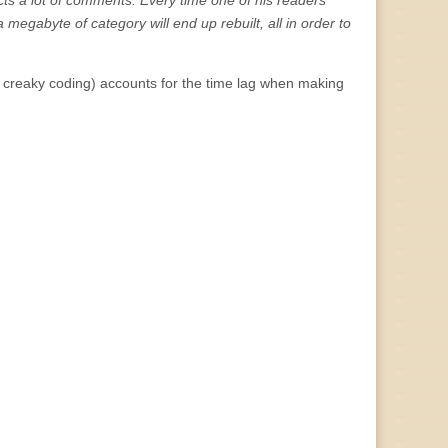
cts a lot of comments. Every time one of his readers
a megabyte of category will end up rebuilt, all in order to
s creaky coding) accounts for the time lag when making