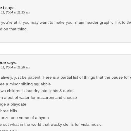
 I
says:
 31, 2004 at 11:15 am
 you’re at it, you may want to make your main header graphic link to 
ed on that thing.
ine
says:
 31, 2004 at 11:28 am
natively, just be patient! Here is a partial list of things that the pause f
ree a minor sibling squabble
 two children’s laundry into lights & darks
on a pot of water for macaroni and cheese
nge a playdate
hree bills
rize one verse of a hymn
re out what in the world that wacky clef is for viola music
n the sink