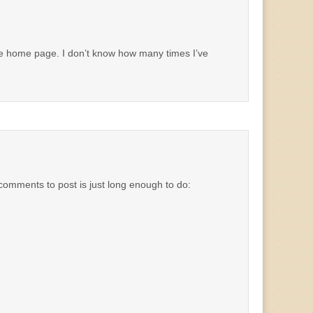
the home page. I don’t know how many times I’ve
or comments to post is just long enough to do: