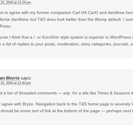
 31, 2004 at 12:24 pm
got to agree with my former companion Carl (Hi Carl!) and danithew h
fense danithew, but T&S does look better than the Wump default. I sure
Press.
urse I think that a /. or Kuro5hin style system is superior to WordPress
e a list of replies to your posts, moderation, story categories, journals, e
iam Morris
says:
 31, 2004 at 12:40 pm
ot a fan of threaded comments — esp. for a site like Times & Seasons 
I agree with Bryce. Navigation back to the T&S home page is severely la
 should be some sort of link at the bottom of the page — perhaps next to