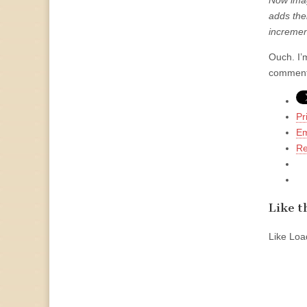
Now imag
adds thei
incremen
Ouch. I’
comment
Pr
Em
Re
Like th
Like
Load