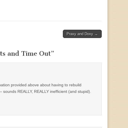
Praxy and Doxy →
ts and Time Out
”
nation provided above about having to rebuild
 sounds REALLY, REALLY inefficient (and stupid).