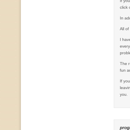
If yo
click
In ad
All o
I hav
every
probl
The r
fun a
If yo
leavi
you.
prog