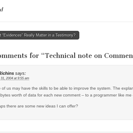
d
 “Evidences” Really Matter in a Testimony?
tion
omments for “
Technical note on Commen
Richins
says:
 31, 2004 at 9:55 am
of us may have the skills to be able to improve the system. The expla
ytes worth of data for each new comment – to a programmer like me –
ps there are some new ideas I can offer?