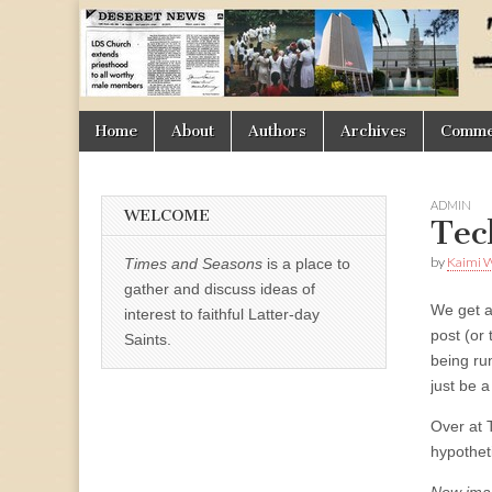
Times
&
Skip
Main
Home
About
Authors
Archives
Commen
Seasons
to
menu
content
ADMIN
WELCOME
Tec
by
Kaimi 
Times and Seasons
is a place to
gather and discuss ideas of
We get a
interest to faithful Latter-day
post (or 
Saints.
being ru
just be 
Over at 
hypothet