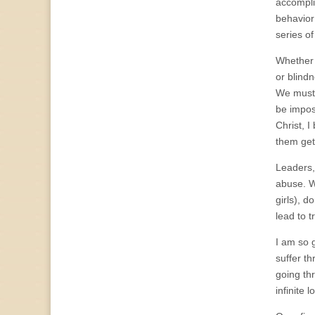
accompli
behavior 
series o
Whether i
or blind
We must 
be imposs
Christ, I
them get
Leaders,
abuse. Wh
girls), d
lead to 
I am so 
suffer th
going thr
infinite 