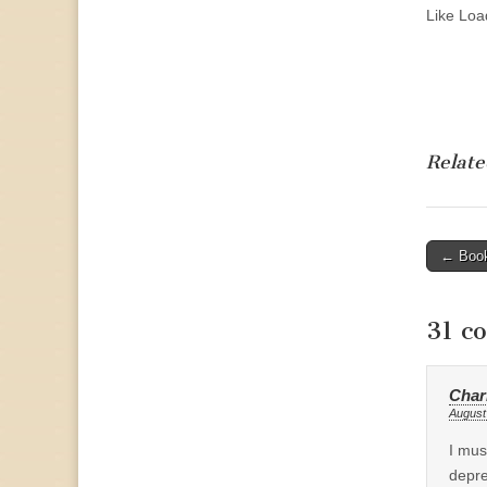
Like
Load
Relate
Post
← Book
naviga
31 c
Char
August
I mus
depre