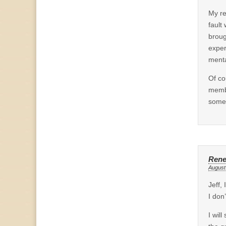
My re
fault
broug
exper
menta
Of co
membe
someo
Ren
August
Jeff,
I don
I wil