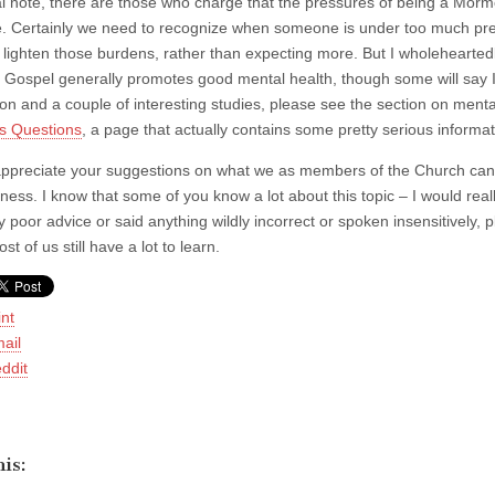
al note, there are those who charge that the pressures of being a Morm
e. Certainly we need to recognize when someone is under too much pre
 lighten those burdens, rather than expecting more. But I wholeheartedly
he Gospel generally promotes good mental health, though some will say 
ion and a couple of interesting studies, please see the section on ment
s Questions
, a page that actually contains some pretty serious informat
appreciate your suggestions on what we as members of the Church can d
lness. I know that some of you know a lot about this topic – I would real
y poor advice or said anything wildly incorrect or spoken insensitively,
t of us still have a lot to learn.
int
ail
ddit
is: