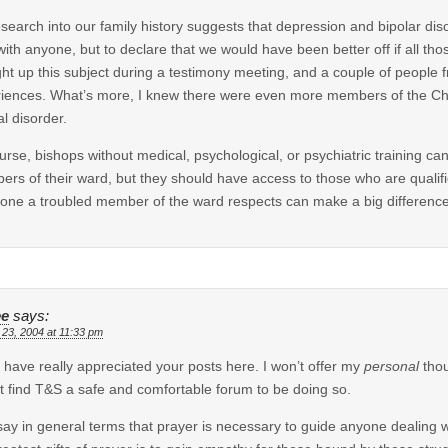
search into our family history suggests that depression and bipolar disor
 with anyone, but to declare that we would have been better off if all th
ht up this subject during a testimony meeting, and a couple of people 
iences. What’s more, I knew there were even more members of the Ch
l disorder.
urse, bishops without medical, psychological, or psychiatric training c
rs of their ward, but they should have access to those who are qualif
ne a troubled member of the ward respects can make a big difference,
ee
says:
 23, 2004 at 11:33 pm
 I have really appreciated your posts here. I won’t offer my
personal
thou
’t find T&S a safe and comfortable forum to be doing so.
l say in general terms that prayer is necessary to guide anyone dealing w