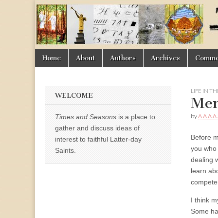
Times
&
Skip
Main
Home
About
Authors
Archives
Commen
Seasons
to
menu
content
LIFE IN T
WELCOME
Men
by
A A A A
Times and Seasons
is a place to
gather and discuss ideas of
Before my
interest to faithful Latter-day
you who 
Saints.
dealing w
learn ab
competen
I think 
Some had