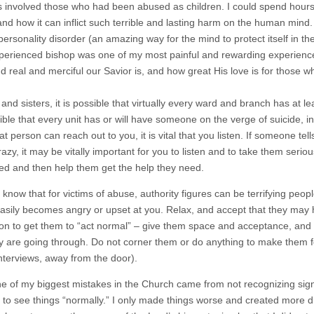
 involved those who had been abused as children. I could spend hours w
and how it can inflict such terrible and lasting harm on the human mind.
personality disorder (an amazing way for the mind to protect itself in the
perienced bishop was one of my most painful and rewarding experienc
nd real and merciful our Savior is, and how great His love is for those 
and sisters, it is possible that virtually every ward and branch has at l
sible that every unit has or will have someone on the verge of suicide, i
t person can reach out to you, it is vital that you listen. If someone te
zy, it may be vitally important for you to listen and to take them seriou
eed and then help them get the help they need.
 know that for victims of abuse, authority figures can be terrifying peo
easily becomes angry or upset at you. Relax, and accept that they may h
on to get them to “act normal” – give them space and acceptance, and 
y are going through. Do not corner them or do anything to make them fe
interviews, away from the door).
one of my biggest mistakes in the Church came from not recognizing sign
 to see things “normally.” I only made things worse and created more