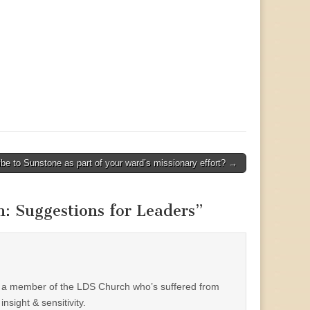
be to Sunstone as part of your ward’s missionary effort? →
h: Suggestions for Leaders
”
 a member of the LDS Church who’s suffered from
nsight & sensitivity.