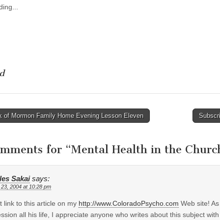
ing...
d
 of Mormon Family Home Evening Lesson Eleven
Subscri
tion
omments for “
Mental Health in the Churc
les Sakai
says:
 23, 2004 at 10:28 pm
t link to this article on my
http://www.ColoradoPsycho.com
Web site! As
ssion all his life, I appreciate anyone who writes about this subject with i