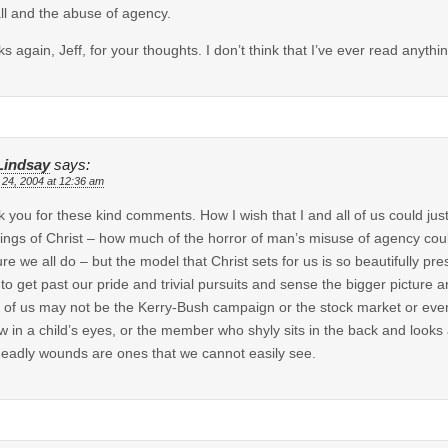
all and the abuse of agency.
s again, Jeff, for your thoughts. I don’t think that I’ve ever read anyth
 Lindsay
says:
 24, 2004 at 12:36 am
 you for these kind comments. How I wish that I and all of us could just 
ings of Christ – how much of the horror of man’s misuse of agency could 
ure we all do – but the model that Christ sets for us is so beautifully p
to get past our pride and trivial pursuits and sense the bigger picture
of us may not be the Kerry-Bush campaign or the stock market or even o
w in a child’s eyes, or the member who shyly sits in the back and loo
eadly wounds are ones that we cannot easily see.