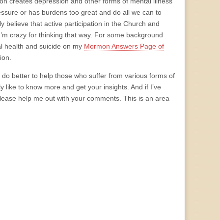
on creates depression and other forms of mental illness
ssure or has burdens too great and do all we can to
 believe that active participation in the Church and
I’m crazy for thinking that way. For some background
al health and suicide on my
Mormon Answers Page of
ion.
o better to help those who suffer from various forms of
ly like to know more and get your insights. And if I’ve
 please help me out with your comments. This is an area