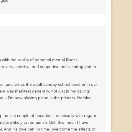
ggles.
 with the reality of personal mental illness.
en very sensitive and supportive as I’ve struggled to
r function as the adult sunday school teacher in our
em was manifest generally, not just in my calling)
se – I’m now playing piano in the primary. Nothing
the last couple of decades – especially with regard
 are likely to remain so. But, this much I have
al. And his love can, in time, overcome the effects of