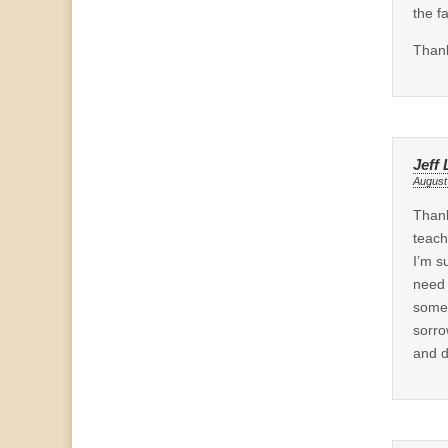
the f
Thank
Jeff
August
Thank
teach
I’m s
need 
some 
sorro
and d