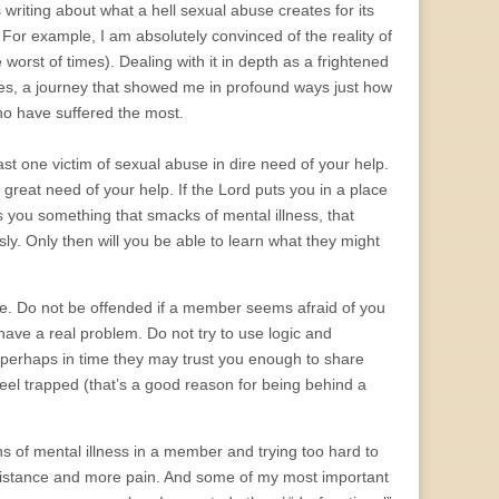
riting about what a hell sexual abuse creates for its
 For example, I am absolutely convinced of the reality of
 worst of times). Dealing with it in depth as a frightened
es, a journey that showed me in profound ways just how
who have suffered the most.
east one victim of sexual abuse in dire need of your help.
n great need of your help. If the Lord puts you in a place
lls you something that smacks of mental illness, that
sly. Only then will you be able to learn what they might
ple. Do not be offended if a member seems afraid of you
ave a real problem. Do not try to use logic and
perhaps in time they may trust you enough to share
el trapped (that’s a good reason for being behind a
s of mental illness in a member and trying too hard to
 distance and more pain. And some of my most important