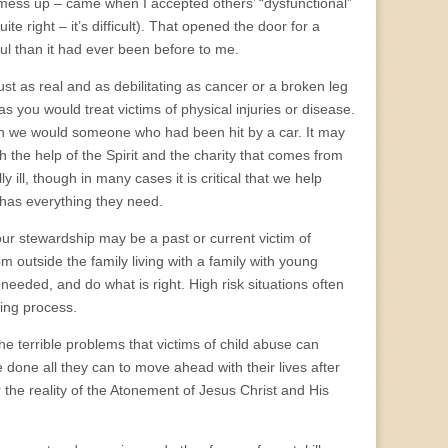
t mess up – came when I accepted others’ “dysfunctional”
te right – it’s difficult). That opened the door for a
l than it had ever been before to me.
ust as real and as debilitating as cancer or a broken leg
you would treat victims of physical injuries or disease.
an we would someone who had been hit by a car. It may
th the help of the Spirit and the charity that comes from
 ill, though in many cases it is critical that we help
h has everything they need.
ur stewardship may be a past or current victim of
m outside the family living with a family with young
s needed, and do what is right. High risk situations often
ling process.
 terrible problems that victims of child abuse can
e done all they can to move ahead with their lives after
r the reality of the Atonement of Jesus Christ and His