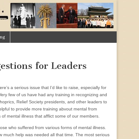
ing
estions for Leaders
e’s a serious issue that I’d like to raise, especially for
Very few of us have had any training in recognizing and
shoprics, Relief Society presidents, and other leaders to
elpful to provide more training abvout mental from
of mental illness that afflict some of our members.
ose who suffered from various forms of mental illness.
how much help was needed all that time. The most serious