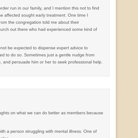
der run in our family, and I mention this not to find
ose affected sought early treatment. One time I
from the congregation told me about their
urch out there who had experienced some kind of
annot be expected to dispense expert advice to
ied to do so. Sometimes just a gentle nudge from
 and persuade him or her to seek professional help.
ghts on what we can do better as members because
ith a person struggling with mental illness. One of