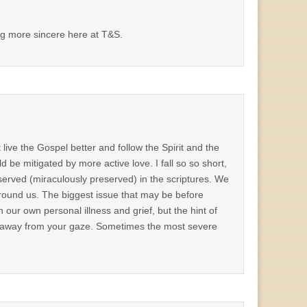
ing more sincere here at T&S.
live the Gospel better and follow the Spirit and the
be mitigated by more active love. I fall so so short,
reserved (miraculously preserved) in the scriptures. We
 around us. The biggest issue that may be before
ur own personal illness and grief, but the hint of
ks away from your gaze. Sometimes the most severe