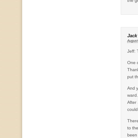
the g
Jack
August
Jeff:
One o
Thank
put t
And y
ward.
After
could
There
to th
been 