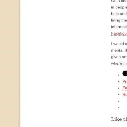
On a fin
in peopl
help and
living t
informat
Facetiou
I would 
mental il
given an
where mos
Pr
Em
Re
Like th