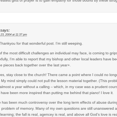
reatest gifts of prayer is to gain empathy for those bound by these stru
says:
 23, 2004 at 11:37 pm
 Thankyou for that wonderful post. I’m still weeping.
f the most difficult challenges an individual may face, is coming to grips
fully, I’m able to report that my bishop and other local leaders have be
he pieces back together over the last year+.
es, stay close to the church! There came a point where I could no longe
 My mind simply could not pull the lesson material together. (This probl
 almost a year without a calling – which, in my case was a prudent cour
 have been more inspired than putting me behind that piano! I love it.
 has been much controversy over the long term effects of abuse during 
e problem of memory. Many of my own questions are still unanswered and
learning; the fall is real, agencey is real, and above all God’s love is re