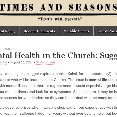
t Policy
Recent Comments
Notable Series
Guest Post
HE CHURCH
tal Health in the Church: Sugg
 A A A
•
August 23, 2004
•
31 Comments
 time as guest blogger expires (thanks, Kaimi, for the opportunity!), ther
are or who will be leaders in the Church. The issue is
mental illness
. 
ith mental illness, but there is a great need. I would especially urge bi
out mental illness and look for its symptoms. Stake leaders, it may be h
t sources for your leaders so they can better deal with the many forms 
my biggest surprises when I was a bishop came from experiences with th
 kept their suffering hidden for years without ever getting help, but 