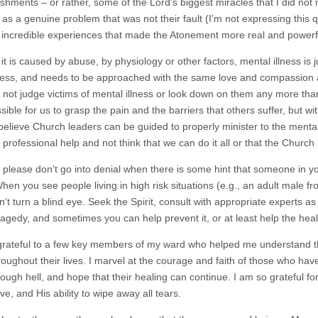
shments – or rather, some of the Lord’s biggest miracles that I did no
as a genuine problem that was not their fault (I’m not expressing this qui
f incredible experiences that made the Atonement more real and powerfu
t is caused by abuse, by physiology or other factors, mental illness is j
ness, and needs to be approached with the same love and compassion as 
not judge victims of mental illness or look down on them any more th
ible for us to grasp the pain and the barriers that others suffer, but wi
 believe Church leaders can be guided to properly minister to the mentally
 professional help and not think that we can do it all or that the Churc
 please don’t go into denial when there is some hint that someone in yo
en you see people living in high risk situations (e.g., an adult male fro
on’t turn a blind eye. Seek the Spirit, consult with appropriate experts a
tragedy, and sometimes you can help prevent it, or at least help the hea
grateful to a few key members of my ward who helped me understand the
roughout their lives. I marvel at the courage and faith of those who hav
ough hell, and hope that their healing can continue. I am so grateful fo
love, and His ability to wipe away all tears.