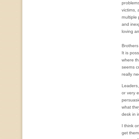
problems
victims, 
multiple 
and inex
loving a
Brothers 
It is pos
where tha
seems cra
really n
Leaders,
or very 
persuasi
what the
desk in 
I think 
get them