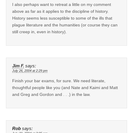
I also perhaps want to retreat a little on my comment
above as far as it applies to the discipline of history.
History seems less susceptible to some of the ills that
plague literature and the humanities (or course they can
still creep in, even in history).
Jim F.
says:
July 26, 2004 at 2:29 pm
Finish your bar exams, for sure. We need literate,
thoughtful people like you (and Nate and Kaimi and Matt
and Greg and Gordon and . . .) in the law.
Rob
says: