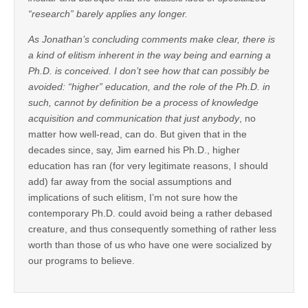
“research” barely applies any longer.
As Jonathan’s concluding comments make clear, there is
a kind of elitism inherent in the way being and earning a
Ph.D. is conceived. I don’t see how that can possibly be
avoided: “higher” education, and the role of the Ph.D. in
such, cannot by definition be a process of knowledge
acquisition and communication that just
anybody
, no
matter how well-read, can do. But given that in the
decades since, say, Jim earned his Ph.D., higher
education has ran (for very legitimate reasons, I should
add) far away from the social assumptions and
implications of such elitism, I’m not sure how the
contemporary Ph.D. could avoid being a rather debased
creature, and thus consequently something of rather less
worth than those of us who have one were socialized by
our programs to believe.