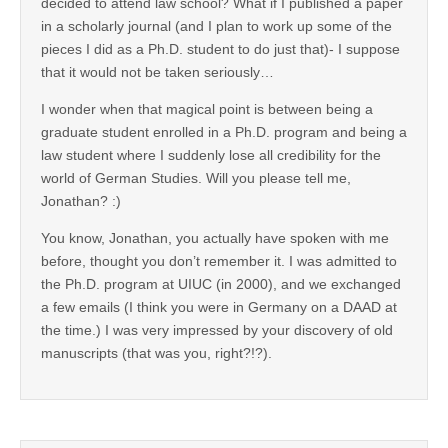
decided to attend law school? What if I published a paper
in a scholarly journal (and I plan to work up some of the
pieces I did as a Ph.D. student to do just that)- I suppose
that it would not be taken seriously…
I wonder when that magical point is between being a
graduate student enrolled in a Ph.D. program and being a
law student where I suddenly lose all credibility for the
world of German Studies. Will you please tell me,
Jonathan? :)
You know, Jonathan, you actually have spoken with me
before, thought you don’t remember it. I was admitted to
the Ph.D. program at UIUC (in 2000), and we exchanged
a few emails (I think you were in Germany on a DAAD at
the time.) I was very impressed by your discovery of old
manuscripts (that was you, right?!?).