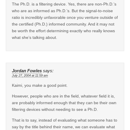
The Ph.D. is a filtering device. Yes, there are non-Ph.D.’s
who are as informed as Ph.D.’s. But the signal-to-noise
ratio is incredibly unfavorable once you venture outside of
the certified (Ph.D.) informed community. And it may not
be worth the effort determining exactly who really knows
what she’s talking about.
Jordan Fowles
says:
July 27, 2004 at 11:59 am
Kaimi, you make a good point.
However, people who are in the field, whatever field it is,
are probably informed enough that they can be their own
filtering devices without needing to see a Ph.D.
That is to say, instead of evaluating what someone has to
say by the title behind their name, we can evaluate what