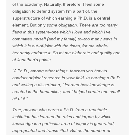
of the academy. Naturally, therefore, I feel some
obligation to defend system I’m a part of, the
superstructure of which earning a Ph.D. is a central
element. But only
some obligation. There are too many
flaws in this system–one which I love and which I’ve
committed myself (and my family) to–too many ways in
which it is out-of-joint with the times, for me whole-
heartedly endorse it. So let me elaborate and qualify one
of Jonathan’s points.
“A Ph.D., among other things, teaches you how to
conduct original research in your field. In earning a Ph.D.
and writing a dissertation, I learned how knowledge is
created in the humanities, and I helped create one small
bit of it.”
True, anyone who earns a Ph.D. from a reputable
institution has learned the rules and jargon by which
knowledge in a particular area of inquiry is generated,
appropriated and transmitted. But as the number of