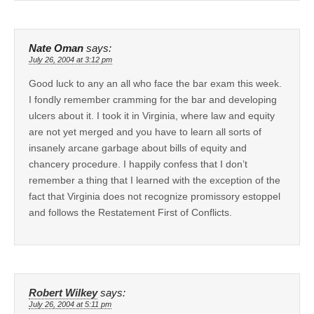
Nate Oman
says:
July 26, 2004 at 3:12 pm
Good luck to any an all who face the bar exam this week.
I fondly remember cramming for the bar and developing
ulcers about it. I took it in Virginia, where law and equity
are not yet merged and you have to learn all sorts of
insanely arcane garbage about bills of equity and
chancery procedure. I happily confess that I don’t
remember a thing that I learned with the exception of the
fact that Virginia does not recognize promissory estoppel
and follows the Restatement First of Conflicts.
Robert Wilkey
says:
July 26, 2004 at 5:11 pm