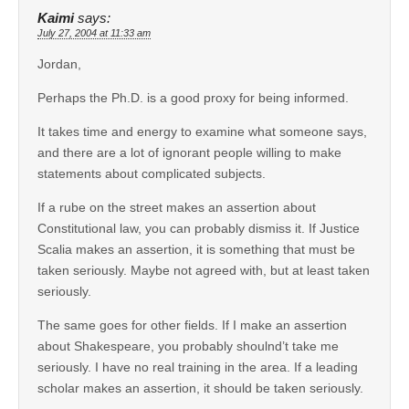
Kaimi
says:
July 27, 2004 at 11:33 am
Jordan,
Perhaps the Ph.D. is a good proxy for being informed.
It takes time and energy to examine what someone says,
and there are a lot of ignorant people willing to make
statements about complicated subjects.
If a rube on the street makes an assertion about
Constitutional law, you can probably dismiss it. If Justice
Scalia makes an assertion, it is something that must be
taken seriously. Maybe not agreed with, but at least taken
seriously.
The same goes for other fields. If I make an assertion
about Shakespeare, you probably shoulnd’t take me
seriously. I have no real training in the area. If a leading
scholar makes an assertion, it should be taken seriously.