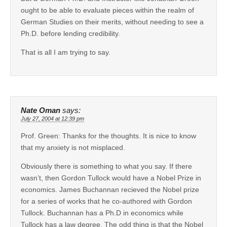
ought to be able to evaluate pieces within the realm of
German Studies on their merits, without needing to see a
Ph.D. before lending credibility.
That is all I am trying to say.
Nate Oman
says:
July 27, 2004 at 12:39 pm
Prof. Green: Thanks for the thoughts. It is nice to know
that my anxiety is not misplaced.
Obviously there is something to what you say. If there
wasn’t, then Gordon Tullock would have a Nobel Prize in
economics. James Buchannan recieved the Nobel prize
for a series of works that he co-authored with Gordon
Tullock. Buchannan has a Ph.D in economics while
Tullock has a law degree. The odd thing is that the Nobel