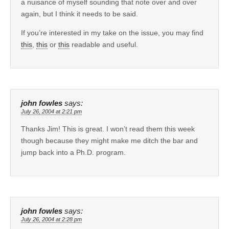
a nuisance of myself sounding that note over and over
again, but I think it needs to be said.
If you’re interested in my take on the issue, you may find
this
,
this
or
this
readable and useful.
john fowles
says:
July 26, 2004 at 2:21 pm
Thanks Jim! This is great. I won’t read them this week
though because they might make me ditch the bar and
jump back into a Ph.D. program.
john fowles
says:
July 26, 2004 at 2:28 pm