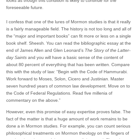
looks as though this condition is likely to continue for the
foreseeable future.
I confess that one of the lures of Mormon studies is that it really
is a fairly manageable field. The history is not too long and all of
the “major and important books” can fit more or less on a single
book shelf. Sheesh. You can read the bibliographic essay at the
end of James Allen and Glen Leonard’s
The Story of the Latter-
day Saints
and you will have a basic sense of the content of
about 80 percent of everything that has been written. Compare
this with the study of law: “Begin with the Code of Hammurabi.
Work forward to Moses, Solon, Cicero and Justinian. Master
seven hundred years of common law development. Move on to
the Code of Federal Regulations. Read five millenia of
commentary on the above.”
However, even this promise of easy expertise proves false. The
fact of the matter is that a huge amount of work remains to be
done a in Mormon studies. For example, you can count serious
philosophical treatments on Mormon theology on the fingers of