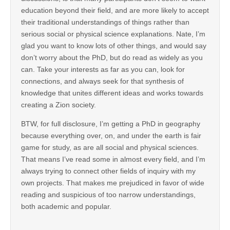
education beyond their field, and are more likely to accept
their traditional understandings of things rather than
serious social or physical science explanations. Nate, I’m
glad you want to know lots of other things, and would say
don’t worry about the PhD, but do read as widely as you
can. Take your interests as far as you can, look for
connections, and always seek for that synthesis of
knowledge that unites different ideas and works towards
creating a Zion society.
BTW, for full disclosure, I’m getting a PhD in geography
because everything over, on, and under the earth is fair
game for study, as are all social and physical sciences.
That means I’ve read some in almost every field, and I’m
always trying to connect other fields of inquiry with my
own projects. That makes me prejudiced in favor of wide
reading and suspicious of too narrow understandings,
both academic and popular.