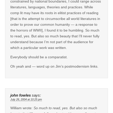
constrained by national boundaries, I could range across
literatures, languages, theories and practices. While
comp lit may have its roots in elitist practices of reading
[that is the attempt to circumscribe all world literatures in
order to prove our common humanity — a response to
the horrors of WWII], I found it to be humbling. So much
to read, yes. But also so much beauty that I’ll never fully
understand because I’m not part of the audience for
which a particular work was written.
Everybody should be a comparatist.
Oh yeah and — word up on Jim’s postmodernism links.
john fowles
says:
July 26, 2004 at 10:25 pm
William wrote:
So much to read, yes. But also so much