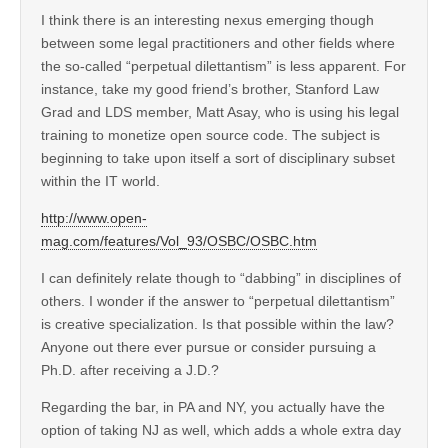
I think there is an interesting nexus emerging though
between some legal practitioners and other fields where
the so-called “perpetual dilettantism” is less apparent. For
instance, take my good friend’s brother, Stanford Law
Grad and LDS member, Matt Asay, who is using his legal
training to monetize open source code. The subject is
beginning to take upon itself a sort of disciplinary subset
within the IT world.
http://www.open-
mag.com/features/Vol_93/OSBC/OSBC.htm
I can definitely relate though to “dabbing” in disciplines of
others. I wonder if the answer to “perpetual dilettantism”
is creative specialization. Is that possible within the law?
Anyone out there ever pursue or consider pursuing a
Ph.D. after receiving a J.D.?
Regarding the bar, in PA and NY, you actually have the
option of taking NJ as well, which adds a whole extra day