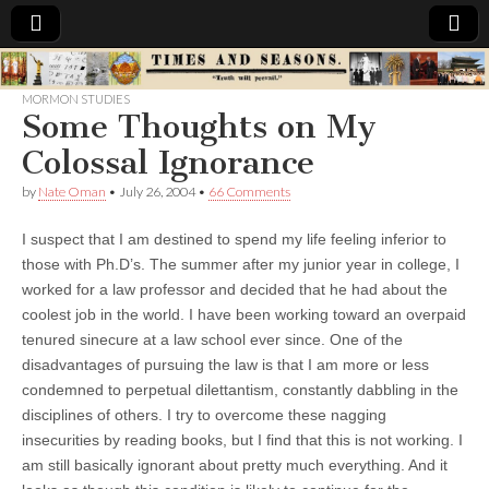
Times
MORMON STUDIES
Some Thoughts on My
&
Colossal Ignorance
Seasons
by
Nate Oman
•
July 26, 2004
•
66 Comments
I suspect that I am destined to spend my life feeling inferior to
those with Ph.D’s. The summer after my junior year in college, I
worked for a law professor and decided that he had about the
coolest job in the world. I have been working toward an overpaid
tenured sinecure at a law school ever since. One of the
disadvantages of pursuing the law is that I am more or less
condemned to perpetual dilettantism, constantly dabbling in the
disciplines of others. I try to overcome these nagging
insecurities by reading books, but I find that this is not working. I
am still basically ignorant about pretty much everything. And it