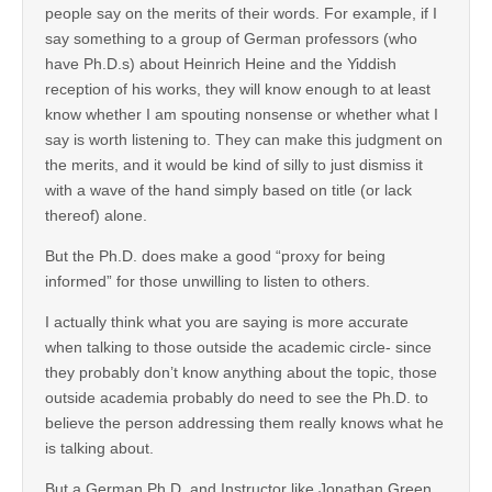
people say on the merits of their words. For example, if I
say something to a group of German professors (who
have Ph.D.s) about Heinrich Heine and the Yiddish
reception of his works, they will know enough to at least
know whether I am spouting nonsense or whether what I
say is worth listening to. They can make this judgment on
the merits, and it would be kind of silly to just dismiss it
with a wave of the hand simply based on title (or lack
thereof) alone.
But the Ph.D. does make a good “proxy for being
informed” for those unwilling to listen to others.
I actually think what you are saying is more accurate
when talking to those outside the academic circle- since
they probably don’t know anything about the topic, those
outside academia probably do need to see the Ph.D. to
believe the person addressing them really knows what he
is talking about.
But a German Ph.D. and Instructor like Jonathan Green