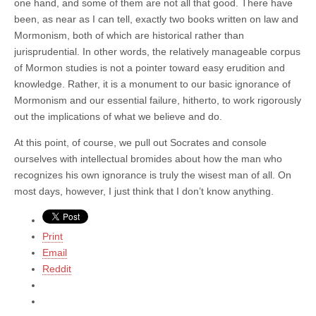
one hand, and some of them are not all that good. There have
been, as near as I can tell, exactly two books written on law and
Mormonism, both of which are historical rather than
jurisprudential. In other words, the relatively manageable corpus
of Mormon studies is not a pointer toward easy erudition and
knowledge. Rather, it is a monument to our basic ignorance of
Mormonism and our essential failure, hitherto, to work rigorously
out the implications of what we believe and do.
At this point, of course, we pull out Socrates and console
ourselves with intellectual bromides about how the man who
recognizes his own ignorance is truly the wisest man of all. On
most days, however, I just think that I don’t know anything.
Print
Email
Reddit