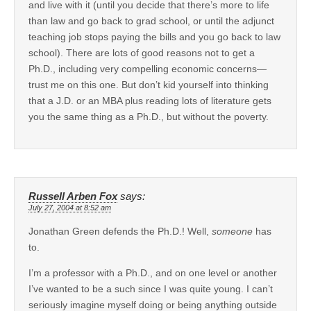
and live with it (until you decide that there’s more to life
than law and go back to grad school, or until the adjunct
teaching job stops paying the bills and you go back to law
school). There are lots of good reasons not to get a
Ph.D., including very compelling economic concerns—
trust me on this one. But don’t kid yourself into thinking
that a J.D. or an MBA plus reading lots of literature gets
you the same thing as a Ph.D., but without the poverty.
Russell Arben Fox
says:
July 27, 2004 at 8:52 am
Jonathan Green defends the Ph.D.! Well,
someone
has
to.
I’m a professor with a Ph.D., and on one level or another
I’ve wanted to be a such since I was quite young. I can’t
seriously imagine myself doing or being anything outside