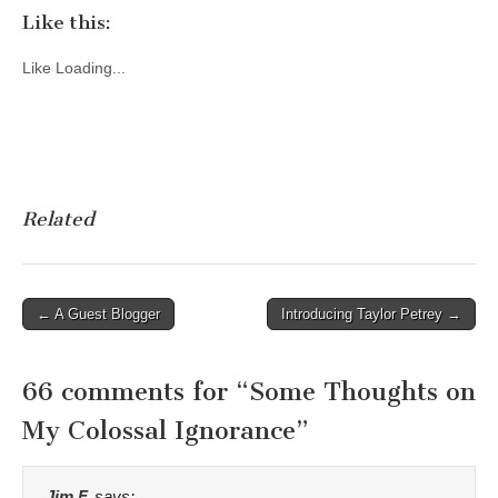
Like this:
Like
Loading...
Related
Post
← A Guest Blogger
Introducing Taylor Petrey →
navigation
66 comments for “
Some Thoughts on
My Colossal Ignorance
”
Jim F.
says: