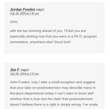
Jordan Fowles
says:
July 26, 2004 at 1:41 pm
John,
with the bar looming ahead of you, I’ll bet you are
especially wishing now that you were in a Ph.D. program
somewhere, anywhere else! Good luck!
Jim F.
says:
July 26, 2004 at 1:57 pm
John Fowles, may I take a small exception and suggest
that your take on postmodernism may describe many in
literature departments today–I can’t claim to know well
whether that is true–but the claim that postmodernism
doesn’t believe there is a right is simply wrong. I’ve made