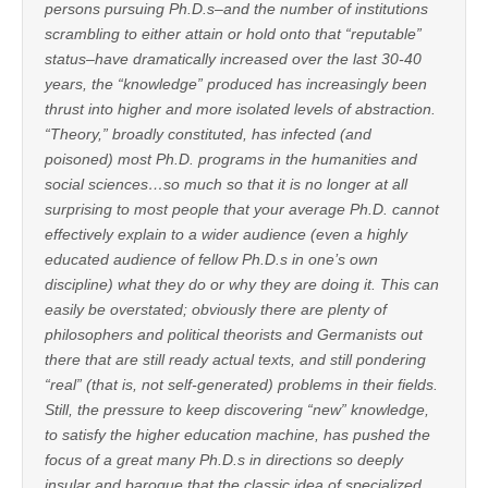
persons pursuing Ph.D.s–and the number of institutions
scrambling to either attain or hold onto that “reputable”
status–have dramatically increased over the last 30-40
years, the “knowledge” produced has increasingly been
thrust into higher and more isolated levels of abstraction.
“Theory,” broadly constituted, has infected (and
poisoned) most Ph.D. programs in the humanities and
social sciences…so much so that it is no longer at all
surprising to most people that your average Ph.D. cannot
effectively explain to a wider audience (even a highly
educated audience of fellow Ph.D.s in one’s own
discipline) what they do or why they are doing it. This can
easily be overstated; obviously there are plenty of
philosophers and political theorists and Germanists out
there that are still ready actual texts, and still pondering
“real” (that is, not self-generated) problems in their fields.
Still, the pressure to keep discovering “new” knowledge,
to satisfy the higher education machine, has pushed the
focus of a great many Ph.D.s in directions so deeply
insular and baroque that the classic idea of specialized