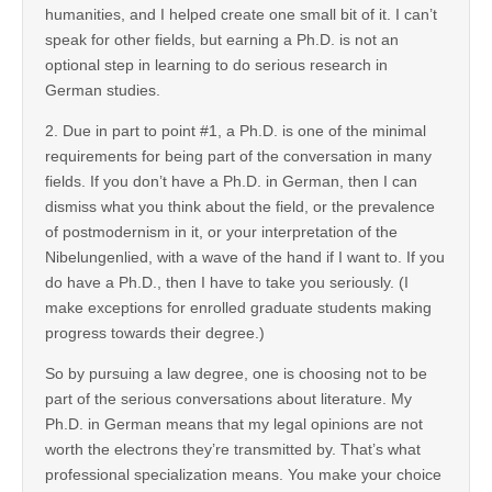
humanities, and I helped create one small bit of it. I can’t
speak for other fields, but earning a Ph.D. is not an
optional step in learning to do serious research in
German studies.
2. Due in part to point #1, a Ph.D. is one of the minimal
requirements for being part of the conversation in many
fields. If you don’t have a Ph.D. in German, then I can
dismiss what you think about the field, or the prevalence
of postmodernism in it, or your interpretation of the
Nibelungenlied, with a wave of the hand if I want to. If you
do have a Ph.D., then I have to take you seriously. (I
make exceptions for enrolled graduate students making
progress towards their degree.)
So by pursuing a law degree, one is choosing not to be
part of the serious conversations about literature. My
Ph.D. in German means that my legal opinions are not
worth the electrons they’re transmitted by. That’s what
professional specialization means. You make your choice