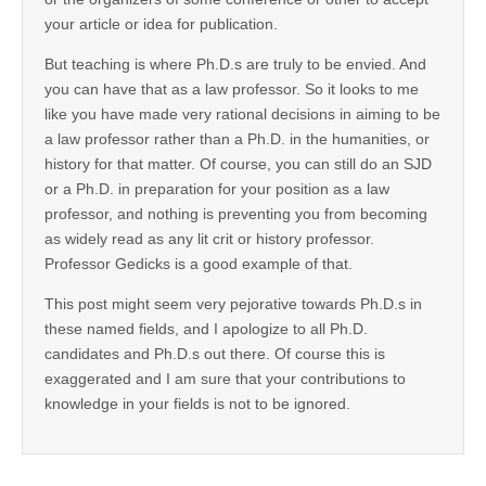
your article or idea for publication.
But teaching is where Ph.D.s are truly to be envied. And
you can have that as a law professor. So it looks to me
like you have made very rational decisions in aiming to be
a law professor rather than a Ph.D. in the humanities, or
history for that matter. Of course, you can still do an SJD
or a Ph.D. in preparation for your position as a law
professor, and nothing is preventing you from becoming
as widely read as any lit crit or history professor.
Professor Gedicks is a good example of that.
This post might seem very pejorative towards Ph.D.s in
these named fields, and I apologize to all Ph.D.
candidates and Ph.D.s out there. Of course this is
exaggerated and I am sure that your contributions to
knowledge in your fields is not to be ignored.