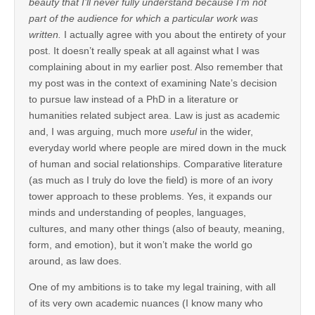
beauty that I’ll never fully understand because I’m not
part of the audience for which a particular work was
written.
I actually agree with you about the entirety of your
post. It doesn’t really speak at all against what I was
complaining about in my earlier post. Also remember that
my post was in the context of examining Nate’s decision
to pursue law instead of a PhD in a literature or
humanities related subject area. Law is just as academic
and, I was arguing, much more
useful
in the wider,
everyday world where people are mired down in the muck
of human and social relationships. Comparative literature
(as much as I truly do love the field) is more of an ivory
tower approach to these problems. Yes, it expands our
minds and understanding of peoples, languages,
cultures, and many other things (also of beauty, meaning,
form, and emotion), but it won’t make the world go
around, as law does.
One of my ambitions is to take my legal training, with all
of its very own academic nuances (I know many who