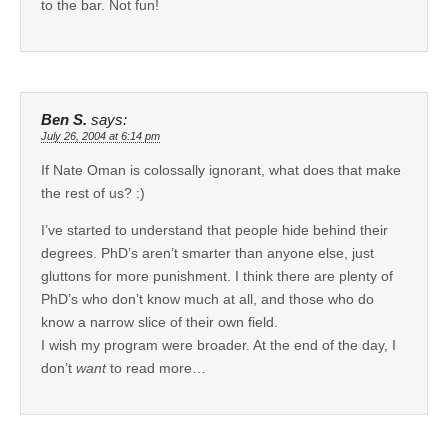
to the bar. Not fun!
Ben S.
says:
July 26, 2004 at 6:14 pm
If Nate Oman is colossally ignorant, what does that make
the rest of us? :)
I’ve started to understand that people hide behind their
degrees. PhD’s aren’t smarter than anyone else, just
gluttons for more punishment. I think there are plenty of
PhD’s who don’t know much at all, and those who do
know a narrow slice of their own field.
I wish my program were broader. At the end of the day, I
don’t
want
to read more…