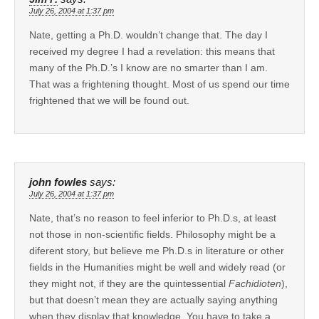
July 26, 2004 at 1:37 pm
Nate, getting a Ph.D. wouldn’t change that. The day I
received my degree I had a revelation: this means that
many of the Ph.D.’s I know are no smarter than I am.
That was a frightening thought. Most of us spend our time
frightened that we will be found out.
john fowles
says:
July 26, 2004 at 1:37 pm
Nate, that’s no reason to feel inferior to Ph.D.s, at least
not those in non-scientific fields. Philosophy might be a
diferent story, but believe me Ph.D.s in literature or other
fields in the Humanities might be well and widely read (or
they might not, if they are the quintessential
Fachidioten
),
but that doesn’t mean they are actually saying anything
when they display that knowledge. You have to take a