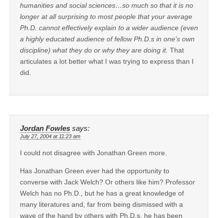
humanities and social sciences…so much so that it is no
longer at all surprising to most people that your average
Ph.D. cannot effectively explain to a wider audience (even
a highly educated audience of fellow Ph.D.s in one’s own
discipline) what they do or why they are doing it.
That
articulates a lot better what I was trying to express than I
did.
Jordan Fowles
says:
July 27, 2004 at 11:23 am
I could not disagree with Jonathan Green more.
Has Jonathan Green ever had the opportunity to
converse with Jack Welch? Or others like him? Professor
Welch has no Ph.D., but he has a great knowledge of
many literatures and, far from being dismissed with a
wave of the hand by others with Ph.D.s, he has been