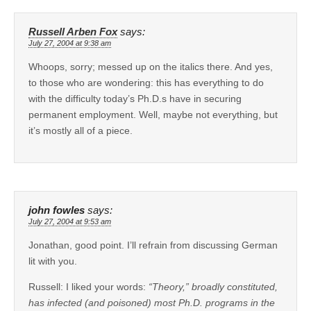
Russell Arben Fox
says:
July 27, 2004 at 9:38 am
Whoops, sorry; messed up on the italics there. And yes,
to those who are wondering: this has everything to do
with the difficulty today’s Ph.D.s have in securing
permanent employment. Well, maybe not everything, but
it’s mostly all of a piece.
john fowles
says:
July 27, 2004 at 9:53 am
Jonathan, good point. I’ll refrain from discussing German
lit with you.
Russell: I liked your words:
“Theory,” broadly constituted,
has infected (and poisoned) most Ph.D. programs in the