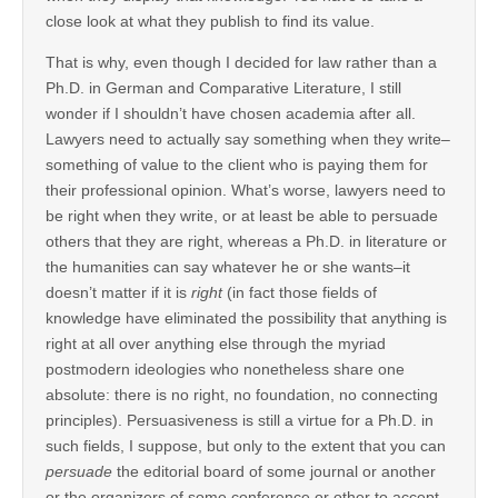
close look at what they publish to find its value.
That is why, even though I decided for law rather than a
Ph.D. in German and Comparative Literature, I still
wonder if I shouldn’t have chosen academia after all.
Lawyers need to actually say something when they write–
something of value to the client who is paying them for
their professional opinion. What’s worse, lawyers need to
be right when they write, or at least be able to persuade
others that they are right, whereas a Ph.D. in literature or
the humanities can say whatever he or she wants–it
doesn’t matter if it is
right
(in fact those fields of
knowledge have eliminated the possibility that anything is
right at all over anything else through the myriad
postmodern ideologies who nonetheless share one
absolute: there is no right, no foundation, no connecting
principles). Persuasiveness is still a virtue for a Ph.D. in
such fields, I suppose, but only to the extent that you can
persuade
the editorial board of some journal or another
or the organizers of some conference or other to accept