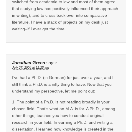
switched from academia to law and most of them agree
that studying law has positively influenced their approach
in writing), and to cross back over into comparative
literature. I have a stack of projects on my desk just
waiting–if I ever get the time. . . .
Jonathan Green
says:
July 27, 2004 at 12:25 am
I’ve had a Ph.D. (in German) for just over a year, and I
still think a Ph.D. is a nifty thing to have. Now that you
understand my perspective, let me point out:
1. The point of a Ph.D. is not reading broadly in your
chosen field. That’s what an M.A. is for. A Ph.D., among
other things, teaches you how to conduct original
research in your field. In earning a Ph.D. and writing a
dissertation, I learned how knowledge is created in the