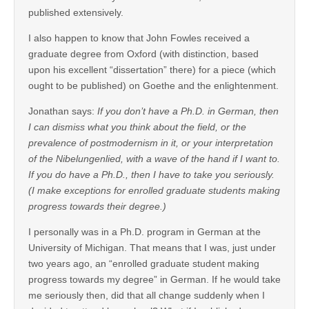
published extensively.
I also happen to know that John Fowles received a
graduate degree from Oxford (with distinction, based
upon his excellent “dissertation” there) for a piece (which
ought to be published) on Goethe and the enlightenment.
Jonathan says:
If you don’t have a Ph.D. in German, then
I can dismiss what you think about the field, or the
prevalence of postmodernism in it, or your interpretation
of the Nibelungenlied, with a wave of the hand if I want to.
If you do have a Ph.D., then I have to take you seriously.
(I make exceptions for enrolled graduate students making
progress towards their degree.)
I personally was in a Ph.D. program in German at the
University of Michigan. That means that I was, just under
two years ago, an “enrolled graduate student making
progress towards my degree” in German. If he would take
me seriously then, did that all change suddenly when I