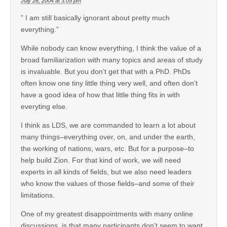
July 26, 2004 at 3:05 pm
” I am still basically ignorant about pretty much
everything.”
While nobody can know everything, I think the value of a
broad familiarization with many topics and areas of study
is invaluable. But you don’t get that with a PhD. PhDs
often know one tiny little thing very well, and often don’t
have a good idea of how that little thing fits in with
everyting else.
I think as LDS, we are commanded to learn a lot about
many things–everything over, on, and under the earth,
the working of nations, wars, etc. But for a purpose–to
help build Zion. For that kind of work, we will need
experts in all kinds of fields, but we also need leaders
who know the values of those fields–and some of their
limitations.
One of my greatest disappointments with many online
discussions, is that many participants don’t seem to want