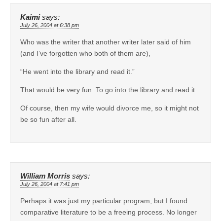
Kaimi
says:
July 26, 2004 at 6:38 pm
Who was the writer that another writer later said of him
(and I’ve forgotten who both of them are),
“He went into the library and read it.”
That would be very fun. To go into the library and read it.
Of course, then my wife would divorce me, so it might not
be so fun after all.
William Morris
says:
July 26, 2004 at 7:41 pm
Perhaps it was just my particular program, but I found
comparative literature to be a freeing process. No longer