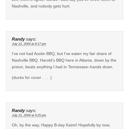
Nashville, and nobody gets hurt.
Randy
says:
July 21, 2004 at 9:17 pm
I’ve not had Austin BBQ, but I’ve eaten my fair share of
Nashville BBQ. Harold’s BBQ here in Atlanta, down by the
prison, beats anything I had in Tennessee–hands down.
(ducks for cover . . . .)
Randy
says:
July 21, 2004 at 9:25 pm
Oh, by the way, Happy B-day Kaimi! Hopefully by now,