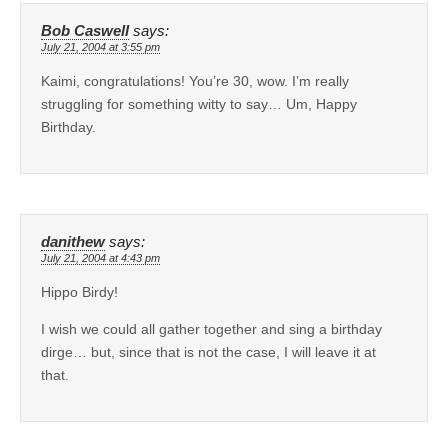
Bob Caswell
says:
July 21, 2004 at 3:55 pm
Kaimi, congratulations! You’re 30, wow. I’m really
struggling for something witty to say… Um, Happy
Birthday.
danithew
says:
July 21, 2004 at 4:43 pm
Hippo Birdy!
I wish we could all gather together and sing a birthday
dirge… but, since that is not the case, I will leave it at
that.