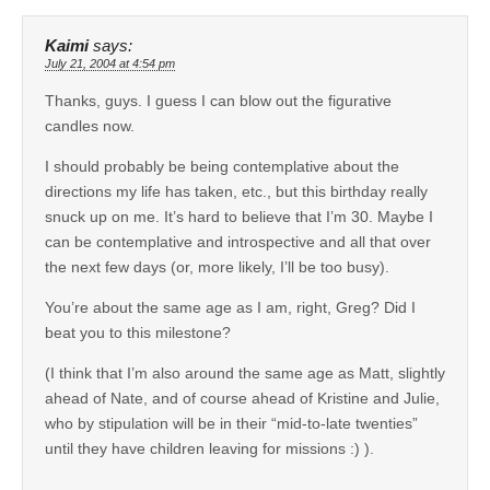
Kaimi
says:
July 21, 2004 at 4:54 pm
Thanks, guys. I guess I can blow out the figurative
candles now.
I should probably be being contemplative about the
directions my life has taken, etc., but this birthday really
snuck up on me. It’s hard to believe that I’m 30. Maybe I
can be contemplative and introspective and all that over
the next few days (or, more likely, I’ll be too busy).
You’re about the same age as I am, right, Greg? Did I
beat you to this milestone?
(I think that I’m also around the same age as Matt, slightly
ahead of Nate, and of course ahead of Kristine and Julie,
who by stipulation will be in their “mid-to-late twenties”
until they have children leaving for missions :) ).