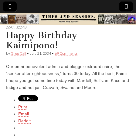
Times
CORNUCOPIA
Happy Birthday
&
Kaimipono!
Seasons
by
Greg Call
•
July 21, 2004
•
69 Comments
Our omni-benevolent admin and blogger extraordinaire, the
“seeker after righteousness,” turns 30 today. All the best, Kaimi.
I hope you get some time today with Mardell, Sullivan, Kace and
Indigo and not just Cravath, Swaine and Moore.
Print
Email
Reddit