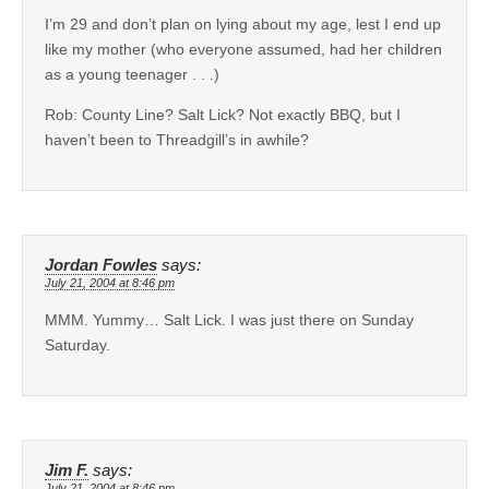
I’m 29 and don’t plan on lying about my age, lest I end up
like my mother (who everyone assumed, had her children
as a young teenager . . .)
Rob: County Line? Salt Lick? Not exactly BBQ, but I
haven’t been to Threadgill’s in awhile?
Jordan Fowles
says:
July 21, 2004 at 8:46 pm
MMM. Yummy… Salt Lick. I was just there on Sunday
Saturday.
Jim F.
says:
July 21, 2004 at 8:46 pm