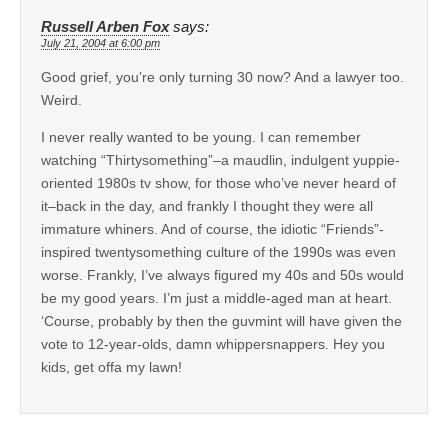
Russell Arben Fox
says:
July 21, 2004 at 6:00 pm
Good grief, you’re only turning 30 now? And a lawyer too.
Weird.
I never really wanted to be young. I can remember
watching “Thirtysomething”–a maudlin, indulgent yuppie-
oriented 1980s tv show, for those who’ve never heard of
it–back in the day, and frankly I thought they were all
immature whiners. And of course, the idiotic “Friends”-
inspired twentysomething culture of the 1990s was even
worse. Frankly, I’ve always figured my 40s and 50s would
be my good years. I’m just a middle-aged man at heart.
‘Course, probably by then the guvmint will have given the
vote to 12-year-olds, damn whippersnappers. Hey you
kids, get offa my lawn!