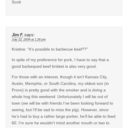
Scott
Jim F.
says:
July 22, 2004 at 1:26 pm
Kristine: “It’s possible to barbecue beef??”
In spite of my preference for pork, I have to say that a
good barbequed beef brisket is also very good.
For those with an interest, though it isn’t Kansas City,
Austin, Memphis, or South Carolina, my oldest son (in
Provo) is pretty good with the smoker and is doing a
whole hog this weekend. Unfortunately I will be out of
town (we will be with friends I’ve been looking forward to
seeing, but I’ll be sad to miss the pig). However, since
he’s had to buy a rather large porker, he’ll be able to feed
60. I’m sure he wouldn’t mind another mouth or two to