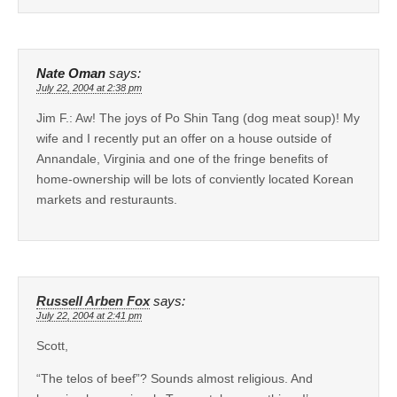
Nate Oman
says:
July 22, 2004 at 2:38 pm
Jim F.: Aw! The joys of Po Shin Tang (dog meat soup)! My
wife and I recently put an offer on a house outside of
Annandale, Virginia and one of the fringe benefits of
home-ownership will be lots of conviently located Korean
markets and resturaunts.
Russell Arben Fox
says:
July 22, 2004 at 2:41 pm
Scott,
“The telos of beef”? Sounds almost religious. And