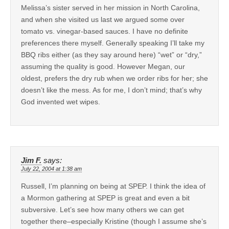
Melissa’s sister served in her mission in North Carolina,
and when she visited us last we argued some over
tomato vs. vinegar-based sauces. I have no definite
preferences there myself. Generally speaking I’ll take my
BBQ ribs either (as they say around here) “wet” or “dry,”
assuming the quality is good. However Megan, our
oldest, prefers the dry rub when we order ribs for her; she
doesn’t like the mess. As for me, I don’t mind; that’s why
God invented wet wipes.
Jim F.
says:
July 22, 2004 at 1:38 am
Russell, I’m planning on being at SPEP. I think the idea of
a Mormon gathering at SPEP is great and even a bit
subversive. Let’s see how many others we can get
together there–especially Kristine (though I assume she’s