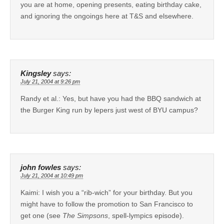
you are at home, opening presents, eating birthday cake,
and ignoring the ongoings here at T&S and elsewhere.
Kingsley
says:
July 21, 2004 at 9:26 pm
Randy et al.: Yes, but have you had the BBQ sandwich at
the Burger King run by lepers just west of BYU campus?
john fowles
says:
July 21, 2004 at 10:49 pm
Kaimi: I wish you a “rib-wich” for your birthday. But you
might have to follow the promotion to San Francisco to
get one (see
The Simpsons
, spell-lympics episode).