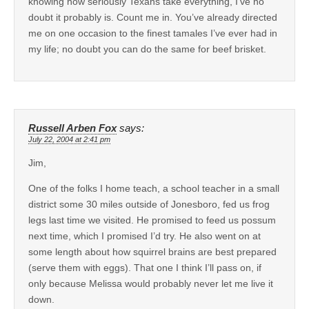
knowing how seriously Texans take everything, I’ve no
doubt it probably is. Count me in. You’ve already directed
me on one occasion to the finest tamales I’ve ever had in
my life; no doubt you can do the same for beef brisket.
Russell Arben Fox
says:
July 22, 2004 at 2:41 pm
Jim,
One of the folks I home teach, a school teacher in a small
district some 30 miles outside of Jonesboro, fed us frog
legs last time we visited. He promised to feed us possum
next time, which I promised I’d try. He also went on at
some length about how squirrel brains are best prepared
(serve them with eggs). That one I think I’ll pass on, if
only because Melissa would probably never let me live it
down.