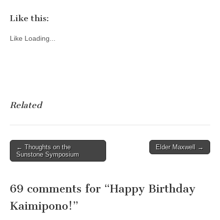
Like this:
Like
Loading...
Related
Post
← Thoughts on the
Elder Maxwell →
Sunstone Symposium
navigation
69 comments for “
Happy Birthday
Kaimipono!
”