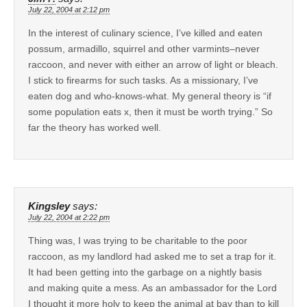
July 22, 2004 at 2:12 pm
In the interest of culinary science, I’ve killed and eaten
possum, armadillo, squirrel and other varmints–never
raccoon, and never with either an arrow of light or bleach.
I stick to firearms for such tasks. As a missionary, I’ve
eaten dog and who-knows-what. My general theory is “if
some population eats x, then it must be worth trying.” So
far the theory has worked well.
Kingsley
says:
July 22, 2004 at 2:22 pm
Thing was, I was trying to be charitable to the poor
raccoon, as my landlord had asked me to set a trap for it.
It had been getting into the garbage on a nightly basis
and making quite a mess. As an ambassador for the Lord
I thought it more holy to keep the animal at bay than to kill