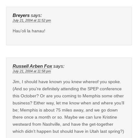
Breyers
says:
July 21, 2004 at 11:52 pm
Hau’oli la hanau!
Russell Arben Fox
says:
July 21, 2004 at 11:58 pm
Jim, I should have known you knew whereof you spoke.
(And so you’re definitely attending the SPEP conference
this October? Or are you coming to Memphis some other
business? Either way, let me know when and where you’ll
be; Memphis is about 75 miles away, and we go down
there once a month or so. Maybe we can lure Kristine
westward from Nashville, and have the get-together
which didn’t happen but should have in Utah last spring?)