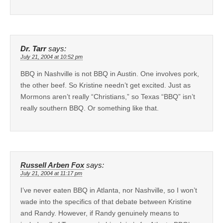
Dr. Tarr
says:
July 21, 2004 at 10:52 pm
BBQ in Nashville is not BBQ in Austin. One involves pork,
the other beef. So Kristine needn’t get excited. Just as
Mormons aren’t really “Christians,” so Texas “BBQ” isn’t
really southern BBQ. Or something like that.
Russell Arben Fox
says:
July 21, 2004 at 11:17 pm
I’ve never eaten BBQ in Atlanta, nor Nashville, so I won’t
wade into the specifics of that debate between Kristine
and Randy. However, if Randy genuinely means to