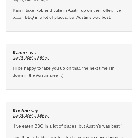
Kaimi, take Rob and Julie in Austin up on their offer. I’ve
eaten BBQ in a lot of places, but Austin’s was best.
Kaimi
says:
July 21, 2004 at 8:54 pm
I’ll be happy to take you up on that, the next time I’m
down in the Austin area. :)
Kristine
says:
July 21, 2004 at 8:59 pm
“I’ve eaten BBQ in a lot of places, but Austin’s was best.”
Jim, them’s fightin’ words!! Just say you’ve never been to