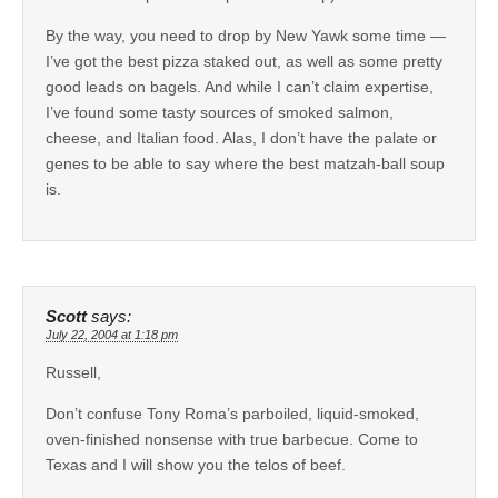
By the way, you need to drop by New Yawk some time —
I’ve got the best pizza staked out, as well as some pretty
good leads on bagels. And while I can’t claim expertise,
I’ve found some tasty sources of smoked salmon,
cheese, and Italian food. Alas, I don’t have the palate or
genes to be able to say where the best matzah-ball soup
is.
Scott
says:
July 22, 2004 at 1:18 pm
Russell,
Don’t confuse Tony Roma’s parboiled, liquid-smoked,
oven-finished nonsense with true barbecue. Come to
Texas and I will show you the telos of beef.