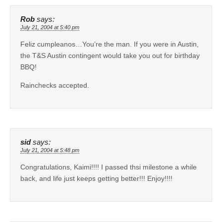
Rob
says:
July 21, 2004 at 5:40 pm
Feliz cumpleanos…You’re the man. If you were in Austin,
the T&S Austin contingent would take you out for birthday
BBQ!
Rainchecks accepted.
sid
says:
July 21, 2004 at 5:48 pm
Congratulations, Kaimi!!!! I passed thsi milestone a while
back, and life just keeps getting better!!! Enjoy!!!!