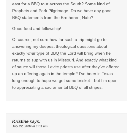
east for a BBQ tour across the South? Some kind of
Prophets and Pork Pilgrimage. Do we have any good
BBQ statements from the Bretheren, Nate?
Good food and fellowship!
Of course, not sure how far such a trip might go to
answering my deepest theological questions about
exactly
what
type of BBQ the Lord will bring when he
returns to sup with us in Missouri. And exactly what kind
of sauce will those Levite priests use after they’ve offered
up an offering again in the temple? I’ve been in Texas
long enough to hope we get some brisket…but I’m open
to appreciating a sacramental BBQ of all stripes.
Kristine
says:
July 22, 2004 at 1:01 pm