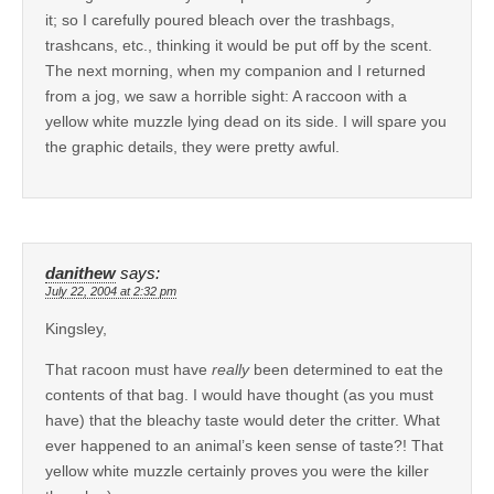
it; so I carefully poured bleach over the trashbags,
trashcans, etc., thinking it would be put off by the scent.
The next morning, when my companion and I returned
from a jog, we saw a horrible sight: A raccoon with a
yellow white muzzle lying dead on its side. I will spare you
the graphic details, they were pretty awful.
danithew
says:
July 22, 2004 at 2:32 pm
Kingsley,
That racoon must have
really
been determined to eat the
contents of that bag. I would have thought (as you must
have) that the bleachy taste would deter the critter. What
ever happened to an animal’s keen sense of taste?! That
yellow white muzzle certainly proves you were the killer