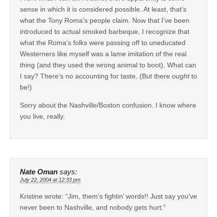
sense in which it is considered possible. At least, that’s
what the Tony Roma’s people claim. Now that I’ve been
introduced to actual smoked barbeque, I recognize that
what the Roma’s folks were passing off to uneducated
Westerners like myself was a lame imitation of the real
thing (and they used the wrong animal to boot). What can
I say? There’s no accounting for taste. (But there
ought
to
be!)
Sorry about the Nashville/Boston confusion. I know where
you live, really.
Nate Oman
says:
July 22, 2004 at 12:33 pm
Kristine wrote: “Jim, them’s fightin’ words!! Just say you’ve
never been to Nashville, and nobody gets hurt.”