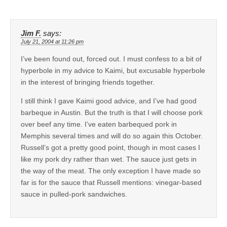
Jim F.
says:
July 21, 2004 at 11:26 pm
I’ve been found out, forced out. I must confess to a bit of
hyperbole in my advice to Kaimi, but excusable hyperbole
in the interest of bringing friends together.
I still think I gave Kaimi good advice, and I’ve had good
barbeque in Austin. But the truth is that I will choose pork
over beef any time. I’ve eaten barbequed pork in
Memphis several times and will do so again this October.
Russell’s got a pretty good point, though in most cases I
like my pork dry rather than wet. The sauce just gets in
the way of the meat. The only exception I have made so
far is for the sauce that Russell mentions: vinegar-based
sauce in pulled-pork sandwiches.