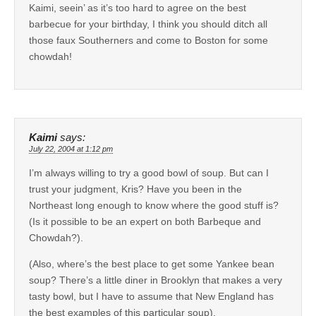
Kaimi, seein’ as it’s too hard to agree on the best
barbecue for your birthday, I think you should ditch all
those faux Southerners and come to Boston for some
chowdah!
Kaimi
says:
July 22, 2004 at 1:12 pm
I’m always willing to try a good bowl of soup. But can I
trust your judgment, Kris? Have you been in the
Northeast long enough to know where the good stuff is?
(Is it possible to be an expert on both Barbeque and
Chowdah?).
(Also, where’s the best place to get some Yankee bean
soup? There’s a little diner in Brooklyn that makes a very
tasty bowl, but I have to assume that New England has
the best examples of this particular soup).