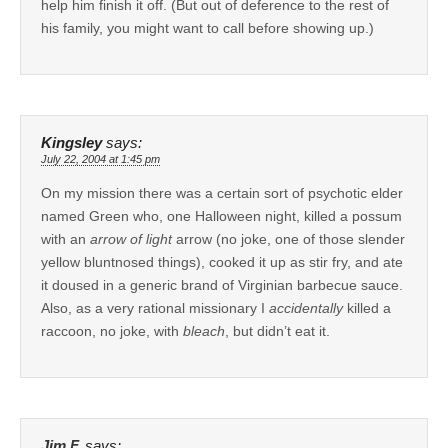
help him finish it off. (But out of deference to the rest of
his family, you might want to call before showing up.)
Kingsley
says:
July 22, 2004 at 1:45 pm
On my mission there was a certain sort of psychotic elder
named Green who, one Halloween night, killed a possum
with an
arrow of light
arrow (no joke, one of those slender
yellow bluntnosed things), cooked it up as stir fry, and ate
it doused in a generic brand of Virginian barbecue sauce.
Also, as a very rational missionary I
accidentally
killed a
raccoon, no joke, with
bleach
, but didn’t eat it.
Jim F.
says: