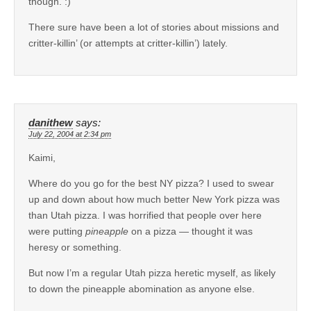
though. :)
There sure have been a lot of stories about missions and
critter-killin’ (or attempts at critter-killin’) lately.
danithew
says:
July 22, 2004 at 2:34 pm
Kaimi,
Where do you go for the best NY pizza? I used to swear
up and down about how much better New York pizza was
than Utah pizza. I was horrified that people over here
were putting
pineapple
on a pizza — thought it was
heresy or something.
But now I’m a regular Utah pizza heretic myself, as likely
to down the pineapple abomination as anyone else.