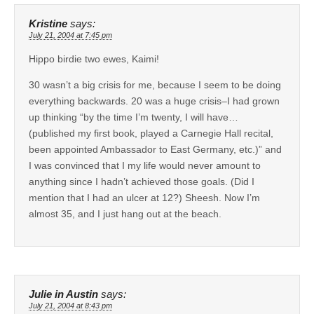
Kristine
says:
July 21, 2004 at 7:45 pm
Hippo birdie two ewes, Kaimi!
30 wasn’t a big crisis for me, because I seem to be doing
everything backwards. 20 was a huge crisis–I had grown
up thinking “by the time I’m twenty, I will have…
(published my first book, played a Carnegie Hall recital,
been appointed Ambassador to East Germany, etc.)” and
I was convinced that I my life would never amount to
anything since I hadn’t achieved those goals. (Did I
mention that I had an ulcer at 12?) Sheesh. Now I’m
almost 35, and I just hang out at the beach.
Julie in Austin
says:
July 21, 2004 at 8:43 pm