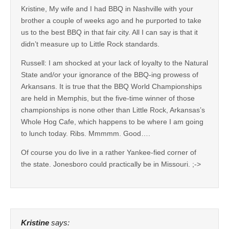
Kristine, My wife and I had BBQ in Nashville with your
brother a couple of weeks ago and he purported to take
us to the best BBQ in that fair city. All I can say is that it
didn’t measure up to Little Rock standards.
Russell: I am shocked at your lack of loyalty to the Natural
State and/or your ignorance of the BBQ-ing prowess of
Arkansans. It is true that the BBQ World Championships
are held in Memphis, but the five-time winner of those
championships is none other than Little Rock, Arkansas’s
Whole Hog Cafe, which happens to be where I am going
to lunch today. Ribs. Mmmmm. Good….
Of course you do live in a rather Yankee-fied corner of
the state. Jonesboro could practically be in Missouri. ;->
Kristine
says: