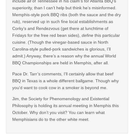
include
all
of Tennessee in his claim’s for Atlanta BBQ’s
superiority, than I can’t help but think he’s misinformed.
Memphis-style pork BBQ ribs (both the sauce and the dry
rub), reserved up in such fine local establishments as
Corky’s and Rendezvous (get there at lunchtime of
Fridays for the free red bean sides),
define
this particular
cuisine. (Though the vinegar-based sauce in North
Carolina-style pulled-pork sandwiches is glorious, I’ll
admit.) Anyway, there’s a reason why the annual World
BBQ Championships are held in Memphis, after all.
Pace Dr. Tarr’s comments, I’ll certainly allow that beef
BBQ in Texas is a whole different ballgame. Though why
you’d want to cook cow in a smoker is beyond me.
Jim, the Society for Phenomenology and Existential
Philosophy is holding its annual meeting in Memphis this
October. Why don’t you visit? You can learn what
Memphisians do to the other white meet.