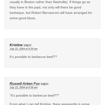
usually in Boston rather than Nashville). If things go as
they have in the past, not only will there be good
barbeque, but Robert Bernasconi will have arranged for
some good blues.
Kristine
says:
July 22, 2004 at 9:29 am
It’s possible to barbecue beef??
Russell Arben Fox
says:
July 22, 2004 at 9:39 am
“It’s possible to barbecue beef??”
From what I can tell Kristine, there apparently is some