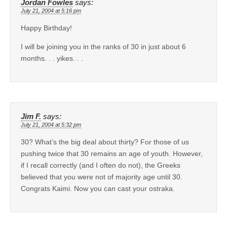
Jordan Fowles
says:
July 21, 2004 at 5:16 pm
Happy Birthday!
I will be joining you in the ranks of 30 in just about 6
months. . . yikes. . .
Jim F.
says:
July 21, 2004 at 5:32 pm
30? What’s the big deal about thirty? For those of us
pushing twice that 30 remains an age of youth. However,
if I recall correctly (and I often do not), the Greeks
believed that you were not of majority age until 30.
Congrats Kaimi. Now you can cast your ostraka.