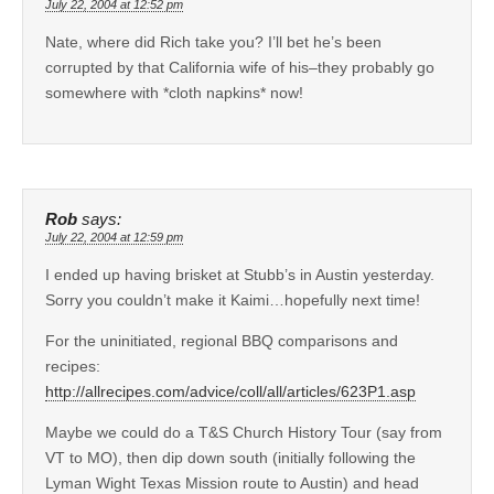
July 22, 2004 at 12:52 pm
Nate, where did Rich take you? I’ll bet he’s been
corrupted by that California wife of his–they probably go
somewhere with *cloth napkins* now!
Rob
says:
July 22, 2004 at 12:59 pm
I ended up having brisket at Stubb’s in Austin yesterday.
Sorry you couldn’t make it Kaimi…hopefully next time!
For the uninitiated, regional BBQ comparisons and
recipes:
http://allrecipes.com/advice/coll/all/articles/623P1.asp
Maybe we could do a T&S Church History Tour (say from
VT to MO), then dip down south (initially following the
Lyman Wight Texas Mission route to Austin) and head