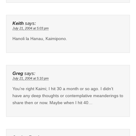
Keith
says:
July 21, 2004 at 5:03 pm
Hanoli la Hanau, Kaimipono.
Greg
says:
July 21, 2004 at 5:10 pm
You’re right Kaimi; I hit 30 a month or so ago. I didn’t
have any deep thoughts or contemplative meanderings to
share then or now. Maybe when I hit 40…