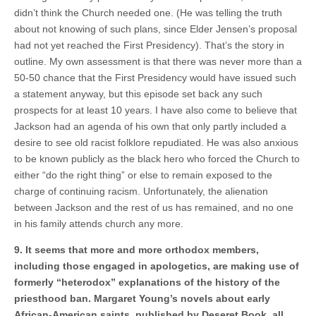
didn’t think the Church needed one. (He was telling the truth
about not knowing of such plans, since Elder Jensen’s proposal
had not yet reached the First Presidency). That’s the story in
outline. My own assessment is that there was never more than a
50-50 chance that the First Presidency would have issued such
a statement anyway, but this episode set back any such
prospects for at least 10 years. I have also come to believe that
Jackson had an agenda of his own that only partly included a
desire to see old racist folklore repudiated. He was also anxious
to be known publicly as the black hero who forced the Church to
either “do the right thing” or else to remain exposed to the
charge of continuing racism. Unfortunately, the alienation
between Jackson and the rest of us has remained, and no one
in his family attends church any more.
9. It seems that more and more orthodox members,
including those engaged in apologetics, are making use of
formerly “heterodox” explanations of the history of the
priesthood ban. Margaret Young’s novels about early
African-American saints, published by Deseret Book, all