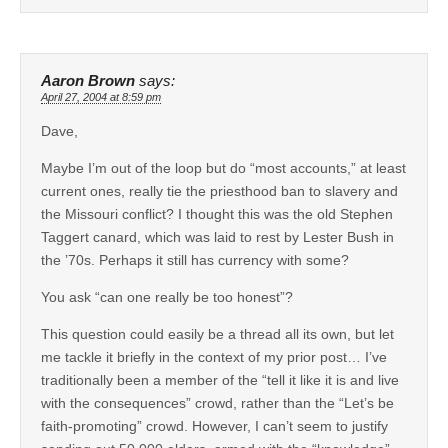
Aaron Brown
says:
April 27, 2004 at 8:59 pm
Dave,
Maybe I’m out of the loop but do “most accounts,” at least
current ones, really tie the priesthood ban to slavery and
the Missouri conflict? I thought this was the old Stephen
Taggert canard, which was laid to rest by Lester Bush in
the ’70s. Perhaps it still has currency with some?
You ask “can one really be too honest”?
This question could easily be a thread all its own, but let
me tackle it briefly in the context of my prior post… I’ve
traditionally been a member of the “tell it like it is and live
with the consequences” crowd, rather than the “Let’s be
faith-promoting” crowd. However, I can’t seem to justify