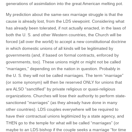
generations of assimilation into the great American melting pot.
My prediction about the same-sex marriage struggle is that the
cause is already lost, from the LDS viewpoint. Considering what
has already been tolerated, if not actually enacted, in the laws of
both the U. S. and other Western countries, the Church will be
forced (all over the world) to accept a new constitutional doctrine
in which domestic unions of all kinds will be legitimated by
governments (and, if based on formal contracts, enforced by
governments, too). These unions might or might not be called
“marriages,” depending on the nation in question. Probably in
the U. S. they will not be called marriages. The term “marriage”
(or some synonym) will then be reserved ONLY for unions that
are ALSO “sanctified” by private religious or quasi-religious
organizations. Churches will lose their authority to perform state-
sanctioned “marriages” (as they already have done in many
other countries). LDS couples everywhere will be required to
have their contractual unions legitimized by a state agency, and
THEN go to the temple for what will be called “marriages” (or
maybe to an LDS bishop if the couple seeks a marriage “for time