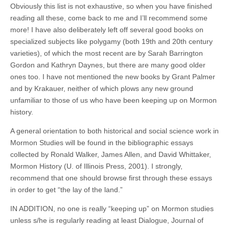
Obviously this list is not exhaustive, so when you have finished
reading all these, come back to me and I’ll recommend some
more! I have also deliberately left off several good books on
specialized subjects like polygamy (both 19th and 20th century
varieties), of which the most recent are by Sarah Barrington
Gordon and Kathryn Daynes, but there are many good older
ones too. I have not mentioned the new books by Grant Palmer
and by Krakauer, neither of which plows any new ground
unfamiliar to those of us who have been keeping up on Mormon
history.
A general orientation to both historical and social science work in
Mormon Studies will be found in the bibliographic essays
collected by Ronald Walker, James Allen, and David Whittaker,
Mormon History (U. of Illinois Press, 2001). I strongly,
recommend that one should browse first through these essays
in order to get “the lay of the land.”
IN ADDITION, no one is really “keeping up” on Mormon studies
unless s/he is regularly reading at least Dialogue, Journal of