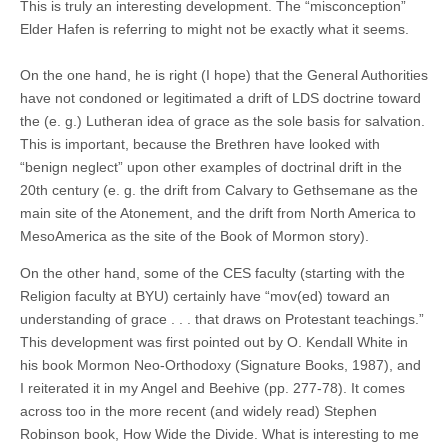
This is truly an interesting development. The “misconception”
Elder Hafen is referring to might not be exactly what it seems.
On the one hand, he is right (I hope) that the General Authorities
have not condoned or legitimated a drift of LDS doctrine toward
the (e. g.) Lutheran idea of grace as the sole basis for salvation.
This is important, because the Brethren have looked with
“benign neglect” upon other examples of doctrinal drift in the
20th century (e. g. the drift from Calvary to Gethsemane as the
main site of the Atonement, and the drift from North America to
MesoAmerica as the site of the Book of Mormon story).
On the other hand, some of the CES faculty (starting with the
Religion faculty at BYU) certainly have “mov(ed) toward an
understanding of grace . . . that draws on Protestant teachings.”
This development was first pointed out by O. Kendall White in
his book Mormon Neo-Orthodoxy (Signature Books, 1987), and
I reiterated it in my Angel and Beehive (pp. 277-78). It comes
across too in the more recent (and widely read) Stephen
Robinson book, How Wide the Divide. What is interesting to me