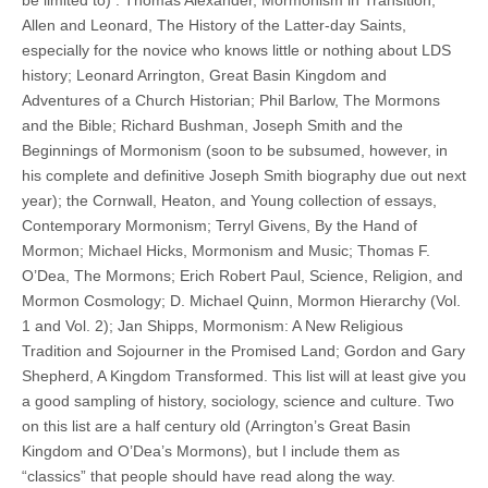
Allen and Leonard, The History of the Latter-day Saints,
especially for the novice who knows little or nothing about LDS
history; Leonard Arrington, Great Basin Kingdom and
Adventures of a Church Historian; Phil Barlow, The Mormons
and the Bible; Richard Bushman, Joseph Smith and the
Beginnings of Mormonism (soon to be subsumed, however, in
his complete and definitive Joseph Smith biography due out next
year); the Cornwall, Heaton, and Young collection of essays,
Contemporary Mormonism; Terryl Givens, By the Hand of
Mormon; Michael Hicks, Mormonism and Music; Thomas F.
O’Dea, The Mormons; Erich Robert Paul, Science, Religion, and
Mormon Cosmology; D. Michael Quinn, Mormon Hierarchy (Vol.
1 and Vol. 2); Jan Shipps, Mormonism: A New Religious
Tradition and Sojourner in the Promised Land; Gordon and Gary
Shepherd, A Kingdom Transformed. This list will at least give you
a good sampling of history, sociology, science and culture. Two
on this list are a half century old (Arrington’s Great Basin
Kingdom and O’Dea’s Mormons), but I include them as
“classics” that people should have read along the way.