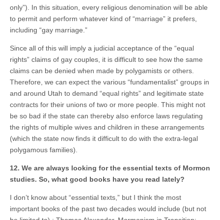
only”). In this situation, every religious denomination will be able
to permit and perform whatever kind of “marriage” it prefers,
including “gay marriage.”
Since all of this will imply a judicial acceptance of the “equal
rights” claims of gay couples, it is difficult to see how the same
claims can be denied when made by polygamists or others.
Therefore, we can expect the various “fundamentalist” groups in
and around Utah to demand “equal rights” and legitimate state
contracts for their unions of two or more people. This might not
be so bad if the state can thereby also enforce laws regulating
the rights of multiple wives and children in these arrangements
(which the state now finds it difficult to do with the extra-legal
polygamous families).
12. We are always looking for the essential texts of Mormon
studies. So, what good books have you read lately?
I don’t know about “essential texts,” but I think the most
important books of the past two decades would include (but not
be limited to) : Thomas Alexander, Mormonism in Transition;