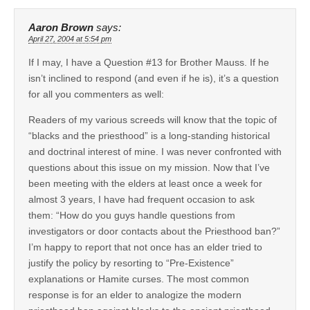
Aaron Brown
says:
April 27, 2004 at 5:54 pm
If I may, I have a Question #13 for Brother Mauss. If he
isn’t inclined to respond (and even if he is), it’s a question
for all you commenters as well:
Readers of my various screeds will know that the topic of
“blacks and the priesthood” is a long-standing historical
and doctrinal interest of mine. I was never confronted with
questions about this issue on my mission. Now that I’ve
been meeting with the elders at least once a week for
almost 3 years, I have had frequent occasion to ask
them: “How do you guys handle questions from
investigators or door contacts about the Priesthood ban?”
I’m happy to report that not once has an elder tried to
justify the policy by resorting to “Pre-Existence”
explanations or Hamite curses. The most common
response is for an elder to analogize the modern