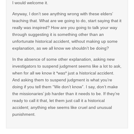
I would welcome it.
Anyway, I don’t see anything wrong with these elders’
teaching that. What are we going to do, start saying that it
really was inspired? How are you going to talk your way
through suggesting it is something other than an
unfortunate historical accident, without making up some
explanation, as we all know we shouldn’t be doing?
In the absence of some other explanation, asking new
investigators to suspend judgment seems like a lot to ask,
when for all we know it *was* just a historical accident.
And asking them to suspend judgment is what you’re
doing if you tell them “We don’t know”. I say, don’t make
the missionaries’ job harder than it needs to be. If they’re
ready to call it that, let them just call it a historical
accident; anything else seems like cruel and unusual
punishment.