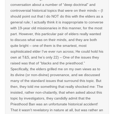
conversation about a number of “deep doctrinal” and
controversial historical topics that were on their minds – (I
should point out that I do NOT do this with the elders as a
general rule; I actually think it is inappropriate to converse
with 19-year old missionaries in this manner, for the most
part. However, this particular pair of elders really wanted
to discuss what was on their minds, and they are both
quite bright – one of them is the smartest, most
sophisticated elder I’ve ever run across; He could hold his
own at T&S, and he’s only 22) – One of the issues they
raised was that of “blacks and the priesthood.”
Specifically, the elders grilled me on my own views as to
its divine (or non-divine) provenance, and we discussed
many of the standard issues that surround this topic. But
then, they told me something that really shocked me: The
insisted, rather non-chalantly, that when asked about this
topic by investigators, they candidly admit that the
Priesthood Ban was an unfortunate historical accident!
That it wasn’t revelatory in nature at all, but was rather an