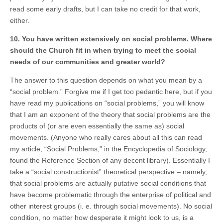
read some early drafts, but I can take no credit for that work,
either.
10. You have written extensively on social problems. Where
should the Church fit in when trying to meet the social
needs of our communities and greater world?
The answer to this question depends on what you mean by a
“social problem.” Forgive me if I get too pedantic here, but if you
have read my publications on “social problems,” you will know
that I am an exponent of the theory that social problems are the
products of (or are even essentially the same as) social
movements. (Anyone who really cares about all this can read
my article, “Social Problems,” in the Encyclopedia of Sociology,
found the Reference Section of any decent library). Essentially I
take a “social constructionist” theoretical perspective – namely,
that social problems are actually putative social conditions that
have become problematic through the enterprise of political and
other interest groups (i. e. through social movements). No social
condition, no matter how desperate it might look to us, is a