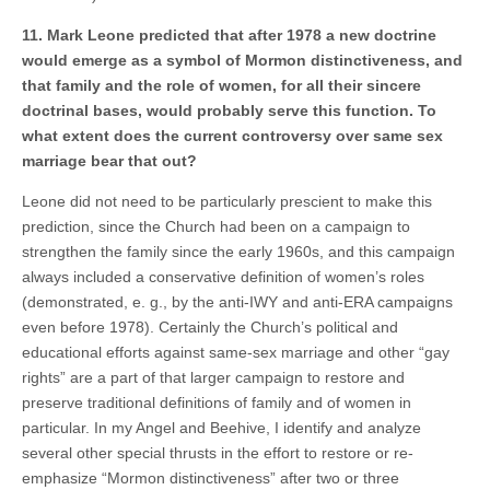
11. Mark Leone predicted that after 1978 a new doctrine
would emerge as a symbol of Mormon distinctiveness, and
that family and the role of women, for all their sincere
doctrinal bases, would probably serve this function. To
what extent does the current controversy over same sex
marriage bear that out?
Leone did not need to be particularly prescient to make this
prediction, since the Church had been on a campaign to
strengthen the family since the early 1960s, and this campaign
always included a conservative definition of women’s roles
(demonstrated, e. g., by the anti-IWY and anti-ERA campaigns
even before 1978). Certainly the Church’s political and
educational efforts against same-sex marriage and other “gay
rights” are a part of that larger campaign to restore and
preserve traditional definitions of family and of women in
particular. In my Angel and Beehive, I identify and analyze
several other special thrusts in the effort to restore or re-
emphasize “Mormon distinctiveness” after two or three