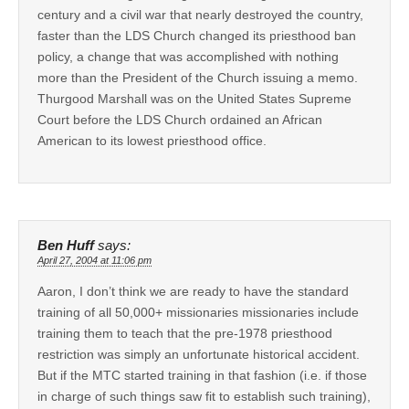
century and a civil war that nearly destroyed the country,
faster than the LDS Church changed its priesthood ban
policy, a change that was accomplished with nothing
more than the President of the Church issuing a memo.
Thurgood Marshall was on the United States Supreme
Court before the LDS Church ordained an African
American to its lowest priesthood office.
Ben Huff
says:
April 27, 2004 at 11:06 pm
Aaron, I don’t think we are ready to have the standard
training of all 50,000+ missionaries missionaries include
training them to teach that the pre-1978 priesthood
restriction was simply an unfortunate historical accident.
But if the MTC started training in that fashion (i.e. if those
in charge of such things saw fit to establish such training),