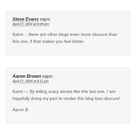
Steve Evans
says:
April 27, 2004 at 6:08 pm
Kaimi… there are other blogs even more obscure than
this one, if that makes you feel better.
Aaron Brown
says:
April 27, 2004 at 6:11 pm
Kaimi — By telling scary stories like this last one, I am
hopefully doing my part to render this blog less obscure!
Aaron B