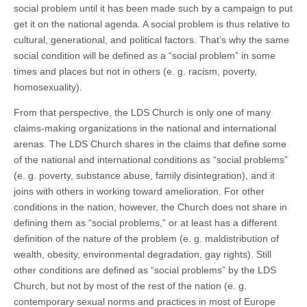
social problem until it has been made such by a campaign to put
get it on the national agenda. A social problem is thus relative to
cultural, generational, and political factors. That’s why the same
social condition will be defined as a “social problem” in some
times and places but not in others (e. g. racism, poverty,
homosexuality).
From that perspective, the LDS Church is only one of many
claims-making organizations in the national and international
arenas. The LDS Church shares in the claims that define some
of the national and international conditions as “social problems”
(e. g. poverty, substance abuse, family disintegration), and it
joins with others in working toward amelioration. For other
conditions in the nation, however, the Church does not share in
defining them as “social problems,” or at least has a different
definition of the nature of the problem (e. g. maldistribution of
wealth, obesity, environmental degradation, gay rights). Still
other conditions are defined as “social problems” by the LDS
Church, but not by most of the rest of the nation (e. g.
contemporary sexual norms and practices in most of Europe