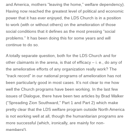
and America, mothers “leaving the home,” welfare dependency).
Having now reached the greatest level of political and economic
power that it has ever enjoyed, the LDS Church is in a position
to work (with or without others) on the amelioration of those
social conditions that it defines as the most pressing “social
problems.” It has been doing this for some years and will
continue to do so.
A totally separate question, both for the LDS Church and for
other claimants in the arena, is that of efficacy – i. e., do any of
the ameliorative efforts of any organization really work? The
“track record” in our national programs of amelioration has not
been particularly good in most cases. It’s not clear to me how
well the Church programs have been working. In the last few
issues of Dialogue, there have been two articles by Brad Walker
(“Spreading Zion Southward,” Part 1 and Part 2) which make
pretty clear that the LDS welfare program outside North America
is not working well at all, though the humanitarian programs are
more successful (which, ironically, are mainly for non-
members!).