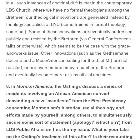
in all such instances of doctrinal drift is that in the contemporary
LDS Church, where we have no formal theologians among the
Brethren, our theological innovations are generated instead by
theology specialists at BYU (some trained in formal theology,
some not). Some of these innovations are eventually addressed
publicly and resisted by the Brethren (via General Conferences
talks or otherwise), which seems to be the case with the grace-
and-works issue. Other innovations (such as the Gethsemane
doctrine and a MesoAmerican setting for the B. of M.) are not
resisted, or are even embraced by a number of the Brethren
and eventually become more or less official doctrines.
8. In
Mormon America
, the Ostlings discuss a series of
incidents involving an African-American convert
demanding a new “manifesto” from the First Presidency
concerning Mormonism’s historical racial theology and
efforts made by yourself, among others, to simultaneously
secure some sort of statement (apology? retraction?) from
LDS Public Affairs on this thorny issue. What is your take
on the Ostling’s treatment of this affair? Is their recounting