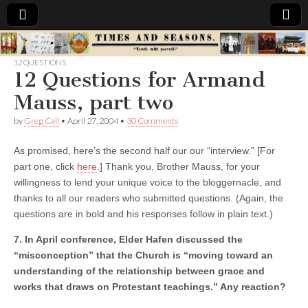
Times
12 QUESTIONS
12 Questions for Armand
&
Mauss, part two
Seasons
by
Greg Call
•
April 27, 2004
•
30 Comments
As promised, here’s the second half our our “interview.” [For
part one, click
here
.] Thank you, Brother Mauss, for your
willingness to lend your unique voice to the bloggernacle, and
thanks to all our readers who submitted questions. (Again, the
questions are in bold and his responses follow in plain text.)
7. In April conference, Elder Hafen discussed the
“misconception” that the Church is “moving toward an
understanding of the relationship between grace and
works that draws on Protestant teachings.” Any reaction?