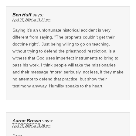
Ben Huff
says:
April 27, 2004 at 11:21 pm
Saying it’s an unfortunate historical accident is very
different from saying, “The prophets couldn’t get their
doctrine right”. Just being willing to go on teaching,
without trying to defend the priesthood restriction, is a
witness that God uses imperfect instruments to bring to
pass his work. I think people will take the missionaries
and their message *more* seriously, not less, if they make
no attempt to defend that practice, but show their
testimony anyway. Humility speaks to the heart.
Aaron Brown
says:
April 27, 2004 at 11:25 pm
Dave,