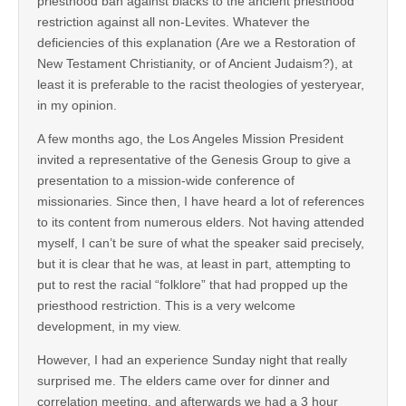
priesthood ban against blacks to the ancient priesthood
restriction against all non-Levites. Whatever the
deficiencies of this explanation (Are we a Restoration of
New Testament Christianity, or of Ancient Judaism?), at
least it is preferable to the racist theologies of yesteryear,
in my opinion.
A few months ago, the Los Angeles Mission President
invited a representative of the Genesis Group to give a
presentation to a mission-wide conference of
missionaries. Since then, I have heard a lot of references
to its content from numerous elders. Not having attended
myself, I can’t be sure of what the speaker said precisely,
but it is clear that he was, at least in part, attempting to
put to rest the racial “folklore” that had propped up the
priesthood restriction. This is a very welcome
development, in my view.
However, I had an experience Sunday night that really
surprised me. The elders came over for dinner and
correlation meeting, and afterwards we had a 3 hour