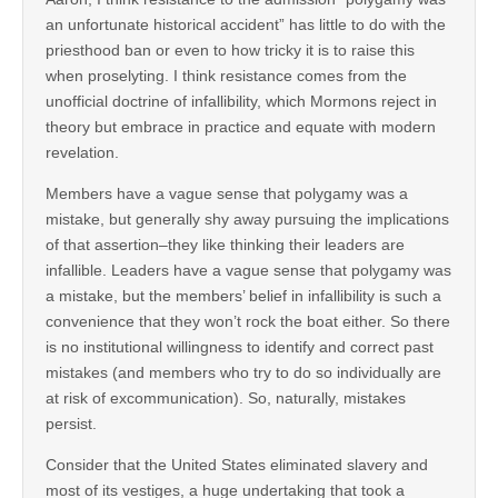
an unfortunate historical accident” has little to do with the
priesthood ban or even to how tricky it is to raise this
when proselyting. I think resistance comes from the
unofficial doctrine of infallibility, which Mormons reject in
theory but embrace in practice and equate with modern
revelation.
Members have a vague sense that polygamy was a
mistake, but generally shy away pursuing the implications
of that assertion–they like thinking their leaders are
infallible. Leaders have a vague sense that polygamy was
a mistake, but the members’ belief in infallibility is such a
convenience that they won’t rock the boat either. So there
is no institutional willingness to identify and correct past
mistakes (and members who try to do so individually are
at risk of excommunication). So, naturally, mistakes
persist.
Consider that the United States eliminated slavery and
most of its vestiges, a huge undertaking that took a