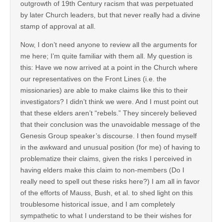
outgrowth of 19th Century racism that was perpetuated
by later Church leaders, but that never really had a divine
stamp of approval at all.
Now, I don’t need anyone to review all the arguments for
me here; I’m quite familiar with them all. My question is
this: Have we now arrived at a point in the Church where
our representatives on the Front Lines (i.e. the
missionaries) are able to make claims like this to their
investigators? I didn’t think we were. And I must point out
that these elders aren’t “rebels.” They sincerely believed
that their conclusion was the unavoidable message of the
Genesis Group speaker’s discourse. I then found myself
in the awkward and unusual position (for me) of having to
problematize their claims, given the risks I perceived in
having elders make this claim to non-members (Do I
really need to spell out these risks here?) I am all in favor
of the efforts of Mauss, Bush, et al. to shed light on this
troublesome historical issue, and I am completely
sympathetic to what I understand to be their wishes for