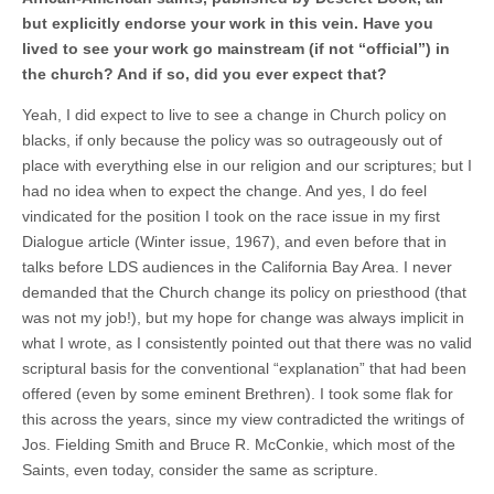
but explicitly endorse your work in this vein. Have you
lived to see your work go mainstream (if not “official”) in
the church? And if so, did you ever expect that?
Yeah, I did expect to live to see a change in Church policy on
blacks, if only because the policy was so outrageously out of
place with everything else in our religion and our scriptures; but I
had no idea when to expect the change. And yes, I do feel
vindicated for the position I took on the race issue in my first
Dialogue article (Winter issue, 1967), and even before that in
talks before LDS audiences in the California Bay Area. I never
demanded that the Church change its policy on priesthood (that
was not my job!), but my hope for change was always implicit in
what I wrote, as I consistently pointed out that there was no valid
scriptural basis for the conventional “explanation” that had been
offered (even by some eminent Brethren). I took some flak for
this across the years, since my view contradicted the writings of
Jos. Fielding Smith and Bruce R. McConkie, which most of the
Saints, even today, consider the same as scripture.