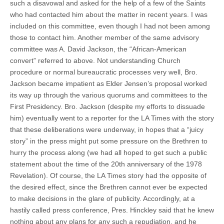
such a disavowal and asked for the help of a few of the Saints
who had contacted him about the matter in recent years. I was
included on this committee, even though I had not been among
those to contact him. Another member of the same advisory
committee was A. David Jackson, the “African-American
convert” referred to above. Not understanding Church
procedure or normal bureaucratic processes very well, Bro.
Jackson became impatient as Elder Jensen’s proposal worked
its way up through the various quorums and committees to the
First Presidency. Bro. Jackson (despite my efforts to dissuade
him) eventually went to a reporter for the LA Times with the story
that these deliberations were underway, in hopes that a “juicy
story” in the press might put some pressure on the Brethren to
hurry the process along (we had all hoped to get such a public
statement about the time of the 20th anniversary of the 1978
Revelation). Of course, the LA Times story had the opposite of
the desired effect, since the Brethren cannot ever be expected
to make decisions in the glare of publicity. Accordingly, at a
hastily called press conference, Pres. Hinckley said that he knew
nothing about any plans for any such a repudiation, and he