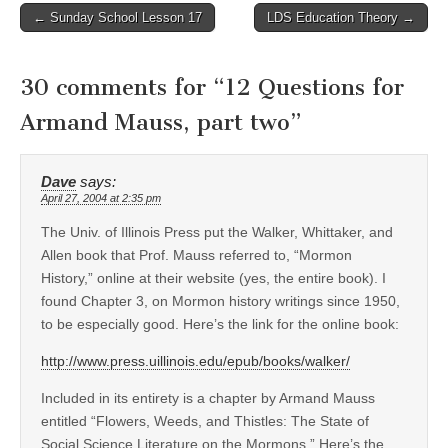
Post
← Sunday School Lesson 17
LDS Education Theory →
navigation
30 comments for “
12 Questions for
Armand Mauss, part two
”
Dave
says:
April 27, 2004 at 2:35 pm
The Univ. of Illinois Press put the Walker, Whittaker, and
Allen book that Prof. Mauss referred to, “Mormon
History,” online at their website (yes, the entire book). I
found Chapter 3, on Mormon history writings since 1950,
to be especially good. Here’s the link for the online book:
http://www.press.uillinois.edu/epub/books/walker/
Included in its entirety is a chapter by Armand Mauss
entitled “Flowers, Weeds, and Thistles: The State of
Social Science Literature on the Mormons.” Here’s the