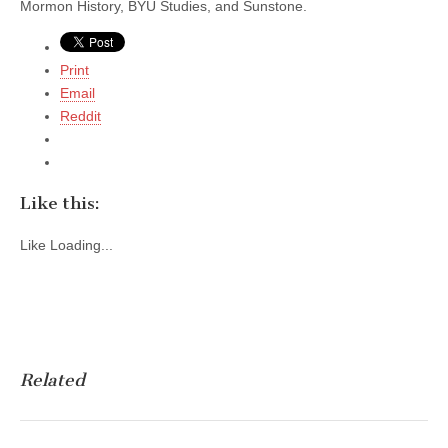
Mormon History, BYU Studies, and Sunstone.
Print
Email
Reddit
Like this:
Like
Loading...
Related