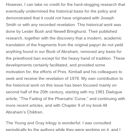
However, I can take no credit for the hard-slogging research that
eventually undermined the historical basis for the policy and
demonstrated that it could not have originated with Joseph
Smith or with any recorded revelation. This historical work was
done by Lester Bush and Newell Bringhurst. Their published
research, together with the discovery that a modern, academic
translation of the fragments from the original papyri do not yield
anything found in our Book of Abraham, removed any basis for
the priesthood ban except for the heavy hand of tradition. These
developments certainly facilitated, and provided some
motivation for, the efforts of Pres. Kimball and his colleagues to
seek and receive the revelation of 1978. My own contribution to
the historical work on this issue has been focused mainly on
second half of the 20th century, starting with my 1981 Dialogue
article, “The Fading of the Pharoahs’ Curse,” and continuing with
more recent articles, and with Chapter 9 of my book All
Abraham’s Children.
The Young and Gray trilogy is wonderful. I was consulted
periodically by the authors while they were working on it, and I