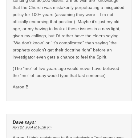
sending out 50,000 elders, armed with the “knowledge”
that the Church was mistakenly perpetuating a misguided
policy for 100+ years (assuming they were – I’m not
officially endorsing that position). Maybe it’s just my old
age, or my having to look at these issues in a new light,
given my callings, but I’d rather have the elders saying
“We don’t know” or “It’s complicated” than saying “the
prophets couldn’t get their doctrine right” before an
investigator even gets a chance to feel the Spirit.
(The “me” of five years ago would never have believed
the “me” of today would type that last sentence).
Aaron B
Dave
says:
April 27, 2004 at 10:36 pm
Aaron, I think resistance to the admission “polygamy was