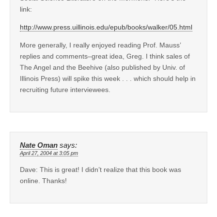
link:
http://www.press.uillinois.edu/epub/books/walker/05.html
More generally, I really enjoyed reading Prof. Mauss’
replies and comments–great idea, Greg. I think sales of
The Angel and the Beehive (also published by Univ. of
Illinois Press) will spike this week . . . which should help in
recruiting future interviewees.
Nate Oman
says:
April 27, 2004 at 3:05 pm
Dave: This is great! I didn’t realize that this book was
online. Thanks!