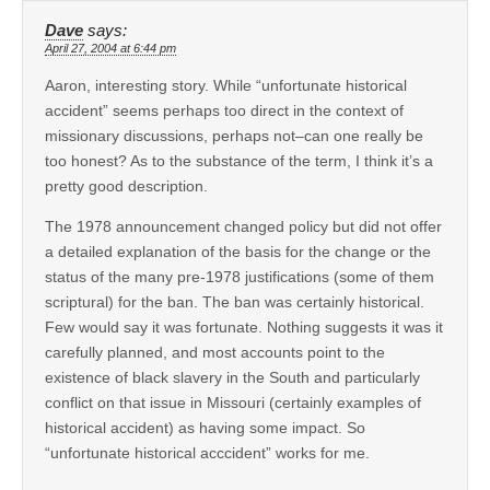
Dave
says:
April 27, 2004 at 6:44 pm
Aaron, interesting story. While “unfortunate historical
accident” seems perhaps too direct in the context of
missionary discussions, perhaps not–can one really be
too honest? As to the substance of the term, I think it’s a
pretty good description.
The 1978 announcement changed policy but did not offer
a detailed explanation of the basis for the change or the
status of the many pre-1978 justifications (some of them
scriptural) for the ban. The ban was certainly historical.
Few would say it was fortunate. Nothing suggests it was it
carefully planned, and most accounts point to the
existence of black slavery in the South and particularly
conflict on that issue in Missouri (certainly examples of
historical accident) as having some impact. So
“unfortunate historical acccident” works for me.