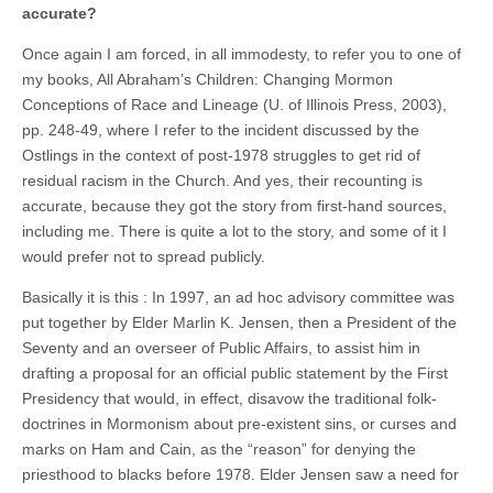
accurate?
Once again I am forced, in all immodesty, to refer you to one of
my books, All Abraham’s Children: Changing Mormon
Conceptions of Race and Lineage (U. of Illinois Press, 2003),
pp. 248-49, where I refer to the incident discussed by the
Ostlings in the context of post-1978 struggles to get rid of
residual racism in the Church. And yes, their recounting is
accurate, because they got the story from first-hand sources,
including me. There is quite a lot to the story, and some of it I
would prefer not to spread publicly.
Basically it is this : In 1997, an ad hoc advisory committee was
put together by Elder Marlin K. Jensen, then a President of the
Seventy and an overseer of Public Affairs, to assist him in
drafting a proposal for an official public statement by the First
Presidency that would, in effect, disavow the traditional folk-
doctrines in Mormonism about pre-existent sins, or curses and
marks on Ham and Cain, as the “reason” for denying the
priesthood to blacks before 1978. Elder Jensen saw a need for