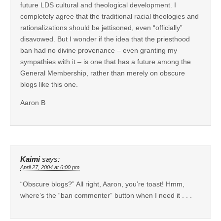
future LDS cultural and theological development. I
completely agree that the traditional racial theologies and
rationalizations should be jettisoned, even “officially”
disavowed. But I wonder if the idea that the priesthood
ban had no divine provenance – even granting my
sympathies with it – is one that has a future among the
General Membership, rather than merely on obscure
blogs like this one.
Aaron B
Kaimi
says:
April 27, 2004 at 6:00 pm
“Obscure blogs?” All right, Aaron, you’re toast! Hmm,
where’s the “ban commenter” button when I need it . . .