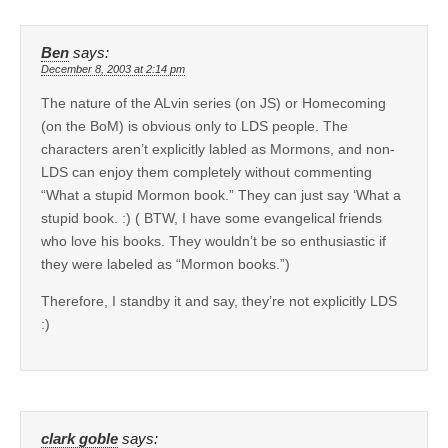
Ben
says:
December 8, 2003 at 2:14 pm
The nature of the ALvin series (on JS) or Homecoming
(on the BoM) is obvious only to LDS people. The
characters aren’t explicitly labled as Mormons, and non-
LDS can enjoy them completely without commenting
“What a stupid Mormon book.” They can just say ‘What a
stupid book. :) ( BTW, I have some evangelical friends
who love his books. They wouldn’t be so enthusiastic if
they were labeled as “Mormon books.”)
Therefore, I standby it and say, they’re not explicitly LDS
:)
clark goble
says: