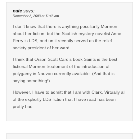
nate
says:
December 8, 2003 at 11:46 am
I don’t know that there is anything peculiarlly Mormon
about her fiction, but the Scottish mystery novelist Anne
Perry is LDS, and until recently served as the relief
society president of her ward.
I think that Orson Scott Card’s book Saints is the best
fictional Mormon treatement of the introduction of
polygamy in Nauvoo currently available. (And that is
saying something!)
However, I have to admitt that I am with Clark. Virtually all
of the explicitly LDS fiction that I have read has been
pretty bad…