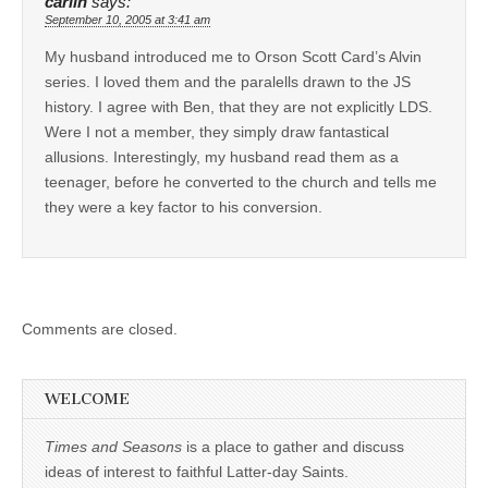
carlin
says:
September 10, 2005 at 3:41 am
My husband introduced me to Orson Scott Card’s Alvin
series. I loved them and the paralells drawn to the JS
history. I agree with Ben, that they are not explicitly LDS.
Were I not a member, they simply draw fantastical
allusions. Interestingly, my husband read them as a
teenager, before he converted to the church and tells me
they were a key factor to his conversion.
Comments are closed.
WELCOME
Times and Seasons
is a place to gather and discuss
ideas of interest to faithful Latter-day Saints.