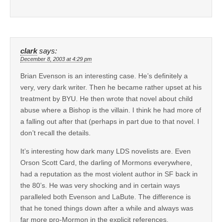
clark
says:
December 8, 2003 at 4:29 pm
Brian Evenson is an interesting case. He’s definitely a
very, very dark writer. Then he became rather upset at his
treatment by BYU. He then wrote that novel about child
abuse where a Bishop is the villain. I think he had more of
a falling out after that (perhaps in part due to that novel. I
don’t recall the details.
It’s interesting how dark many LDS novelists are. Even
Orson Scott Card, the darling of Mormons everywhere,
had a reputation as the most violent author in SF back in
the 80’s. He was very shocking and in certain ways
paralleled both Evenson and LaBute. The difference is
that he toned things down after a while and always was
far more pro-Mormon in the explicit references.