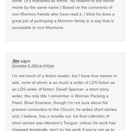
novel. (It’s marketed as horror. No relation to the horror
movie by the same name.) Based on the comments of
non-Mormon friends who have read it, I think he does a
great job of portraying a Mormon family in a way that is
accessible to non-Mormons.
Jim
says:
December 8, 2003 at 4:04 pm
I’m not much of a fiction reader, but I have four names to
add, none of whom is as much a writer of LDS fiction as
an LDS writer of fiction: Darell Spencer, a short story
writer; the only title I remember is Woman Packing a
Pistol. Brian Evanson, though I’m not sure about his
present connection to the Church; he writes short stories
and, I believe, has a novella out; his first collection of
short stories was Altmann’s Tongue; unless his work has
changed drastically, don’t try his work if you’re not up to