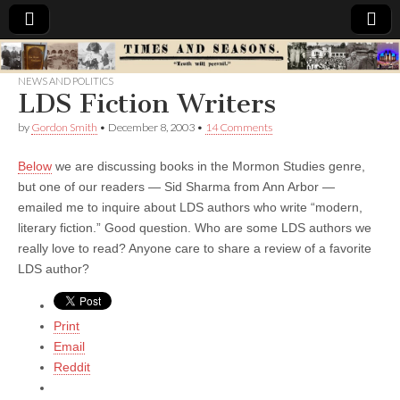
Times
NEWS AND POLITICS
LDS Fiction Writers
&
by
Gordon Smith
•
December 8, 2003
•
14 Comments
Seasons
Below
we are discussing books in the Mormon Studies genre,
but one of our readers — Sid Sharma from Ann Arbor —
emailed me to inquire about LDS authors who write “modern,
literary fiction.” Good question. Who are some LDS authors we
really love to read? Anyone care to share a review of a favorite
LDS author?
Print
Email
Reddit