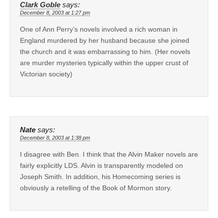
Clark Goble
says:
December 8, 2003 at 1:27 pm
One of Ann Perry’s novels involved a rich woman in
England murdered by her husband because she joined
the church and it was embarrassing to him. (Her novels
are murder mysteries typically within the upper crust of
Victorian society)
Nate
says:
December 8, 2003 at 1:38 pm
I disagree with Ben. I think that the Alvin Maker novels are
fairly explicitly LDS. Alvin is transparently modeled on
Joseph Smith. In addition, his Homecoming series is
obviously a retelling of the Book of Mormon story.