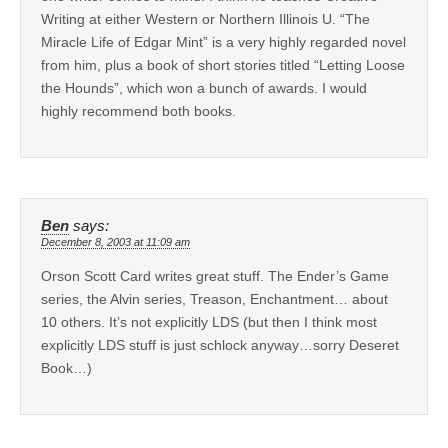
Writing at either Western or Northern Illinois U. “The
Miracle Life of Edgar Mint” is a very highly regarded novel
from him, plus a book of short stories titled “Letting Loose
the Hounds”, which won a bunch of awards. I would
highly recommend both books.
Ben
says:
December 8, 2003 at 11:09 am
Orson Scott Card writes great stuff. The Ender’s Game
series, the Alvin series, Treason, Enchantment… about
10 others. It’s not explicitly LDS (but then I think most
explicitly LDS stuff is just schlock anyway…sorry Deseret
Book…)