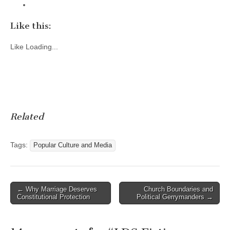
Like this:
Like
Loading...
Related
Tags:
Popular Culture and Media
Post
← Why Marriage Deserves
Church Boundaries and
Constitutional Protection
Political Gerrymanders →
navigation