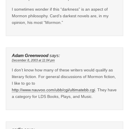
I sometimes wonder if this “darkness” is an aspect of
Mormon philosophy. Card’s darkest novels are, in my
opinion, his most “Mormon.”
Adam Greenwood
says:
December 8, 2003 at 11:04 pm
I don’t know how many of these writers would qualify as
literary fiction. For general discussions of Mormon fiction,
I like to go to
http://www.nauvoo.com/ubb/cgi/ultimatebb.cgi
. They have
a category for LDS Books, Plays, and Music.