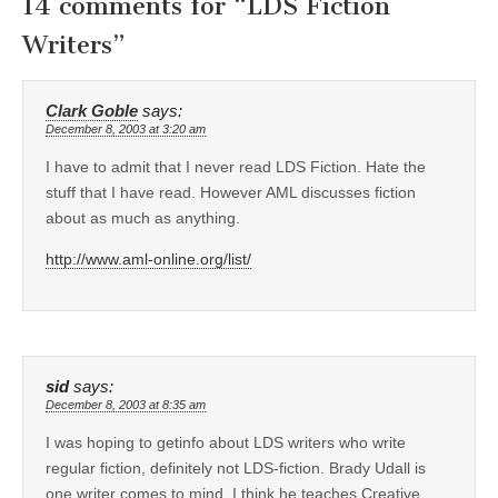
14 comments for “
LDS Fiction
Writers
”
Clark Goble
says:
December 8, 2003 at 3:20 am
I have to admit that I never read LDS Fiction. Hate the
stuff that I have read. However AML discusses fiction
about as much as anything.
http://www.aml-online.org/list/
sid
says:
December 8, 2003 at 8:35 am
I was hoping to getinfo about LDS writers who write
regular fiction, definitely not LDS-fiction. Brady Udall is
one writer comes to mind. I think he teaches Creative