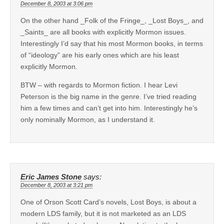
December 8, 2003 at 3:06 pm
On the other hand _Folk of the Fringe_, _Lost Boys_, and
_Saints_ are all books with explicitly Mormon issues.
Interestingly I’d say that his most Mormon books, in terms
of “ideology” are his early ones which are his least
explicitly Mormon.
BTW – with regards to Mormon fiction. I hear Levi
Peterson is the big name in the genre. I’ve tried reading
him a few times and can’t get into him. Interestingly he’s
only nominally Mormon, as I understand it.
Eric James Stone
says:
December 8, 2003 at 3:21 pm
One of Orson Scott Card’s novels, Lost Boys, is about a
modern LDS family, but it is not marketed as an LDS