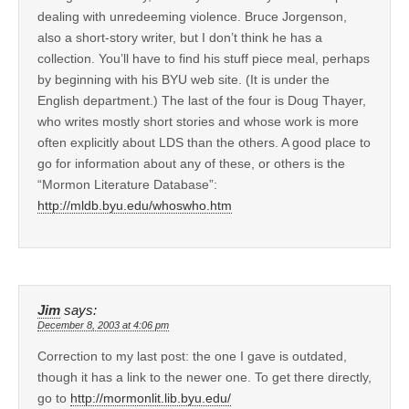
dealing with unredeeming violence. Bruce Jorgenson,
also a short-story writer, but I don’t think he has a
collection. You’ll have to find his stuff piece meal, perhaps
by beginning with his BYU web site. (It is under the
English department.) The last of the four is Doug Thayer,
who writes mostly short stories and whose work is more
often explicitly about LDS than the others. A good place to
go for information about any of these, or others is the
“Mormon Literature Database”:
http://mldb.byu.edu/whoswho.htm
Jim
says:
December 8, 2003 at 4:06 pm
Correction to my last post: the one I gave is outdated,
though it has a link to the newer one. To get there directly,
go to
http://mormonlit.lib.byu.edu/