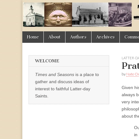
Times
&
Skip
Main
Home
About
Authors
Archives
Commen
Seasons
to
menu
content
LATTER-D
WELCOME
Pra
by
Nate 
Times and Seasons
is a place to
gather and discuss ideas of
Given hi
interest to faithful Latter-day
always b
Saints.
very int
philosop
about th
Ou
in