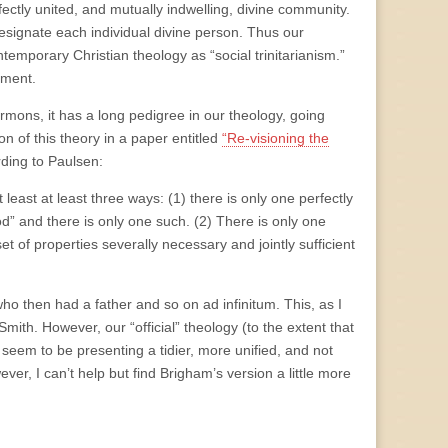
ectly united, and mutually indwelling, divine community.
esignate each individual divine person. Thus our
emporary Christian theology as “social trinitarianism.”
ament.
rmons, it has a long pedigree in our theology, going
on of this theory in a paper entitled
“Re-visioning the
rding to Paulsen:
least at least three ways: (1) there is only one perfectly
d” and there is only one such. (2) There is only one
et of properties severally necessary and jointly sufficient
who then had a father and so on ad infinitum. This, as I
ith. However, our “official” theology (to the extent that
seem to be presenting a tidier, more unified, and not
er, I can’t help but find Brigham’s version a little more