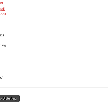
int
ail
ddit
is:
ing...
d
e Disturbing
tion