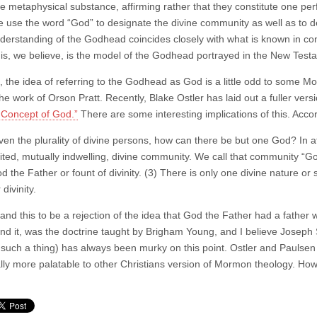
e metaphysical substance, affirming rather that they constitute one perf
 use the word “God” to designate the divine community as well as to d
derstanding of the Godhead coincides closely with what is known in cont
is, we believe, is the model of the Godhead portrayed in the New Test
, the idea of referring to the Godhead as God is a little odd to some Mo
he work of Orson Pratt. Recently, Blake Ostler has laid out a fuller versi
Concept of God.”
There are some interesting implications of this. Acco
ven the plurality of divine persons, how can there be but one God? In at 
ited, mutually indwelling, divine community. We call that community “Go
d the Father or fount of divinity. (3) There is only one divine nature or s
 divinity.
and this to be a rejection of the idea that God the Father had a father 
nd it, was the doctrine taught by Brigham Young, and I believe Joseph Sm
such a thing) has always been murky on this point. Ostler and Paulsen 
lly more palatable to other Christians version of Mormon theology. Howev