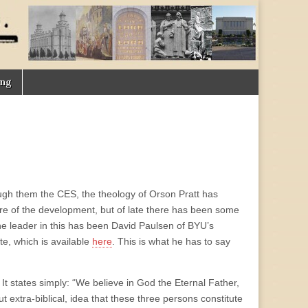
ing
ugh them the CES, the theology of Orson Pratt has
re of the development, but of late there has been some
e leader in this has been David Paulsen of BYU’s
te, which is available
here
. This is what he has to say
 It states simply: “We believe in God the Eternal Father,
ut extra-biblical, idea that these three persons constitute