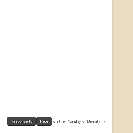
on the Plurality of Divinity →
Response to
Nate