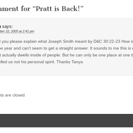
mment for “
Pratt is Back!
”
a
says:
er 22, 2005 at 2:41 pm
 you please explain what Joseph Smith meant by D&C 30:22-23 How is i
ne year and can’t seem to get a straight answer. It sounds to me this is
 actually dwells inside of people. But he can only be one place at one
lled us not his personal spirit. Thanks Tanya
s are closed.