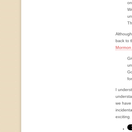
on
We
un
Th
Although
back to t
Mormon 
Gi
un
Go
for
I underst
understa
we have 
incidenta
exciting.