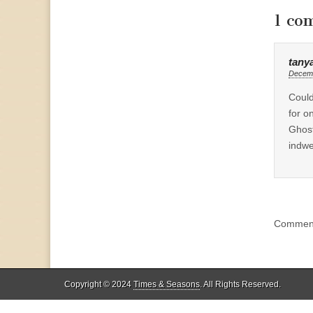
1 co
tany
Decemb
Could
for o
Ghost
indwe
Comment
Copyright © 2024
Times & Seasons
. All Rights Reserved.
%d