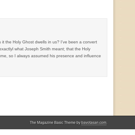
t the Holy Ghost dwells in us? I’ve been a convert
 exactlyl what Joseph Smith meant; that the Holy
 time, so I always assumed his presence and influence
The Magazine Basic Theme by
bavotasan.com
.