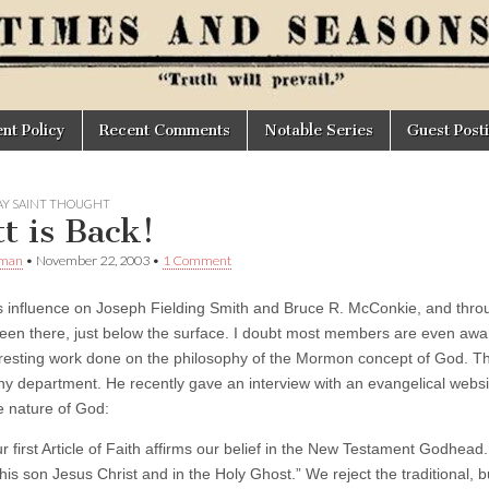
t Policy
Recent Comments
Notable Series
Guest Post
AY SAINT THOUGHT
tt is Back!
Oman
•
November 22, 2003
•
1 Comment
s influence on Joseph Fielding Smith and Bruce R. McConkie, and thro
een there, just below the surface. I doubt most members are even awa
eresting work done on the philosophy of the Mormon concept of God. Th
hy department. He recently gave an interview with an evangelical websi
e nature of God:
r first Article of Faith affirms our belief in the New Testament Godhead.
 his son Jesus Christ and in the Holy Ghost.” We reject the traditional, b