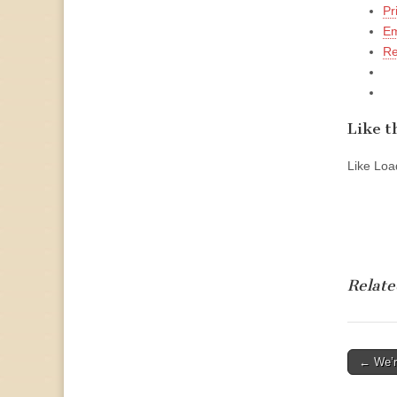
Pr
Em
Re
Like th
Like
Load
Relate
Post
← We’r
naviga