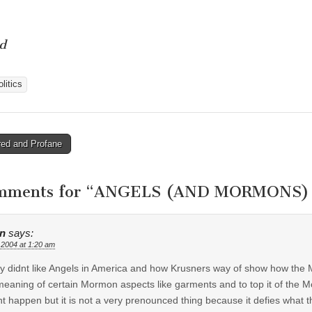
d
litics
ed and Profane
tion
mments for “
ANGELS (AND MORMONS) 
n
says:
 2004 at 1:20 am
lly didnt like Angels in America and how Krusners way of show how the
meaning of certain Mormon aspects like garments and to top it of the Mo
t happen but it is not a very prenounced thing because it defies what t