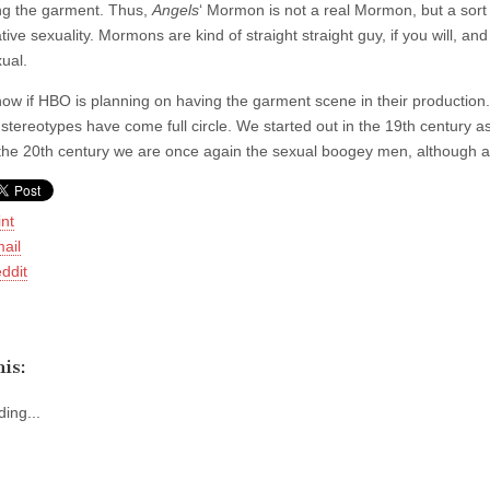
ng the garment. Thus,
Angels
‘ Mormon is not a real Mormon, but a sort 
ive sexuality. Mormons are kind of straight straight guy, if you will, an
ual.
now if HBO is planning on having the garment scene in their production. (
tereotypes have come full circle. We started out in the 19th century as
 the 20th century we are once again the sexual boogey men, although admi
int
ail
ddit
is:
ing...