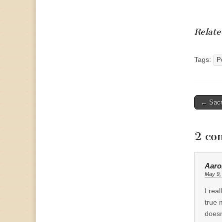
Relate
Tags:
Po
Post
← Sacr
naviga
2 co
Aaro
May 9,
I rea
true 
doesn