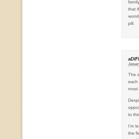
famil
that 
wonde
pill.
aDIF
Januar
The s
each 
most 
Despi
oppos
to th
I’m l
the fi