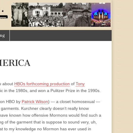
ing
MERICA
s
about
HBOs forthcoming production
of
Tony
c in the 1980s, and won a Pulitzer Prize in the 1990s.
ed on HBO by
Patrick Wilson
) — a closet homosexual —
garments. Kurchner clearly doesn’t really know
 have known how offensive Mormons would find such a
g of the garment that is suppose to sound very, uh,
hat to my knowledge no Mormon has ever used in