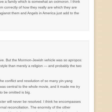
have a family which is somewhat an oximoron. I think
em correctly of how they really are which they are
gianst them and Angels in America just add to the
ve. But the Mormon-Jewish vehicle was so apropos:
estyle than merely a religion — and probably the two
the conflict and resolution of so many yin-yang
 was central to the whole movie, and it made me try
o be omitted is big.
acter will never be resolved. I think he encompasses
internal reconciliation. The enormity of the other