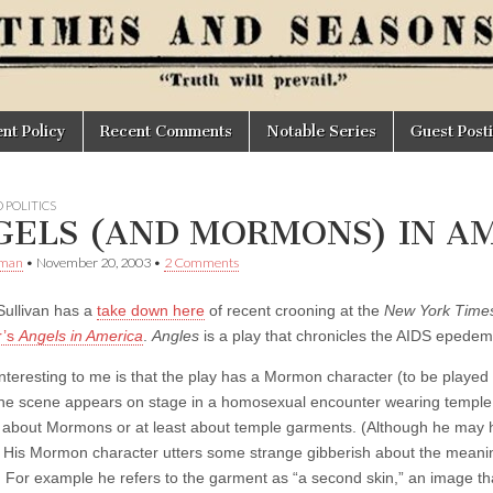
t Policy
Recent Comments
Notable Series
Guest Post
 POLITICS
GELS (AND MORMONS) IN A
Oman
•
November 20, 2003
•
2 Comments
ullivan has a
take down here
of recent crooning at the
New York Time
r’s
Angels in America
.
Angles
is a play that chronicles the AIDS epedemi
interesting to me is that the play has a Mormon character (to be play
ne scene appears on stage in a homosexual encounter wearing temple 
 about Mormons or at least about temple garments. (Although he may
) His Mormon character utters some strange gibberish about the meanin
For example he refers to the garment as “a second skin,” an image t