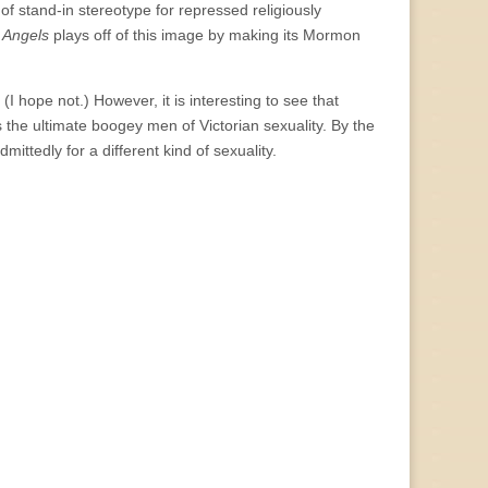
of stand-in stereotype for repressed religiously
d
Angels
plays off of this image by making its Mormon
I hope not.) However, it is interesting to see that
 the ultimate boogey men of Victorian sexuality. By the
ttedly for a different kind of sexuality.