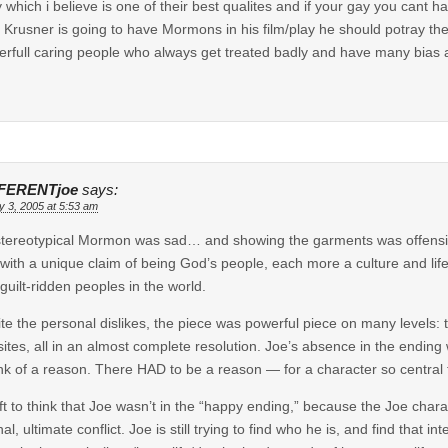
y which i believe is one of their best qualites and if your gay you cant 
if Krusner is going to have Mormons in his film/play he should potray th
rfull caring people who always get treated badly and have many bias a
FERENTjoe
says:
y 3, 2005 at 5:53 am
tereotypical Mormon was sad… and showing the garments was offensi
with a unique claim of being God’s people, each more a culture and lif
guilt-ridden peoples in the world.
te the personal dislikes, the piece was powerful piece on many levels: 
ites, all in an almost complete resolution. Joe’s absence in the ending
ink of a reason. There HAD to be a reason — for a character so central t
eft to think that Joe wasn’t in the “happy ending,” because the Joe char
nal, ultimate conflict. Joe is still trying to find who he is, and find that 