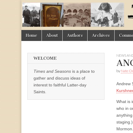
Times
&
Skip
Main
Home
About
Authors
Archives
Commen
Seasons
to
menu
content
NEWS AND
WELCOME
AN
by
Nate 
Times and Seasons
is a place to
gather and discuss ideas of
Andrew S
interest to faithful Latter-day
Kurshne
Saints.
What is 
who in o
anything
staging.
Mormon. 