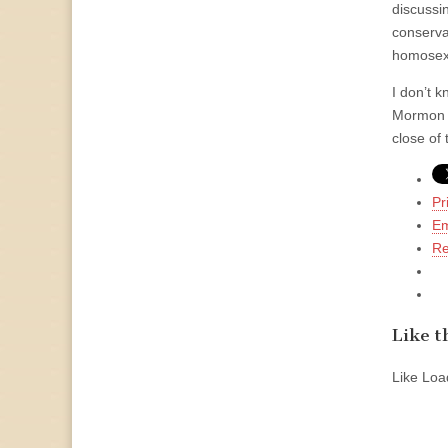
discussi
conservat
homosex
I don’t k
Mormon s
close of
Pr
Em
Re
Like th
Like
Load