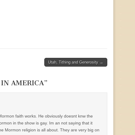
Utah, Tithing and Generosity →
IN AMERICA
”
 Mormon faith works. He obviously doesnt knw the
rmon in the show is gay. Im an not saying that it
he Mormon religion is all about. They are very big on